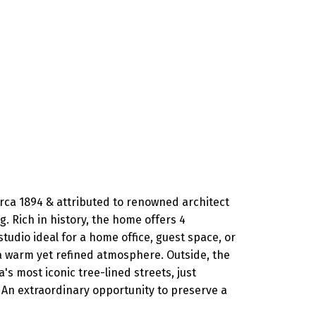
irca 1894 & attributed to renowned architect
. Rich in history, the home offers 4
studio ideal for a home office, guest space, or
e a warm yet refined atmosphere. Outside, the
s most iconic tree-lined streets, just
An extraordinary opportunity to preserve a