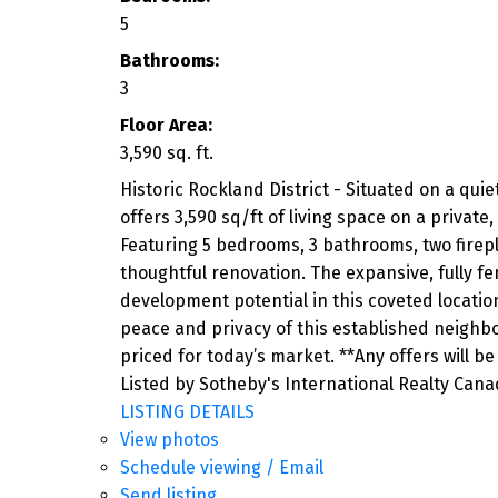
5
Bathrooms:
3
Floor Area:
3,590 sq. ft.
Historic Rockland District - Situated on a qui
offers 3,590 sq/ft of living space on a privat
Featuring 5 bedrooms, 3 bathrooms, two fireplac
thoughtful renovation. The expansive, fully f
development potential in this coveted locati
peace and privacy of this established neighb
priced for today’s market. **Any offers will be
Listed by Sotheby's International Realty Can
LISTING DETAILS
View photos
Schedule viewing / Email
Send listing