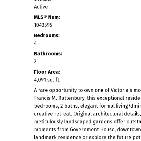
Active
MLS® Num:
1043595
Bedrooms:
4
Bathrooms:
2
Floor Area:
4,091 sq. ft.
A rare opportunity to own one of Victoria's m
Francis M. Rattenbury, this exceptional reside
bedrooms, 2 baths, elegant formal living/dining
creative retreat. Original architectural detai
meticulously landscaped gardens offer outstand
moments from Government House, downtown, Coo
landmark residence or explore the future poten