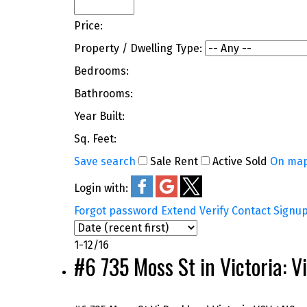
Price:
Property / Dwelling Type:
Bedrooms:
Bathrooms:
Year Built:
Sq. Feet:
Save search
Sale
Rent
Active
Sold
On ma
Login with:
Forgot password
Extend
Verify
Contact
Signu
1-12
/
16
#6 735 Moss St in Victoria: