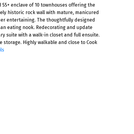
 55+ enclave of 10 townhouses offering the
vely historic rock wall with mature, manicured
mer entertaining. The thoughtfully designed
th an eating nook. Redecorating and update
 suite with a walk-in closet and full ensuite.
le storage. Highly walkable and close to Cook
ls