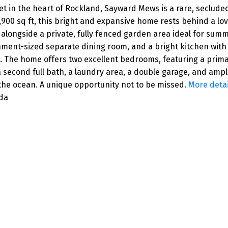
in the heart of Rockland, Sayward Mews is a rare, secluded
 1,900 sq ft, this bright and expansive home rests behind a lo
alongside a private, fully fenced garden area ideal for sum
ainment-sized separate dining room, and a bright kitchen wi
. The home offers two excellent bedrooms, featuring a primary
 a second full bath, a laundry area, a double garage, and amp
 the ocean. A unique opportunity not to be missed.
More detai
ada