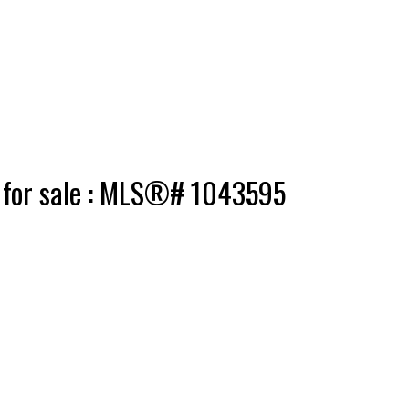
e for sale : MLS®# 1043595