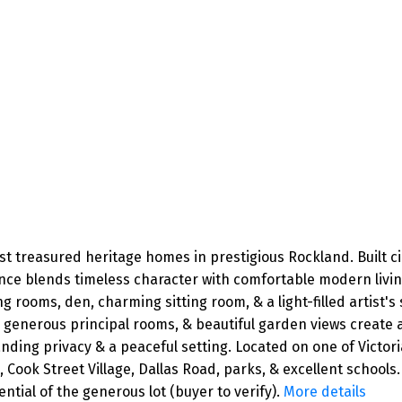
ost treasured heritage homes in prestigious Rockland. Built c
nce blends timeless character with comfortable modern living
 rooms, den, charming sitting room, & a light-filled artist's 
ls, generous principal rooms, & beautiful garden views creat
ing privacy & a peaceful setting. Located on one of Victoria'
k Street Village, Dallas Road, parks, & excellent schools. 
tial of the generous lot (buyer to verify).
More details