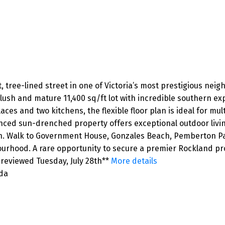
et, tree-lined street in one of Victoria’s most prestigious ne
e, lush and mature 11,400 sq/ft lot with incredible southern 
es and two kitchens, the flexible floor plan is ideal for multi
enced sun-drenched property offers exceptional outdoor livi
on. Walk to Government House, Gonzales Beach, Pemberton Par
ourhood. A rare opportunity to secure a premier Rockland pr
 reviewed Tuesday, July 28th**
More details
ada