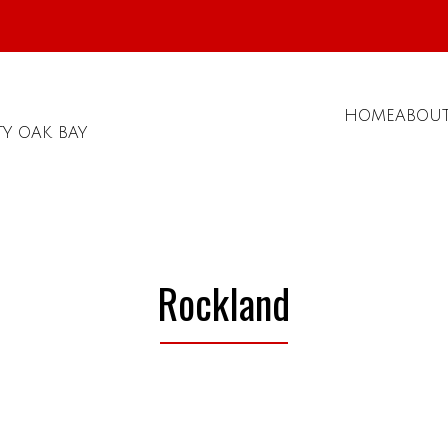
HOME
ABOU
TY OAK BAY
Rockland