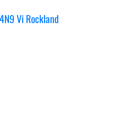
 4N9
Vi Rockland