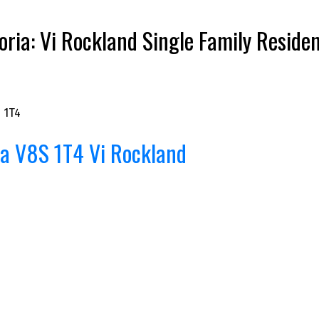
ria: Vi Rockland Single Family Reside
 1T4
ia
V8S 1T4
Vi Rockland