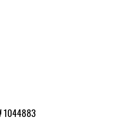
®# 1044883