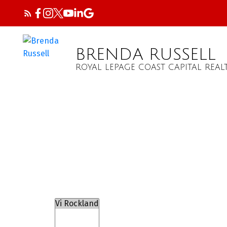
BRENDA RUSSELL
ROYAL LEPAGE COAST CAPITAL REAL