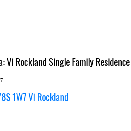
a: Vi Rockland Single Family Residenc
W7
V8S 1W7
Vi Rockland