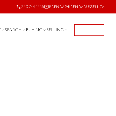
250.744.4556
brenda@brendarussell.ca
T
SEARCH
BUYING
SELLING
CONTACT