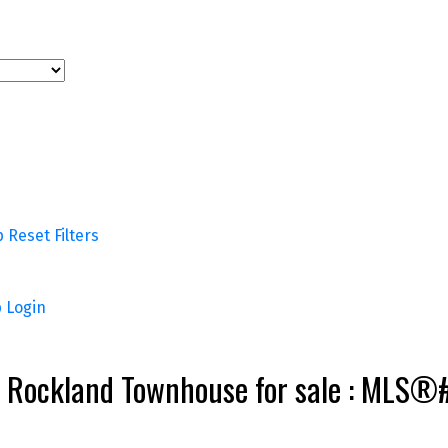
p
Reset
Filters
p
Login
 Vi Rockland Townhouse for sale : MLS