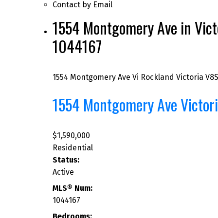
Contact by Email
1554 Montgomery Ave in Victo
1044167
1554 Montgomery Ave
Vi Rockland
Victoria
V8S
1554 Montgomery Ave
Victor
$1,590,000
Residential
Status:
Active
MLS® Num:
1044167
Bedrooms: