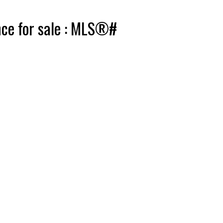
nce for sale : MLS®#