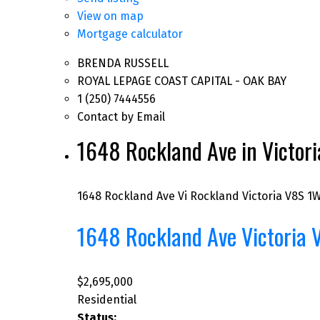
View on map
Mortgage calculator
BRENDA RUSSELL
ROYAL LEPAGE COAST CAPITAL - OAK BAY
1 (250) 7444556
Contact by Email
1648 Rockland Ave in Victori
1648 Rockland Ave
Vi Rockland
Victoria
V8S 1
1648 Rockland Ave
Victoria
$2,695,000
Residential
Status: