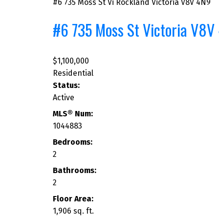
#6 735 Moss St
Vi Rockland
Victoria
V8V 4N9
#6 735 Moss St
Victoria
V8V
$1,100,000
Residential
Status:
Active
MLS® Num:
1044883
Bedrooms:
2
Bathrooms:
2
Floor Area:
1,906 sq. ft.