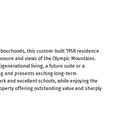
ighbourhoods, this custom-built 1958 residence
exposure and views of the Olympic Mountains.
generational living, a future suite or a
ng and presents exciting long-term
k and excellent schools, while enjoying the
operty offering outstanding value and sharply