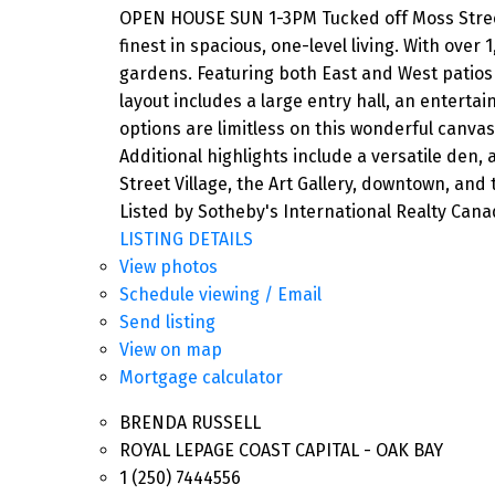
OPEN HOUSE SUN 1-3PM Tucked off Moss Street 
finest in spacious, one-level living. With over
gardens. Featuring both East and West patios 
layout includes a large entry hall, an entert
options are limitless on this wonderful canvas
Additional highlights include a versatile den,
Street Village, the Art Gallery, downtown, and
Listed by Sotheby's International Realty Can
LISTING DETAILS
View photos
Schedule viewing / Email
Send listing
View on map
Mortgage calculator
BRENDA RUSSELL
ROYAL LEPAGE COAST CAPITAL - OAK BAY
1 (250) 7444556