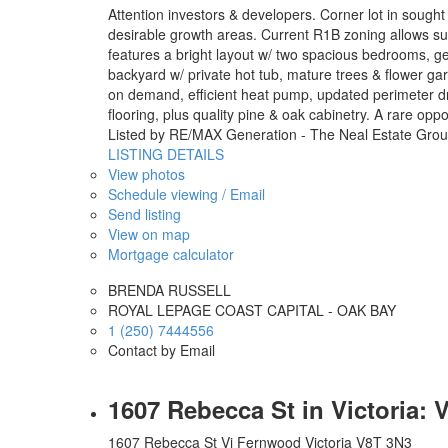
Attention investors & developers. Corner lot in sough
desirable growth areas. Current R1B zoning allows subd
features a bright layout w/ two spacious bedrooms, g
backyard w/ private hot tub, mature trees & flower ga
on demand, efficient heat pump, updated perimeter dr
flooring, plus quality pine & oak cabinetry. A rare opp
Listed by RE/MAX Generation - The Neal Estate Gro
LISTING DETAILS
View photos
Schedule viewing / Email
Send listing
View on map
Mortgage calculator
BRENDA RUSSELL
ROYAL LEPAGE COAST CAPITAL - OAK BAY
1 (250) 7444556
Contact by Email
1607 Rebecca St in Victoria:
1607 Rebecca St
Vi Fernwood
Victoria
V8T 3N3