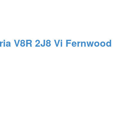
ria
V8R 2J8
Vi Fernwood