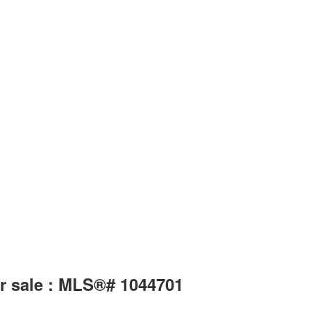
or sale : MLS®# 1044701