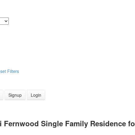
set
Filters
Signup
Login
Vi Fernwood Single Family Residence f