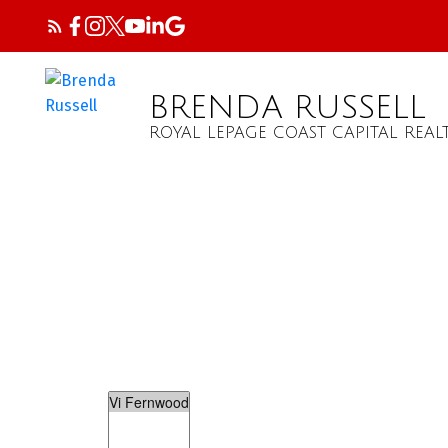
BRENDA RUSSELL
ROYAL LEPAGE COAST CAPITAL REAL