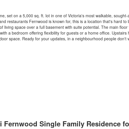
set on a 5,000 sq. ft. lot in one of Victoria's most walkable, sought-a
nd restaurants Fernwood is known for, this is a location that's hard to 
f living space over a full basement with suite potential. The main floor f
with a bedroom offering flexibility for guests or a home office. Upstair
door space. Ready for your updates, in a neighbourhood people don't w
 Vi Fernwood Single Family Residence f