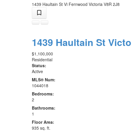
1439 Haultain St
Vi Fernwood
Victoria
V8R 2J8
1439 Haultain St
Victo
$1,100,000
Residential
Status:
Active
MLS® Num:
1044018
Bedrooms:
2
Bathrooms:
1
Floor Area:
935 sq. ft.