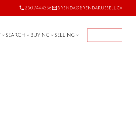
250.744.4556
brenda@brendarussell.ca
T
SEARCH
BUYING
SELLING
CONTACT