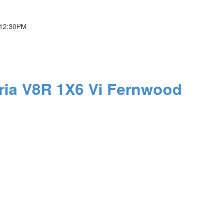
 12:30PM
ria
V8R 1X6
Vi Fernwood