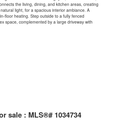
onnects the living, dining, and kitchen areas, creating
natural light, for a spacious interior ambiance. A
-floor heating. Step outside to a fully fenced
flex space, complemented by a large driveway with
for sale : MLS®# 1034734