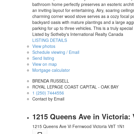
bathroom home perfectly preserves an esoteric architect
an inviting layout for entertaining. Airy, soaring ceil
charming corner wood stove serves as a cozy focal poin
backyard oasis with mature plantings and a large agg
parking for up to three vehicles. This is a truly specia
Listed by Sotheby's International Realty Canada
LISTING DETAILS
View photos
Schedule viewing / Email
Send listing
View on map
Mortgage calculator
BRENDA RUSSELL
ROYAL LEPAGE COAST CAPITAL - OAK BAY
1 (250) 7444556
Contact by Email
1215 Queens Ave in Victoria:
1215 Queens Ave
Vi Fernwood
Victoria
V8T 1N1