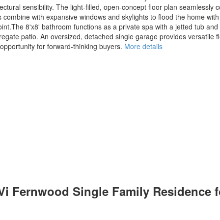
ural sensibility. The light-filled, open-concept floor plan seamlessly c
ings combine with expansive windows and skylights to flood the home with 
t.The 8'x8' bathroom functions as a private spa with a jetted tub and in
regate patio. An oversized, detached single garage provides versatile 
l opportunity for forward-thinking buyers.
More details
 Vi Fernwood Single Family Residence 