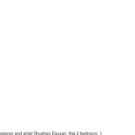
esigner and artist Shushan Egoyan, this 2 bedroom, 1