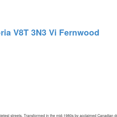
oria
V8T 3N3
Vi Fernwood
uietest streets. Transformed in the mid-1980s by acclaimed Canadian d