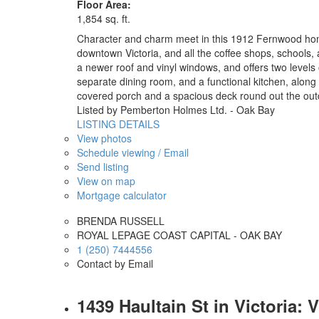
Floor Area:
1,854 sq. ft.
Character and charm meet in this 1912 Fernwood home, 
downtown Victoria, and all the coffee shops, schools, a
a newer roof and vinyl windows, and offers two levels o
separate dining room, and a functional kitchen, along 
covered porch and a spacious deck round out the out
Listed by Pemberton Holmes Ltd. - Oak Bay
LISTING DETAILS
View photos
Schedule viewing / Email
Send listing
View on map
Mortgage calculator
BRENDA RUSSELL
ROYAL LEPAGE COAST CAPITAL - OAK BAY
1 (250) 7444556
Contact by Email
1439 Haultain St in Victoria: