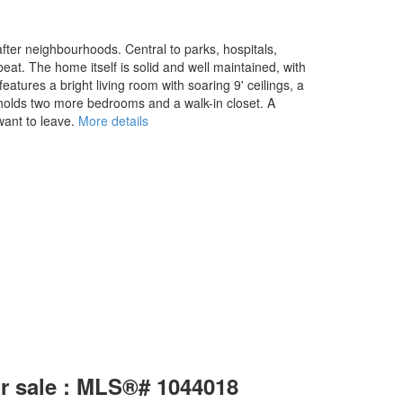
fter neighbourhoods. Central to parks, hospitals,
beat. The home itself is solid and well maintained, with
eatures a bright living room with soaring 9' ceilings, a
s holds two more bedrooms and a walk-in closet. A
ant to leave.
More details
or sale : MLS®# 1044018