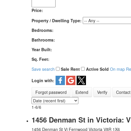
Price:
Property / Dwelling Type:
Bedrooms:
Bathrooms:
Year Built:
Sq. Feet:
Save search
Sale
Rent
Active
Sold
On map
Re
Login with:
Forgot password
Extend
Verify
Contact
1-6
/
6
1456 Denman St in Victoria: 
1456 Denman St
Vi Fernwood
Victoria
V8R 1X6