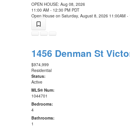
OPEN HOUSE: Aug 08, 2026
11:00 AM - 12:30 PM PDT
Open House on Saturday, August 8, 2026 11:00AM -
1456 Denman St
Victo
$974,999
Residential
Status:
Active
MLS® Num:
1044701
Bedrooms:
4
Bathrooms:
1