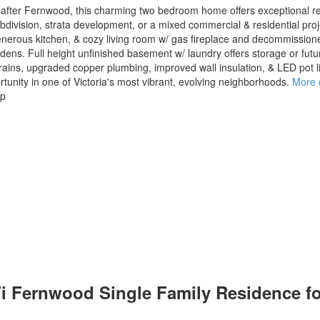
t after Fernwood, this charming two bedroom home offers exceptional re
ivision, strata development, or a mixed commercial & residential project
enerous kitchen, & cozy living room w/ gas fireplace and decommissio
rdens. Full height unfinished basement w/ laundry offers storage or fut
ains, upgraded copper plumbing, improved wall insulation, & LED pot 
ortunity in one of Victoria's most vibrant, evolving neighborhoods.
More d
up
 Vi Fernwood Single Family Residence f