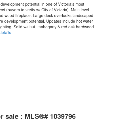
development potential in one of Victoria's most
 (buyers to verify w/ City of Victoria). Main level
ned wood fireplace. Large deck overlooks landscaped
ure development potential. Updates include hot water
lighting. Solid walnut, mahogany & red oak hardwood
etails
or sale : MLS®# 1039796