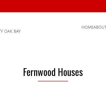
HOME
ABOU
TY OAK BAY
Fernwood Houses