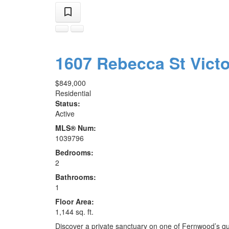
1607 Rebecca St
Vict
$849,000
Residential
Status:
Active
MLS® Num:
1039796
Bedrooms:
2
Bathrooms:
1
Floor Area:
1,144 sq. ft.
Discover a private sanctuary on one of Fernwood’s q