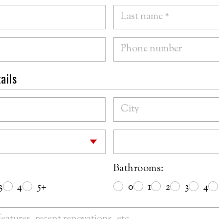
ails
Bathrooms:
3
4
5+
0
1
2
3
4