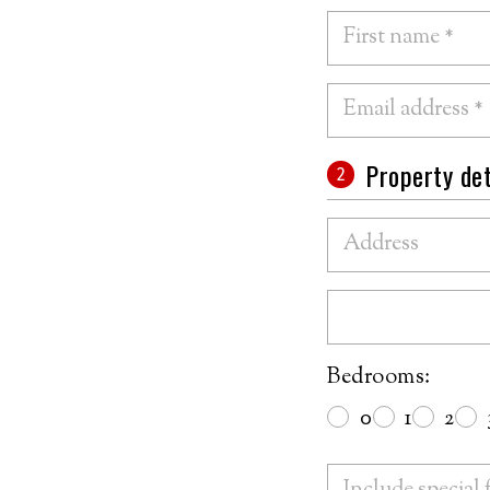
Property det
Bedrooms:
0
1
2