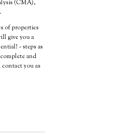
alysis (CMA),
t.
s of properties
ill give you a
ential! - steps as
o complete and
l contact you as