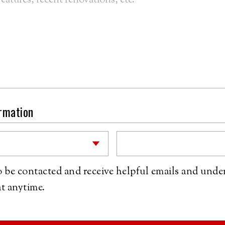
ormation
to be contacted and receive helpful emails and unde
t anytime.