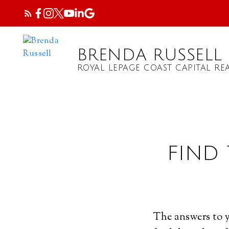
BRENDA RUSSELL
ROYAL LEPAGE COAST CAPITAL REA
FIND
The answers to y