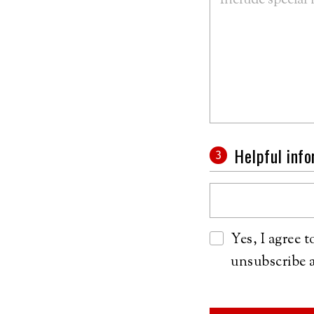
Helpful inf
Yes, I agree 
unsubscribe a