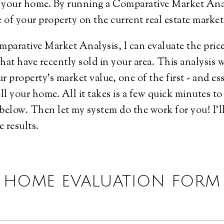
of your home. By running a Comparative Market An
ue of your property on the current real estate marke
arative Market Analysis, I can evaluate the price
that have recently sold in your area. This analysis w
ur property's market value, one of the first - and ess
ell your home. All it takes is a few quick minutes t
below. Then let my system do the work for you! I'l
e results.
HOME EVALUATION FORM