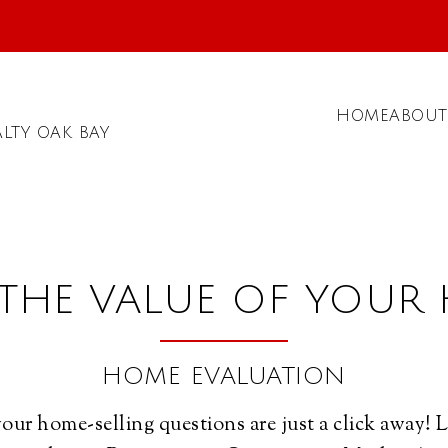
HOME
ABOUT
LTY OAK BAY
 THE VALUE OF YOUR
HOME EVALUATION
our home-selling questions are just a click away! 