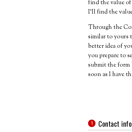
find the value 
I'll find the val
Through the Comp
similar to yours 
better idea of yo
you prepare to s
submit the form 
soon as I have th
Contact info