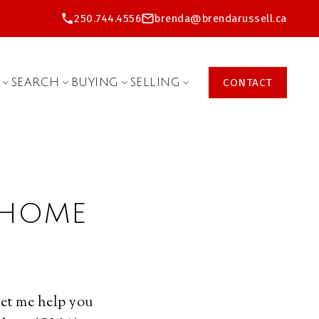
250.744.4556
brenda@brendarussell.ca
SEARCH
BUYING
SELLING
CONTACT
 HOME
Let me help you