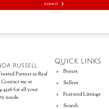
Submit
QUICK LINKS
NDA RUSSELL
Buyers
rusted Partner in Real
. Contact me at
Sellers
4.4556 for all your
Featured Listings
ty needs.
Search