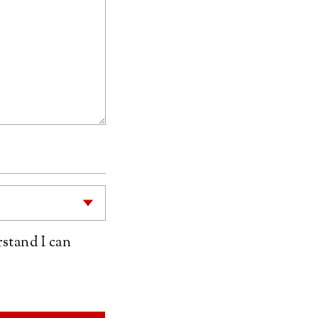
rstand I can