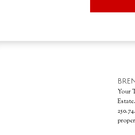
BRE
Your T
Estate
250.74
proper