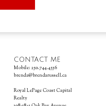
CONTACT ME
Mobile:
250.744.4556
brenda@brendarussell.ca
Royal LePage Coast Capital
Realty
108-1841 Oak Bay Avenue