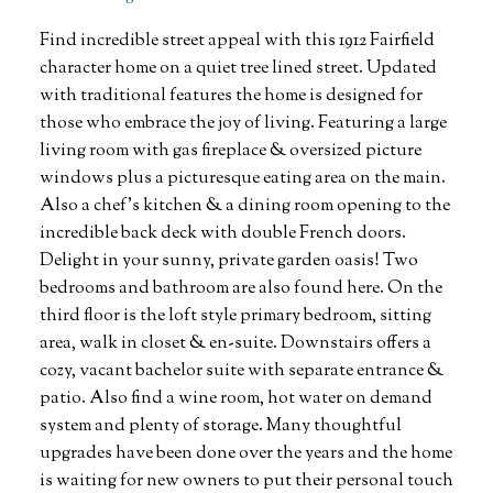
Find incredible street appeal with this 1912 Fairfield
character home on a quiet tree lined street. Updated
with traditional features the home is designed for
those who embrace the joy of living. Featuring a large
living room with gas fireplace & oversized picture
windows plus a picturesque eating area on the main.
Also a chef's kitchen & a dining room opening to the
incredible back deck with double French doors.
Delight in your sunny, private garden oasis! Two
bedrooms and bathroom are also found here. On the
third floor is the loft style primary bedroom, sitting
area, walk in closet & en-suite. Downstairs offers a
cozy, vacant bachelor suite with separate entrance &
patio. Also find a wine room, hot water on demand
system and plenty of storage. Many thoughtful
upgrades have been done over the years and the home
is waiting for new owners to put their personal touch