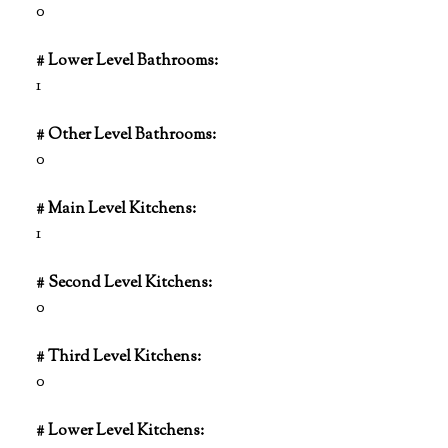
0
# Lower Level Bathrooms:
1
# Other Level Bathrooms:
0
# Main Level Kitchens:
1
# Second Level Kitchens:
0
# Third Level Kitchens:
0
# Lower Level Kitchens: