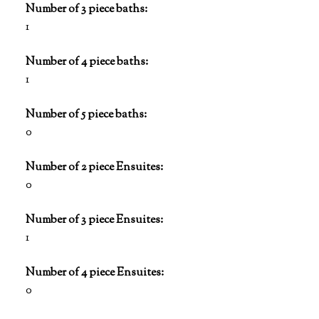
Number of 3 piece baths:
1
Number of 4 piece baths:
1
Number of 5 piece baths:
0
Number of 2 piece Ensuites:
0
Number of 3 piece Ensuites:
1
Number of 4 piece Ensuites:
0