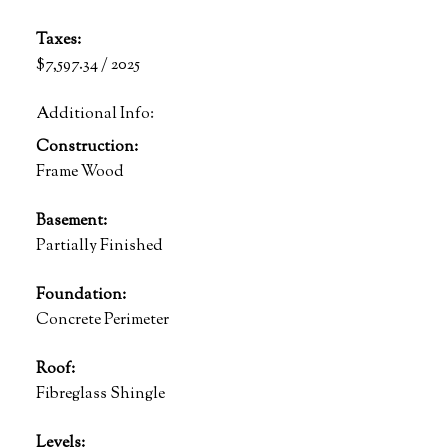
Taxes:
$7,597.34 / 2025
Additional Info:
Construction:
Frame Wood
Basement:
Partially Finished
Foundation:
Concrete Perimeter
Roof:
Fibreglass Shingle
Levels: