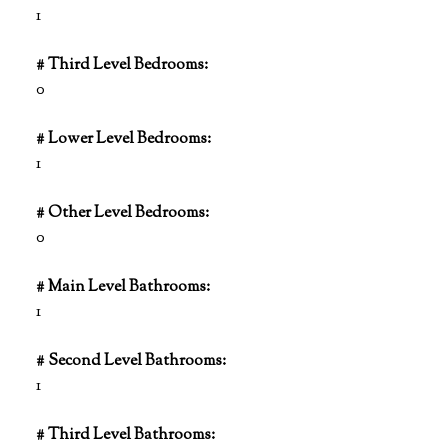
1
# Third Level Bedrooms:
0
# Lower Level Bedrooms:
1
# Other Level Bedrooms:
0
# Main Level Bathrooms:
1
# Second Level Bathrooms:
1
# Third Level Bathrooms: