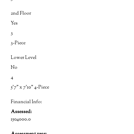
2nd Floor
Yes
3
3-Piece
Lower Level
No
4
5'7" x 7'10" 4-Piece
Financial Info:
Assessed:
1504000.0