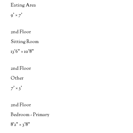
Eating Area
9'
×
7'
2nd Floor
Sitting Room
13'6"
×
10'8"
2nd Floor
Other
7'
×
3'
2nd Floor
Bedroom - Primary
8'2"
×
3'8"