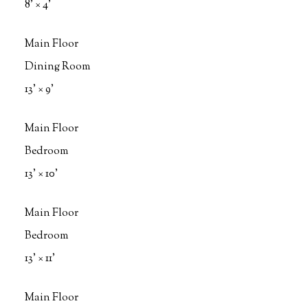
8'
×
4'
Main Floor
Dining Room
13'
×
9'
Main Floor
Bedroom
13'
×
10'
Main Floor
Bedroom
13'
×
11'
Main Floor