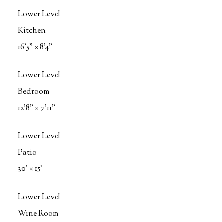
Lower Level
Kitchen
16'5"
×
8'4"
Lower Level
Bedroom
12'8"
×
7'11"
Lower Level
Patio
30'
×
15'
Lower Level
Wine Room