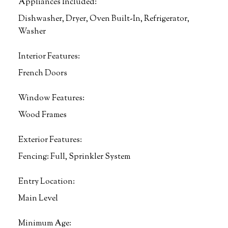
Appliances Included:
Dishwasher, Dryer, Oven Built-In, Refrigerator,
Washer
Interior Features:
French Doors
Window Features:
Wood Frames
Exterior Features:
Fencing: Full, Sprinkler System
Entry Location:
Main Level
Minimum Age: