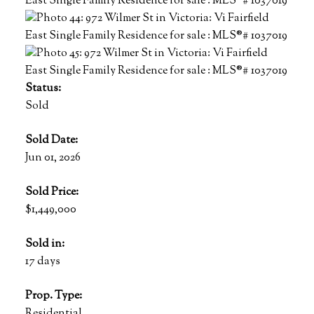
Status:
Sold
Sold Date:
Jun 01, 2026
Sold Price:
$1,449,000
Sold in:
17 days
Prop. Type:
Residential