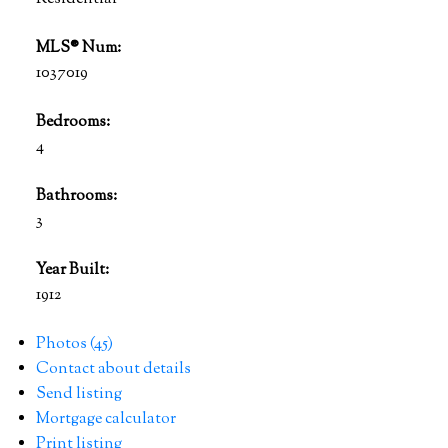
MLS® Num:
1037019
Bedrooms:
4
Bathrooms:
3
Year Built:
1912
Photos (45)
Contact about details
Send listing
Mortgage calculator
Print listing