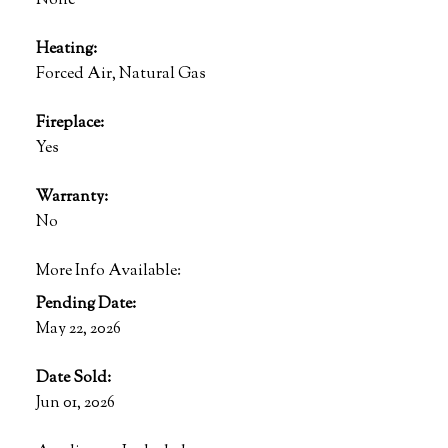
None
Heating:
Forced Air, Natural Gas
Fireplace:
Yes
Warranty:
No
More Info Available:
Pending Date:
May 22, 2026
Date Sold:
Jun 01, 2026