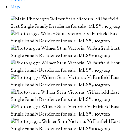
Photos
Map