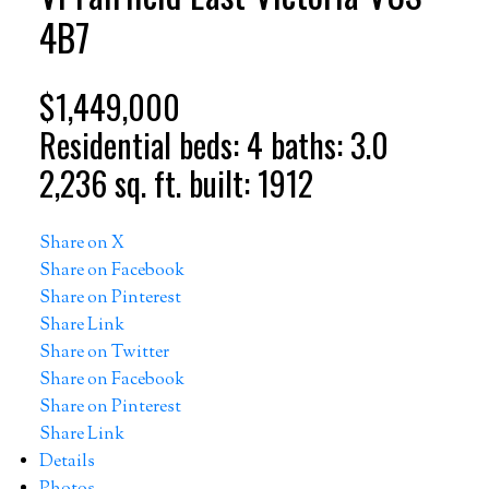
4B7
$1,449,000
Residential
beds:
4
baths:
3.0
2,236 sq. ft.
built:
1912
Share on X
Share on Facebook
Share on Pinterest
Share Link
Share on Twitter
Share on Facebook
Share on Pinterest
Share Link
Details