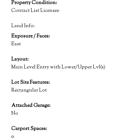
Property Condition:
Contact List Licensee
Land Info:
Exposure / Faces:
East
Layout:
Main Level Entry with Lower/Upper Lvl(s)
Lot Site Features:
Rectangular Lot
Attached Garage:
No
Carport Spaces:
0