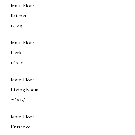
Main Floor
Kitchen
12'
×
9'
Main Floor
Deck
11'
×
10'
Main Floor
Living Room
25'
×
13'
Main Floor
Entrance