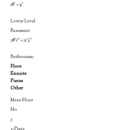
18'
×
9'
Lower Level
Basement
28'1"
×
11'3"
Bathrooms:
Floor
Ensuite
Pieces
Other
Main Floor
No
3
3-Piece