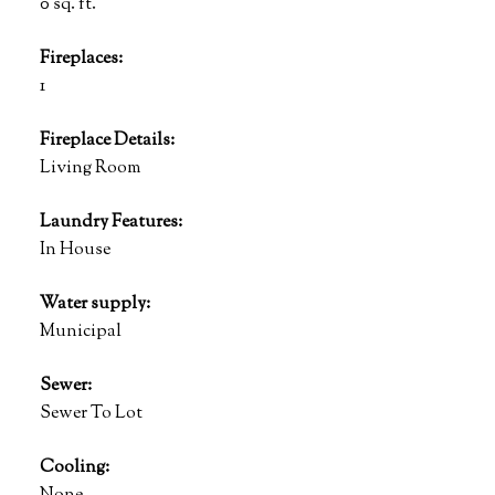
0 sq. ft.
Fireplaces:
1
Fireplace Details:
Living Room
Laundry Features:
In House
Water supply:
Municipal
Sewer:
Sewer To Lot
Cooling: