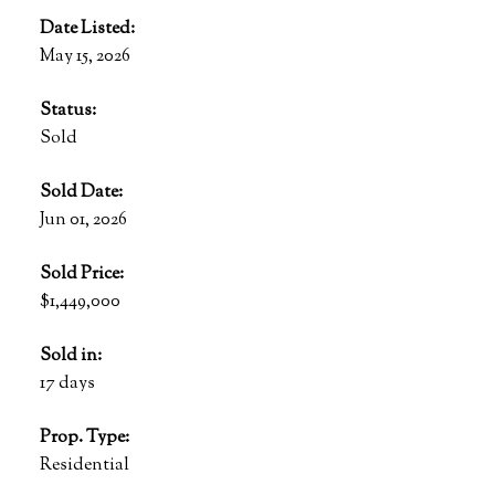
Date Listed:
May 15, 2026
Status:
Sold
Sold Date:
Jun 01, 2026
Sold Price:
$1,449,000
Sold in:
17 days
Prop. Type:
Residential