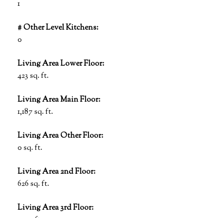
1
# Other Level Kitchens:
0
Living Area Lower Floor:
423 sq. ft.
Living Area Main Floor:
1,187 sq. ft.
Living Area Other Floor:
0 sq. ft.
Living Area 2nd Floor:
626 sq. ft.
Living Area 3rd Floor: