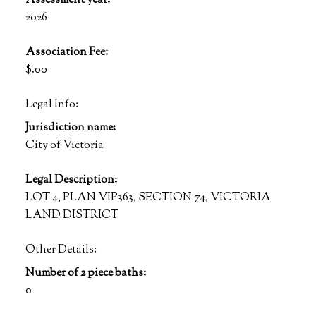
Assessment year:
2026
Association Fee:
$.00
Legal Info:
Jurisdiction name:
City of Victoria
Legal Description:
LOT 4, PLAN VIP363, SECTION 74, VICTORIA
LAND DISTRICT
Other Details:
Number of 2 piece baths:
0