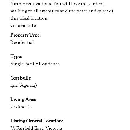
further renovations. You will love the gardens,
walking to all amenities and the peace and quiet of
this ideal location.
General Info:
Property Type:
Residential
Type:
Single Family Residence
Year built:
1912
(Age: 114)
Living Area:
2,236 sq. ft.
Listing General Location:
Vi Fairfield East, Victoria