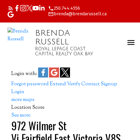
250.744.4556
brenda@brendarussell.ca
BRENDA
RUSSELL
ROYAL LEPAGE COAST
CAPITAL REALTY OAK BAY
Login with:
Forgot password
Extend
Verify
Contact
Signup
Login
more maps
Location Score
See more
972 Wilmer St
Vi Fairfield East
Victoria
V8S