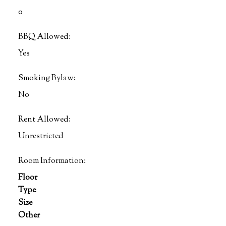
0
BBQ Allowed:
Yes
Smoking Bylaw:
No
Rent Allowed:
Unrestricted
Room Information:
Floor
Type
Size
Other