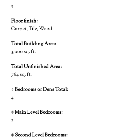
3
Floor finish:
Carpet, Tile, Wood
Total Building Area:
3,000 sq. ft.
Total Unfinished Area:
764 sq. ft.
# Bedrooms or Dens Total:
4
# Main Level Bedrooms:
2
# Second Level Bedrooms: