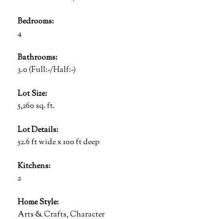
Bedrooms:
4
Bathrooms:
3.0
(Full:-/Half:-)
Lot Size:
5,260 sq. ft.
Lot Details:
52.6 ft wide x 100 ft deep
Kitchens:
2
Home Style:
Arts & Crafts, Character