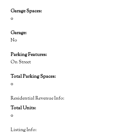
Garage Spaces:
0
Garage:
No
Parking Features:
On Street
Total Parking Spaces:
0
Residential Revenue Info:
Total Units:
0
Listing Info: