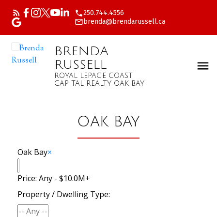
250.744.4556
brenda@brendarussell.ca
BRENDA
RUSSELL
ROYAL LEPAGE COAST
CAPITAL REALTY OAK BAY
OAK BAY
Oak Bay
×
Price:
Any - $10.0M+
Property / Dwelling Type: