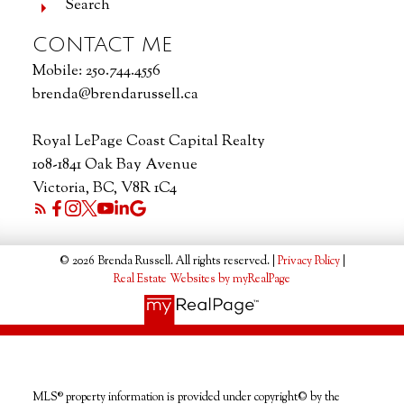
Search
CONTACT ME
Mobile:
250.744.4556
brenda@brendarussell.ca
Royal LePage Coast Capital Realty
108-1841 Oak Bay Avenue
Victoria, BC, V8R 1C4
© 2026 Brenda Russell. All rights reserved. |
Privacy Policy
|
Real Estate Websites by myRealPage
MLS® property information is provided under copyright© by the