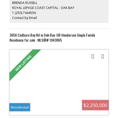
seamless indoor-outdoor living, the home offers imported stone
BRENDA RUSSELL
pavers, beautifully landscaped low-maintenance gardens, and
ROYAL LEPAGE COAST CAPITAL - OAK BAY
private outdoor spaces. The lower level features additional
1 (250) 7444556
bedrooms, a media room, sauna, and meditation space.
Moments from St. Michaels University School-Junior School
Contact by Email
Campus and Glenlyon Norfolk Schools (GNS), Oak Bay Village,
Victoria Golf Club, the pristine beaches of Oak Bay, and the
marina.
3656 Cadboro Bay Rd in Oak Bay: OB Henderson Single Family
Residence for sale : MLS®# 1043865
$2,250,000
Residential