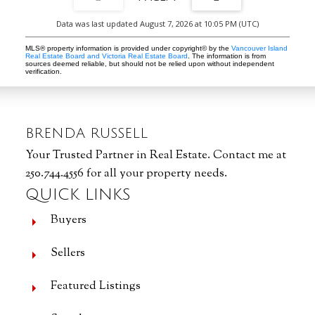
Data was last updated August 7, 2026 at 10:05 PM (UTC)
MLS® property information is provided under copyright© by the
Vancouver Island
Real Estate Board and Victoria Real Estate Board
. The information is from
sources deemed reliable, but should not be relied upon without independent
verification.
BRENDA RUSSELL
Your Trusted Partner in Real Estate. Contact me at
250.744.4556 for all your property needs.
QUICK LINKS
Buyers
Sellers
Featured Listings