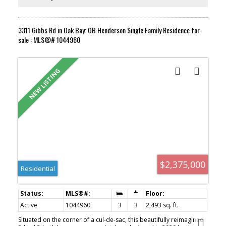
3311 Gibbs Rd in Oak Bay: OB Henderson Single Family Residence for
sale : MLS®# 1044960
$2,375,000
Residential
Active
1044960
3
3
2,493 sq. ft.
Situated on the corner of a cul-de-sac, this beautifully reimagined