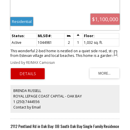
$1,100,000
Residential
Active
1044981
2
1
1,032 sq. ft.
This wonderful 2-bed home is nestled on a quiet side road, steps
from Estevan village and local beaches. This home is a gardener's
dream, formerly on the Urban Farm Tour, set up to supply food
Listed by RE/MAX Camosun
for the family, whether you are making cider or fresh salads; fresh
eggs are available daily. Inside, you will find a renovated kitchen
and bathroom, maintaining the country feel. Spend the evenings
on your west-facing deck or walking a nearby beach.
BRENDA RUSSELL
ROYAL LEPAGE COAST CAPITAL - OAK BAY
1 (250) 7444556
Contact by Email
2112 Pentland Rd in Oak Bay: OB South Oak Bay Single Family Residence