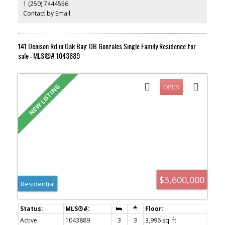
1 (250) 7444556
substantial windows, a spectacular fireplace & opening onto the
south-facing deck, mature flowering gardens, private backyard &
Contact by Email
detached garage. The primary bed enjoys a 4pc ensuite & both
the main house & suite offer separate laundry. With too many
features to list, this home is a must-see!
141 Denison Rd in Oak Bay: OB Gonzales Single Family Residence for
sale : MLS®# 1043889
$3,600,000
Residential
Active
1043889
3
3
3,996 sq. ft.