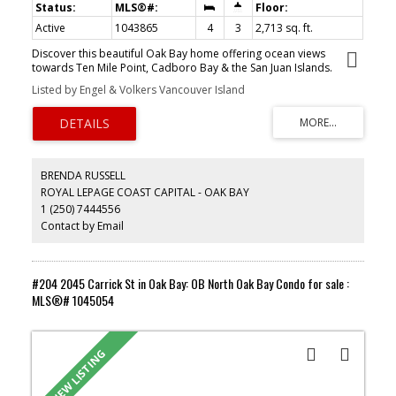
Active
1043865
4
3
2,713 sq. ft.
Discover this beautiful Oak Bay home offering ocean views
towards Ten Mile Point, Cadboro Bay & the San Juan Islands.
Nestled on a spacious 12,000+ sq. ft. property, this 4-bedroom, 3-
Listed by Engel & Volkers Vancouver Island
bath residence was architecturally designed to capture stunning
panoramas and is being offered to the market for the first time.
Perched above the landscape to capture elevated vistas, this
home is filled with natural light & surrounded by treetops and
ever-changing ocean views. It features a private backyard oasis,
complete with beautiful gardens & a tranquil water feature
BRENDA RUSSELL
designed for secluded outdoor entertaining & relaxation.
ROYAL LEPAGE COAST CAPITAL - OAK BAY
Meticulously maintained with quality construction & timeless
1 (250) 7444556
features, this home provides an ideal blank canvas to add your
personal touches. This property offers a superb location just
Contact by Email
minutes away from Cadboro Bay Village, the Royal Victoria Yacht
Club, Uplands Golf Course, Gyro Beach, highly ranked local
schools, Mystic Vale & UVIC. This is a rare investment in your
lifestyle.
#204 2045 Carrick St in Oak Bay: OB North Oak Bay Condo for sale :
MLS®# 1045054