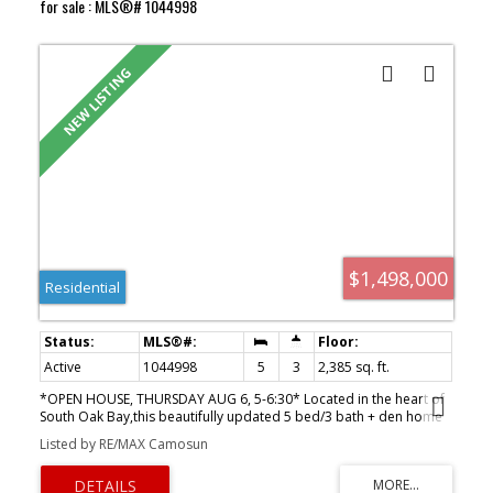
for sale : MLS®# 1044998
$1,498,000
Residential
Active
1044998
5
3
2,385 sq. ft.
*OPEN HOUSE, THURSDAY AUG 6, 5-6:30* Located in the heart of
South Oak Bay,this beautifully updated 5 bed/3 bath + den home
offers a modern open-concept floor plan designed for
Listed by RE/MAX Camosun
comfortable living and entertaining.The Urbana-designed kitchen
features granite countertops,a large island, s.s appls,and opens
seamlessly to the living and dining areas.The upper level includes