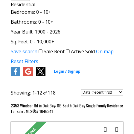
Residential
Bedrooms:
0 - 10+
Bathrooms:
0 - 10+
Year Built:
1900 - 2026
Sq. Feet:
0 - 10,000+
Save search
Sale
Rent
Active
Sold
On map
Reset
Filters
1-12
118
2353 Windsor Rd in Oak Bay: OB South Oak Bay Single Family Residence
for sale : MLS®# 1046341