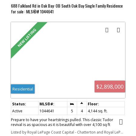
688 Falkland Rd in Oak Bay: OB South Oak Bay Single Family Residence
for sale : MLS®# 1044641
$2,898,000
Residential
Active
1044641
5
4
4,144 sq. ft.
Prepare to have your heartstrings pulled. This classic Tudor
revival is as spacious as it is beautiful with over 4,100 sq ft
sprawled over 3 levels. The home is bathed in natural light from a
Listed by Royal LePage Coast Capital - Chatterton and Royal LePage Coast Capital - Oak Bay
canopy of skylights and has been masterfully transformed for