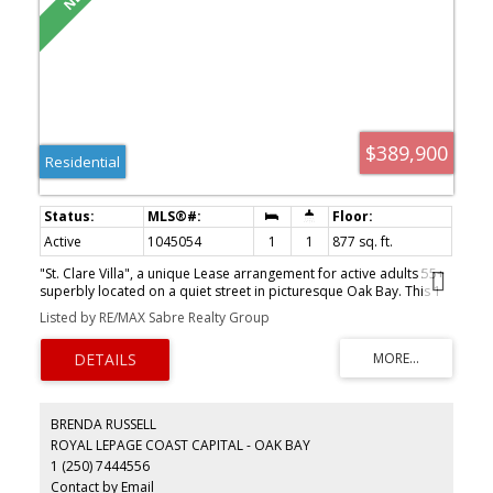
$389,900
Residential
Active
1045054
1
1
877 sq. ft.
"St. Clare Villa", a unique Lease arrangement for active adults 55+
superbly located on a quiet street in picturesque Oak Bay. This 1
bedroom plus den suite features insuite storage and laundry,
Listed by RE/MAX Sabre Realty Group
large master, den area and spacious living room with dining area
and overlooks quiet residential surroundings. Recently painted
and new carpeting installed. Storage area down plus recharging
station for motorized scooter and convenient connection to the
St. Patrick's Parish Center. Within walking distance or easy transit
to shopping and the Oak Bay Village. Ready for immediate
BRENDA RUSSELL
occupancy. Call for more details.
ROYAL LEPAGE COAST CAPITAL - OAK BAY
1 (250) 7444556
Contact by Email