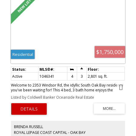
$1,750,000
Residential
Active
1046341
4
3
2,801 sq. ft.
Welcome to 2353 Windsor Rd, the idyllic South Oak Bay residence
you've been waiting for! This 4 bed, 3 bath home enjoys the
perfect location, mere steps to Windsor Park, Oak Bay Village, the
Listed by Coldwell Banker Oceanside Real Estate
Marina & top schools. Whether you desire the entire 4 bed home
for your own use or envision the 1 bed, 1 bath lower level suite for
family or revenue, this flexible floor plan offers great options. The
main living space enjoys remarkable natural light, skylights,
charming hardwood floors, stained glass windows, recently
updated kitchen & openness between the kitchen, dining & family
BRENDA RUSSELL
rooms, in addition to a 2nd cozy living room w/its own wood-
ROYAL LEPAGE COAST CAPITAL - OAK BAY
burning fireplace. The central family room is truly special, enjoying