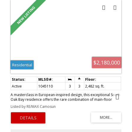
$2,180,000
Residential
Active
1045110
3
3
2,482 sq. ft.
A masterclass in European-inspired design, this exceptional South
Oak Bay residence offers the rare combination of main-floor
living, timeless craftsmanship, and effortless luxury. Completely
Listed by RE/MAX Camosun
re-imagined, the 3 bedroom plus den, 3 bathroom home spans
over 2,400 sq.ft., blending French architectural influence with
refined modern finishes. The main-level primary retreat features
French doors opening to a Juliet balcony overlooking immaculate
grounds and a spa-inspired travertine ensuite. Designed for