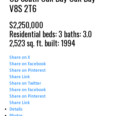
V8S 2T6
$2,250,000
Residential
beds:
3
baths:
3.0
2,523 sq. ft.
built:
1994
Share on X
Share on Facebook
Share on Pinterest
Share Link
Share on Twitter
Share on Facebook
Share on Pinterest
Share Link
Details
Photos