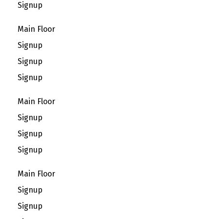
Signup
Main Floor
Signup
Signup
Signup
Main Floor
Signup
Signup
Signup
Main Floor
Signup
Signup