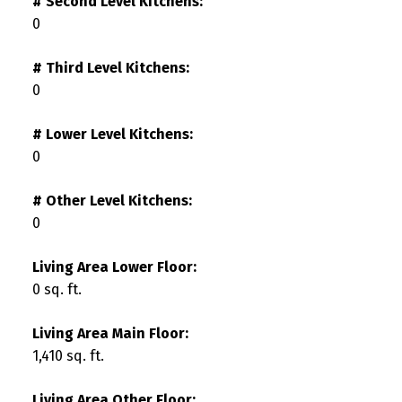
# Second Level Kitchens:
0
# Third Level Kitchens:
0
# Lower Level Kitchens:
0
# Other Level Kitchens:
0
Living Area Lower Floor:
0 sq. ft.
Living Area Main Floor:
1,410 sq. ft.
Living Area Other Floor: