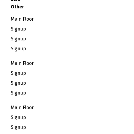
Other
Main Floor
Signup
Signup
Signup
Main Floor
Signup
Signup
Signup
Main Floor
Signup
Signup