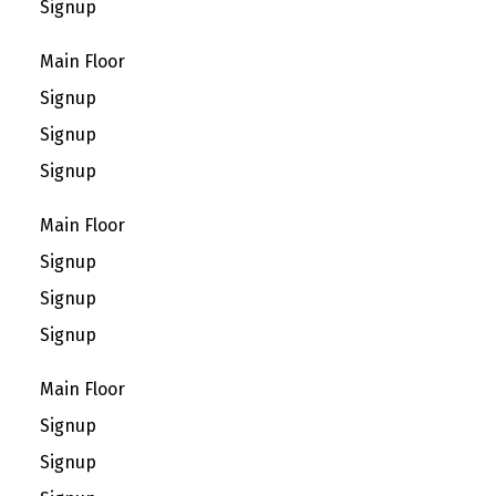
Signup
Main Floor
Signup
Signup
Signup
Main Floor
Signup
Signup
Signup
Main Floor
Signup
Signup