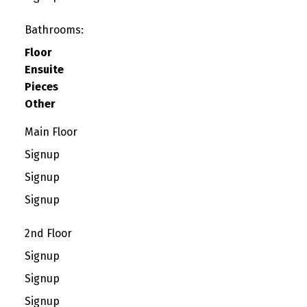
Bathrooms:
Floor
Ensuite
Pieces
Other
Main Floor
Signup
Signup
Signup
2nd Floor
Signup
Signup
Signup