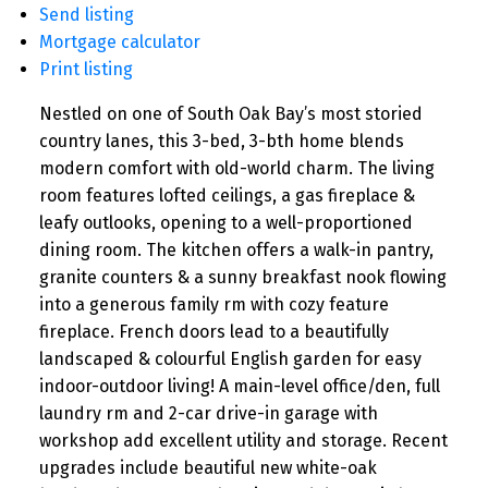
Send listing
Mortgage calculator
Print listing
Nestled on one of South Oak Bay’s most storied
country lanes, this 3-bed, 3-bth home blends
modern comfort with old-world charm. The living
room features lofted ceilings, a gas fireplace &
leafy outlooks, opening to a well-proportioned
dining room. The kitchen offers a walk-in pantry,
granite counters & a sunny breakfast nook flowing
into a generous family rm with cozy feature
fireplace. French doors lead to a beautifully
landscaped & colourful English garden for easy
indoor-outdoor living! A main-level office/den, full
laundry rm and 2-car drive-in garage with
workshop add excellent utility and storage. Recent
upgrades include beautiful new white-oak