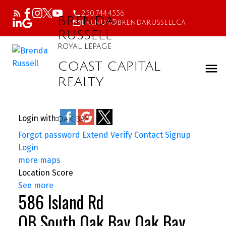
250.744.4556
BRENDA
brenda@brendarussell.ca
RUSSELL
ROYAL LEPAGE
COAST CAPITAL
REALTY
Login with:
OAK BAY
Forgot password
Extend
Verify
Contact
Signup
Login
more maps
Location Score
See more
586 Island Rd
OB South Oak Bay
Oak Bay