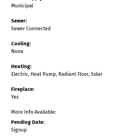
Municipal
Sewer:
Sewer Connected
Cooling:
None
Heating:
Electric, Heat Pump, Radiant Floor, Solar
Fireplace:
Yes
More Info Available:
Pending Date:
Signup