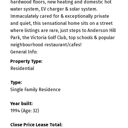
hardwood floors, new heating and domestic hot
water system, EV charger & solar system.
Immaculately cared for & exceptionally private
and quiet, this sensational home sits on a street
where listings are rare, just steps to Anderson Hill
Park, the Victoria Golf Club, top schools & popular
neighbourhood restaurant/cafes!
General Info:
Property Type:
Residential
Type:
Single Family Residence
Year built:
1994
(Age: 32)
Close Price Lease Total: