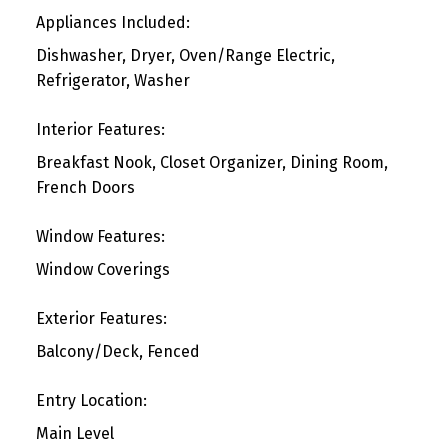
Appliances Included:
Dishwasher, Dryer, Oven/Range Electric,
Refrigerator, Washer
Interior Features:
Breakfast Nook, Closet Organizer, Dining Room,
French Doors
Window Features:
Window Coverings
Exterior Features:
Balcony/Deck, Fenced
Entry Location:
Main Level