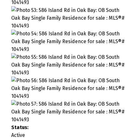
Status:
Active