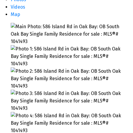
Videos
Map