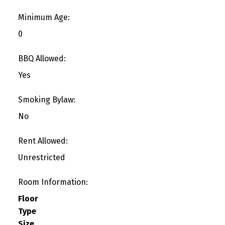
Minimum Age:
0
BBQ Allowed:
Yes
Smoking Bylaw:
No
Rent Allowed:
Unrestricted
Room Information:
Floor
Type
Size