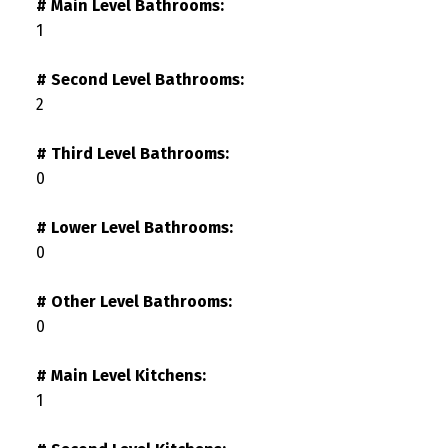
# Main Level Bathrooms:
1
# Second Level Bathrooms:
2
# Third Level Bathrooms:
0
# Lower Level Bathrooms:
0
# Other Level Bathrooms:
0
# Main Level Kitchens:
1