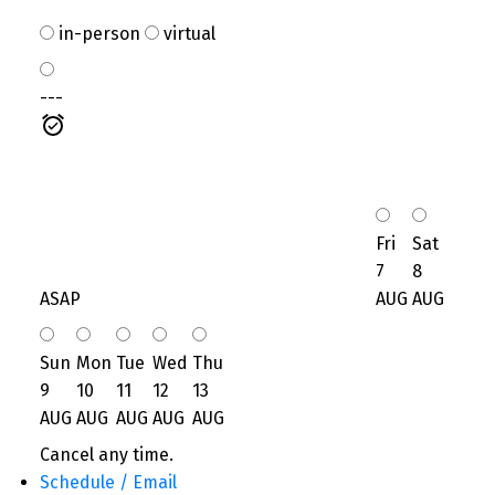
in-person
virtual
---
Fri
Sat
7
8
ASAP
AUG
AUG
Sun
Mon
Tue
Wed
Thu
9
10
11
12
13
AUG
AUG
AUG
AUG
AUG
Cancel any time.
Schedule / Email