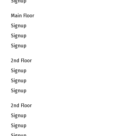
Signup
Main Floor
Signup
Signup
Signup
2nd Floor
Signup
Signup
Signup
2nd Floor
Signup
Signup
Signup