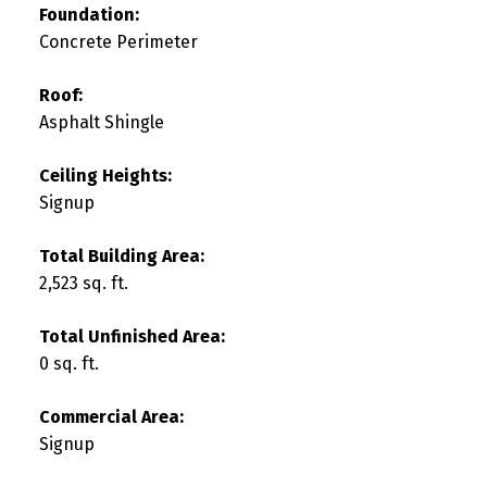
Foundation:
Concrete Perimeter
Roof:
Asphalt Shingle
Ceiling Heights:
Signup
Total Building Area:
2,523 sq. ft.
Total Unfinished Area:
0 sq. ft.
Commercial Area:
Signup