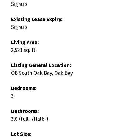
Signup
Existing Lease Expiry:
Signup
Living Area:
2,523 sq. ft.
Listing General Location:
OB South Oak Bay, Oak Bay
Bedrooms:
3
Bathrooms:
3.0
(Full:-/Half:-)
Lot Size: