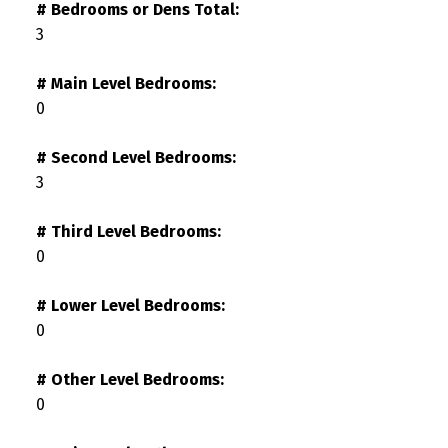
# Bedrooms or Dens Total:
3
# Main Level Bedrooms:
0
# Second Level Bedrooms:
3
# Third Level Bedrooms:
0
# Lower Level Bedrooms:
0
# Other Level Bedrooms:
0