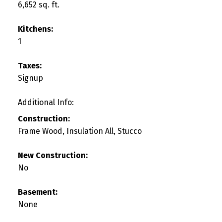
6,652 sq. ft.
Kitchens:
1
Taxes:
Signup
Additional Info:
Construction:
Frame Wood, Insulation All, Stucco
New Construction:
No
Basement:
None