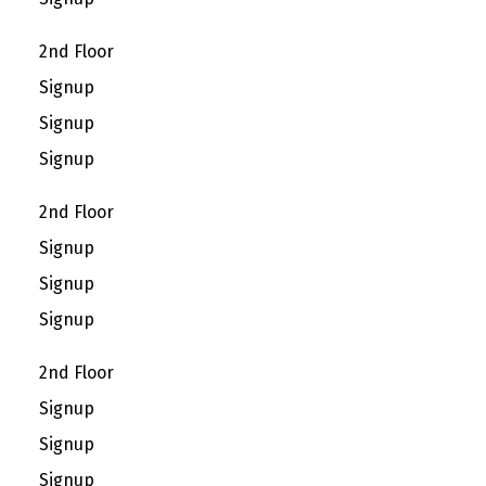
2nd Floor
Signup
Signup
Signup
2nd Floor
Signup
Signup
Signup
2nd Floor
Signup
Signup
Signup