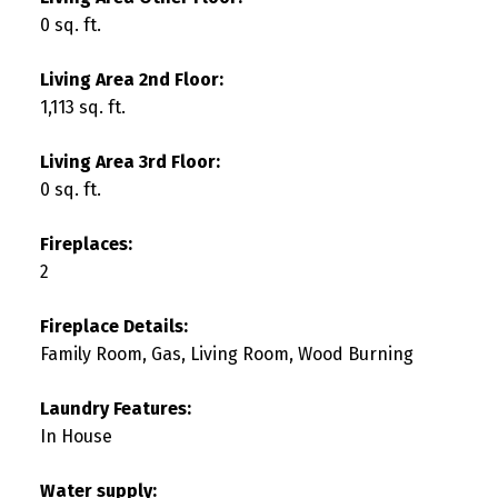
0 sq. ft.
Living Area 2nd Floor:
1,113 sq. ft.
Living Area 3rd Floor:
0 sq. ft.
Fireplaces:
2
Fireplace Details:
Family Room, Gas, Living Room, Wood Burning
Laundry Features:
In House
Water supply: