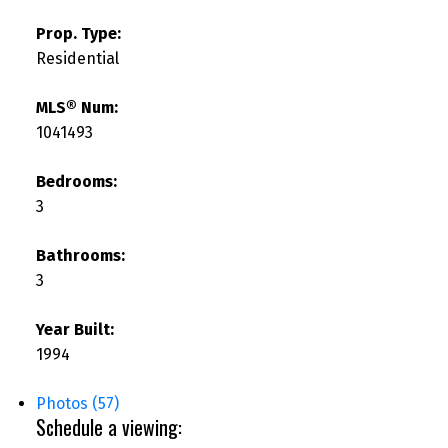
Prop. Type:
Residential
MLS® Num:
1041493
Bedrooms:
3
Bathrooms:
3
Year Built:
1994
Photos (57)
Schedule a viewing: