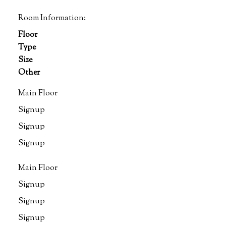
Room Information:
Floor
Type
Size
Other
Main Floor
Signup
Signup
Signup
Main Floor
Signup
Signup
Signup