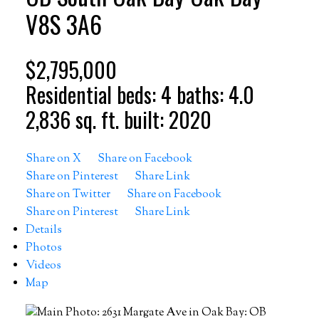
V8S 3A6
$2,795,000
Residential
beds:
4
baths:
4.0
2,836 sq. ft.
built:
2020
Share on X
Share on Facebook
Share on Pinterest
Share Link
Share on Twitter
Share on Facebook
Share on Pinterest
Share Link
Details
Photos
Videos
Map