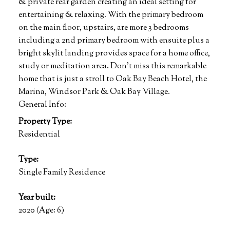
& private rear garden creating an ideal setting for
entertaining & relaxing. With the primary bedroom
on the main floor, upstairs, are more 3 bedrooms
including a 2nd primary bedroom with ensuite plus a
bright skylit landing provides space for a home office,
study or meditation area. Don't miss this remarkable
home that is just a stroll to Oak Bay Beach Hotel, the
Marina, Windsor Park & Oak Bay Village.
General Info:
Property Type:
Residential
Type:
Single Family Residence
Year built:
2020
(Age: 6)