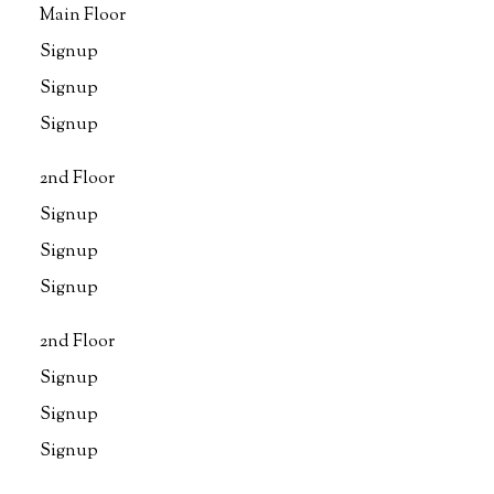
Main Floor
Signup
Signup
Signup
2nd Floor
Signup
Signup
Signup
2nd Floor
Signup
Signup
Signup