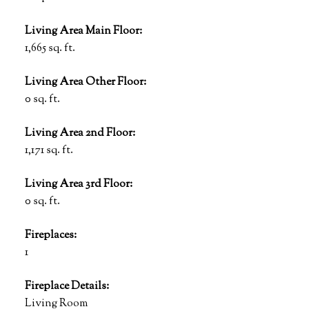
Living Area Main Floor:
1,665 sq. ft.
Living Area Other Floor:
0 sq. ft.
Living Area 2nd Floor:
1,171 sq. ft.
Living Area 3rd Floor:
0 sq. ft.
Fireplaces:
1
Fireplace Details:
Living Room