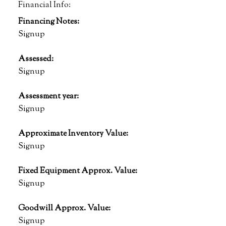
Financial Info:
Financing Notes:
Signup
Assessed:
Signup
Assessment year:
Signup
Approximate Inventory Value:
Signup
Fixed Equipment Approx. Value:
Signup
Goodwill Approx. Value:
Signup