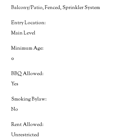
Balcony/Patio, Fenced, Sprinkler System
Entry Location:
Main Level
Minimum Age:
0
BBQ Allowed:
Yes
Smoking Bylaw:
No
Rent Allowed:
Unrestricted