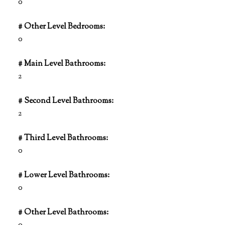
0
# Other Level Bedrooms:
0
# Main Level Bathrooms:
2
# Second Level Bathrooms:
2
# Third Level Bathrooms:
0
# Lower Level Bathrooms:
0
# Other Level Bathrooms: