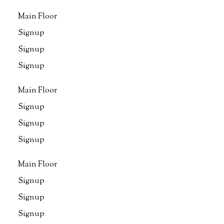
Main Floor
Signup
Signup
Signup
Main Floor
Signup
Signup
Signup
Main Floor
Signup
Signup
Signup