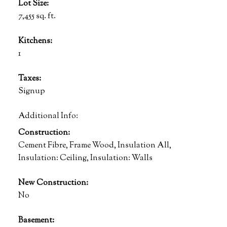
Lot Size:
7,455 sq. ft.
Kitchens:
1
Taxes:
Signup
Additional Info:
Construction:
Cement Fibre, Frame Wood, Insulation All,
Insulation: Ceiling, Insulation: Walls
New Construction:
No
Basement: