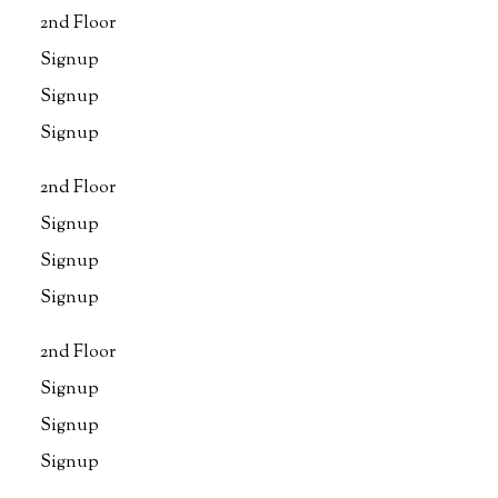
2nd Floor
Signup
Signup
Signup
2nd Floor
Signup
Signup
Signup
2nd Floor
Signup
Signup
Signup