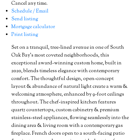
Cancel any time.
Schedule / Email
Send listing
Mortgage calculator
Print listing
Set on a tranquil, tree-lined avenue in one of South
Oak Bay’s most coveted neighborhoods, this
exceptional award-winning custom home, built in
2020, blends timeless elegance with contemporary
comfort. The thoughtful design, open-concept
layout & abundance of natural light create a warm &
welcoming atmosphere, enhanced by 9-foot ceilings
throughout. The chef-inspired kitchen features
quartz countertops, custom cabinetry & premium
stainless-steel appliances, flowing seamlessly into the
dining area & living room with a contemporary gas
fireplace. French doors open to a south-facing patio