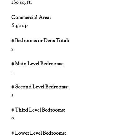
260 sq. ft.
Commercial Area:
Signup
# Bedrooms or Dens Total:
5
# Main Level Bedrooms:
1
# Second Level Bedrooms:
3
# Third Level Bedrooms:
0
# Lower Level Bedrooms: