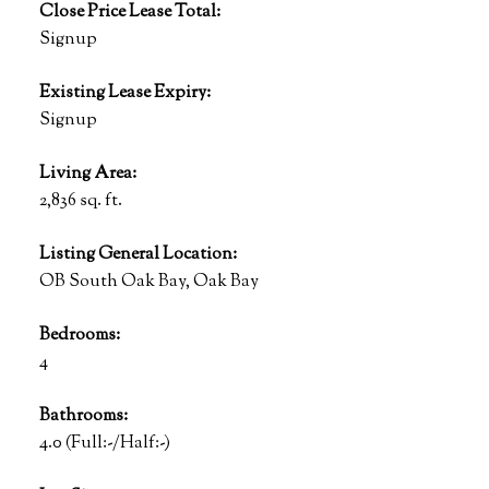
Close Price Lease Total:
Signup
Existing Lease Expiry:
Signup
Living Area:
2,836 sq. ft.
Listing General Location:
OB South Oak Bay, Oak Bay
Bedrooms:
4
Bathrooms:
4.0
(Full:-/Half:-)