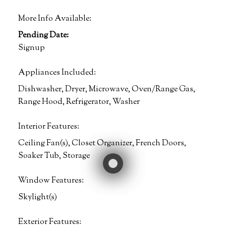
More Info Available:
Pending Date:
Signup
Appliances Included:
Dishwasher, Dryer, Microwave, Oven/Range Gas,
Range Hood, Refrigerator, Washer
Interior Features:
Ceiling Fan(s), Closet Organizer, French Doors,
Soaker Tub, Storage
Window Features:
Skylight(s)
Exterior Features: