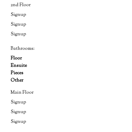
2nd Floor
Signup
Signup
Signup
Bathrooms:
Floor
Ensuite
Pieces
Other
Main Floor
Signup
Signup
Signup