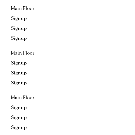
Main Floor
Signup
Signup
Signup
Main Floor
Signup
Signup
Signup
Main Floor
Signup
Signup
Signup