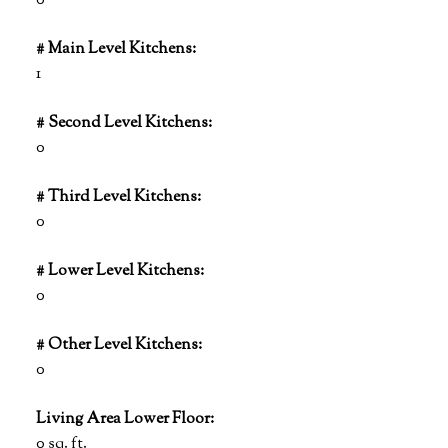
0
# Main Level Kitchens:
1
# Second Level Kitchens:
0
# Third Level Kitchens:
0
# Lower Level Kitchens:
0
# Other Level Kitchens:
0
Living Area Lower Floor:
0 sq. ft.