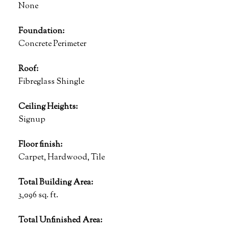
None
Foundation:
Concrete Perimeter
Roof:
Fibreglass Shingle
Ceiling Heights:
Signup
Floor finish:
Carpet, Hardwood, Tile
Total Building Area:
3,096 sq. ft.
Total Unfinished Area: