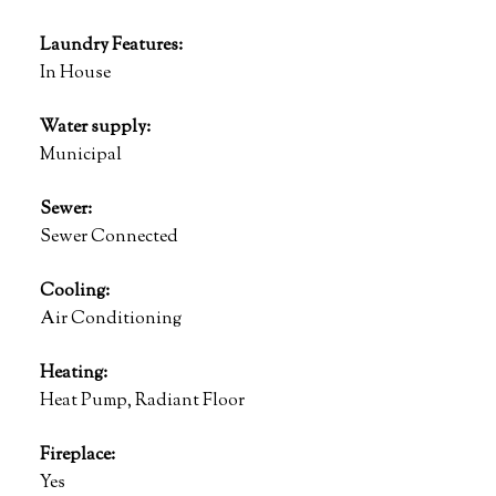
Laundry Features:
In House
Water supply:
Municipal
Sewer:
Sewer Connected
Cooling:
Air Conditioning
Heating:
Heat Pump, Radiant Floor
Fireplace:
Yes