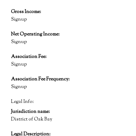
Gross Income:
Signup
Net Operating Income:
Signup
Association Fee:
Signup
Association Fee Frequency:
Signup
Legal Info:
Jurisdiction name:
District of Oak Bay
Legal Description: