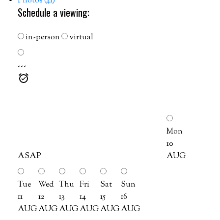
Photos (41)
Schedule a viewing:
in-person
virtual
---
Mon
10
ASAP
AUG
Tue
Wed
Thu
Fri
Sat
Sun
11
12
13
14
15
16
AUG
AUG
AUG
AUG
AUG
AUG