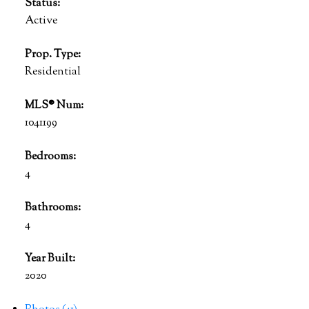
Status:
Active
Prop. Type:
Residential
MLS® Num:
1041199
Bedrooms:
4
Bathrooms:
4
Year Built:
2020