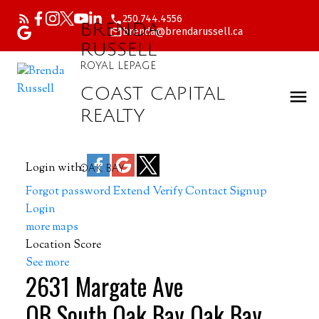
250.744.4556
BRENDA
brenda@brendarussell.ca
RUSSELL
ROYAL LEPAGE
COAST CAPITAL
REALTY
Login with:
OAK BAY
Forgot password
Extend
Verify
Contact
Signup
Login
more maps
Location Score
See more
2631 Margate Ave
OB South Oak Bay
Oak Bay