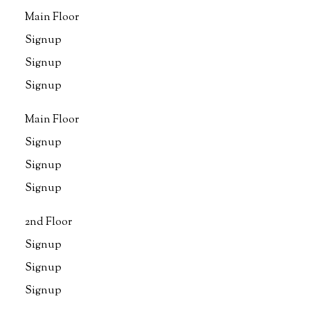
Main Floor
Signup
Signup
Signup
Main Floor
Signup
Signup
Signup
2nd Floor
Signup
Signup
Signup