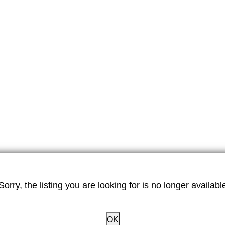
Sorry, the listing you are looking for is no longer availabl
OK