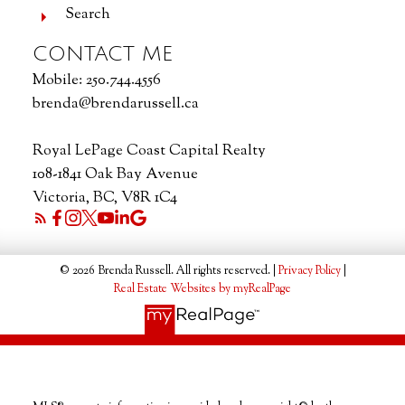
Search
CONTACT ME
Mobile:
250.744.4556
brenda@brendarussell.ca
Royal LePage Coast Capital Realty
108-1841 Oak Bay Avenue
Victoria, BC, V8R 1C4
© 2026 Brenda Russell. All rights reserved. |
Privacy Policy
|
Real Estate Websites by myRealPage