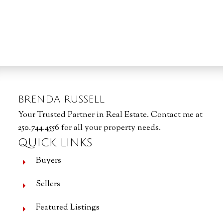
1
MLS® property information is provided under copyright© by the
Vancouver Island
Real Estate Board and Victoria Real Estate Board
. The information is from
sources deemed reliable, but should not be relied upon without independent
verification.
BRENDA RUSSELL
Your Trusted Partner in Real Estate. Contact me at
250.744.4556 for all your property needs.
QUICK LINKS
Buyers
Sellers
Featured Listings