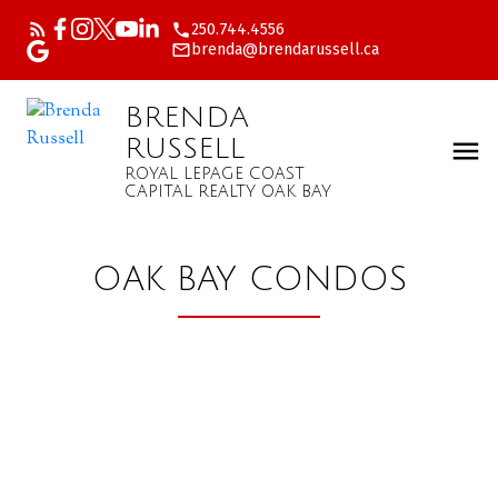
250.744.4556
brenda@brendarussell.ca
BRENDA
RUSSELL
ROYAL LEPAGE COAST
CAPITAL REALTY OAK BAY
OAK BAY CONDOS
Price:
Property / Dwelling Type: