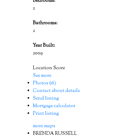
Bedrooms:
2
Bathrooms:
2
Year Built:
2009
Location Score
See more
Photos (16)
Contact about details
Send listing
Mortgage calculator
Print listing
more maps
BRENDA RUSSELL