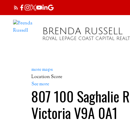
BRENDA RUSSELL
ROYAL LEPAGE COAST CAPITAL REALT
more maps
Location Score
See more
807 100 Saghalie 
Victoria
V9A 0A1