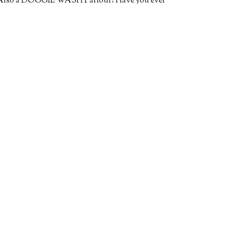
or. Also a DOGGIE WASH Parlour! Have you ever