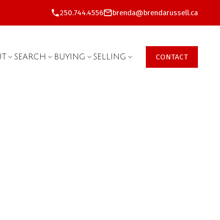
250.744.4556
brenda@brendarussell.ca
UT
SEARCH
BUYING
SELLING
CONTACT