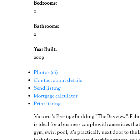
Bedrooms:
2
Bathrooms:
2
Year Built:
2009
Photos (16)
Contact about details
Send listing
Mortgage calculator
Print listing
Victoria's Prestige Building "The Bayview". Fa
is ideal for a business couple with amenities tha
gym, swirl pool, it's practically next door to th