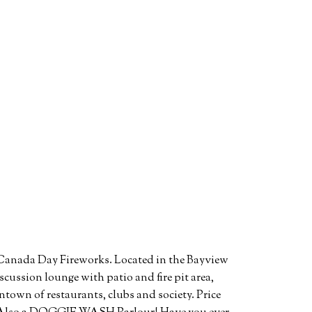
s Canada Day Fireworks. Located in the Bayview
scussion lounge with patio and fire pit area,
wntown of restaurants, clubs and society. Price