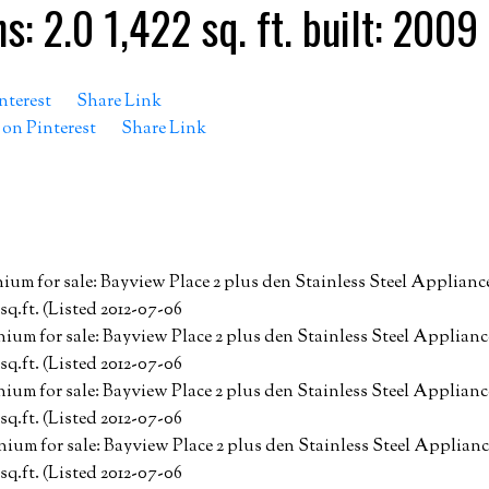
hs:
2.0
1,422 sq. ft.
built:
2009
nterest
Share Link
 on Pinterest
Share Link