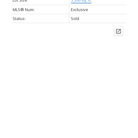
Lot Size:
5,500 sq. ft.
MLS® Num:
Exclusive
Status:
Sold