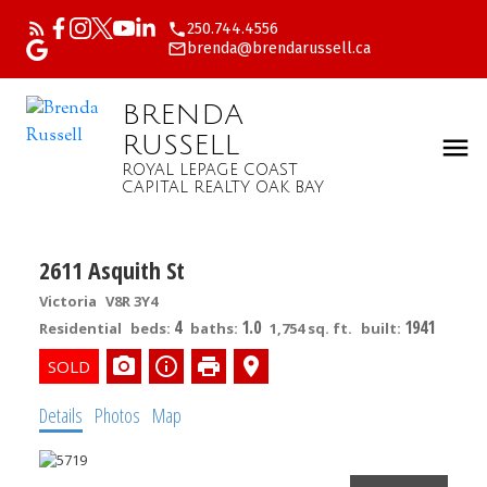
250.744.4556
brenda@brendarussell.ca
BRENDA
RUSSELL
ROYAL LEPAGE COAST
CAPITAL REALTY OAK BAY
2611 Asquith St
Victoria
V8R 3Y4
4
1.0
1941
Residential
beds:
baths:
1,754 sq. ft.
built:
Details
Photos
Map