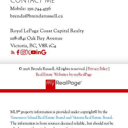
CONTACT ME
Mobile:
250.744.4556
brenda@brendarussell.ca
Royal LePage Coast Capital Realty
108-1841 Oak Bay Avenue
Victoria, BC, V8R 1C4
© 2026 Brenda Russell. All rights reserved. |
Privacy Policy
|
Real Estate Websites by myRealPage
MLS® property information is provided under copyright© by the
Vancouver Island Real Estate Board and Victoria Real Estate Board
.
The information is from sources deemed reliable, but should not be