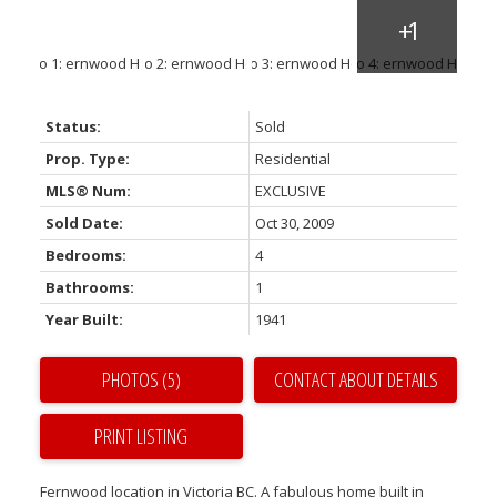
Status:
Sold
Prop. Type:
Residential
MLS® Num:
EXCLUSIVE
Sold Date:
Oct 30, 2009
Bedrooms:
4
Bathrooms:
1
Year Built:
1941
PHOTOS (5)
CONTACT ABOUT DETAILS
PRINT LISTING
Fernwood location in Victoria BC. A fabulous home built in