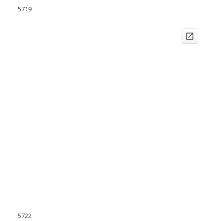
5719
5722