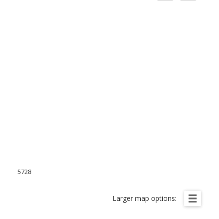
5728
Larger map options: