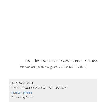
Listed by ROYAL LEPAGE COAST CAPITAL - OAK BAY
Data was last updated August 9, 2026 at 12:05 PM (UTC)
BRENDA RUSSELL
ROYAL LEPAGE COAST CAPITAL - OAK BAY
1 (250) 7444556
Contact by Email