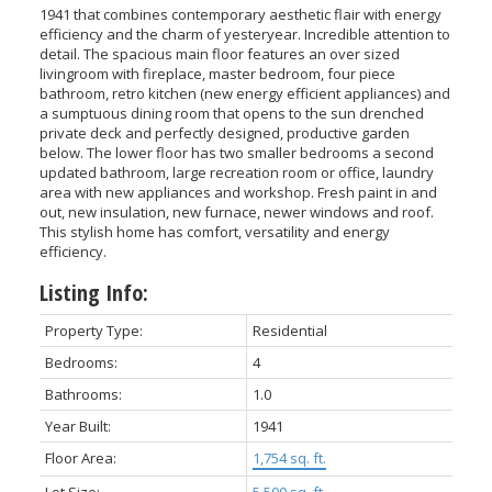
1941 that combines contemporary aesthetic flair with energy
efficiency and the charm of yesteryear. Incredible attention to
detail. The spacious main floor features an over sized
livingroom with fireplace, master bedroom, four piece
bathroom, retro kitchen (new energy efficient appliances) and
a sumptuous dining room that opens to the sun drenched
private deck and perfectly designed, productive garden
below. The lower floor has two smaller bedrooms a second
updated bathroom, large recreation room or office, laundry
area with new appliances and workshop. Fresh paint in and
out, new insulation, new furnace, newer windows and roof.
This stylish home has comfort, versatility and energy
efficiency.
Listing Info:
Property Type:
Residential
Bedrooms:
4
Bathrooms:
1.0
Year Built:
1941
Floor Area:
1,754 sq. ft.