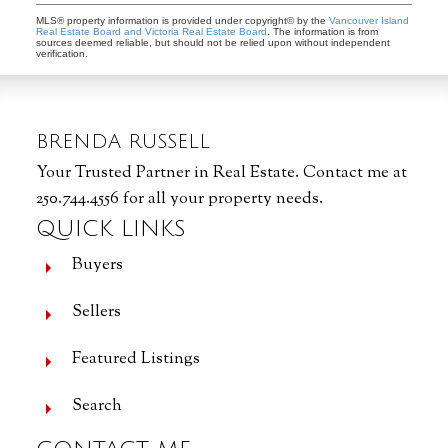
MLS® property information is provided under copyright© by the
Vancouver Island
Real Estate Board and Victoria Real Estate Board
. The information is from
sources deemed reliable, but should not be relied upon without independent
verification.
BRENDA RUSSELL
Your Trusted Partner in Real Estate. Contact me at
250.744.4556 for all your property needs.
QUICK LINKS
Buyers
Sellers
Featured Listings
Search