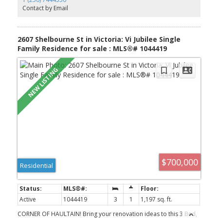
on monthly costs thanks to Step Code 4 construction, rooftop
Contact by Email
solar panels, fibreglass windows & EV charging in every garage.
Enjoy your next chapter at Village Landing, close to top schools,
parks, cafes, dining and the waterfront. Limited homes remaining,
move in Fall of 2026!
2607 Shelbourne St in Victoria: Vi Jubilee Single
Family Residence for sale : MLS®# 1044419
$700,000
Residential
Active
1044419
3
1
1,197 sq. ft.
CORNER OF HAULTAIN! Bring your renovation ideas to this 3 Bed,