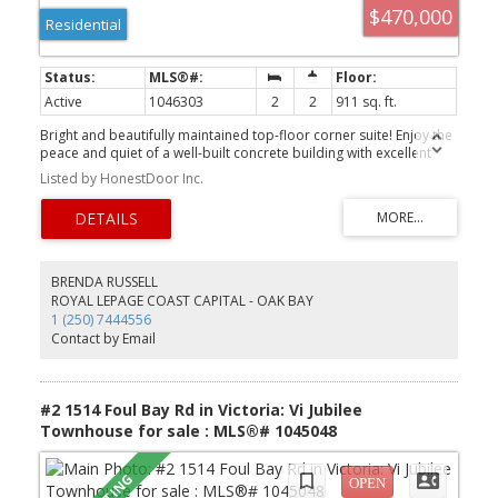
$470,000
Residential
Active
1046303
2
2
911 sq. ft.
Bright and beautifully maintained top-floor corner suite! Enjoy the
peace and quiet of a well-built concrete building with excellent
sound insulation for added comfort. This spacious home is ideally
Listed by HonestDoor Inc.
located just minutes from UVic, Royal Jubilee Hospital, Save-On-
Foods, Shoppers Drug Mart, parks, cafés, and convenient transit.
The generous primary bedroom features a walk-through closet
leading to a private 4-piece ensuite. A second bedroom and an
additional 3-piece bathroom with dual access provide flexibility
and privacy for guests, family, or roommates. Additional features
BRENDA RUSSELL
include secure underground parking, convenient bike storage,
ROYAL LEPAGE COAST CAPITAL - OAK BAY
workshop, and shared laundry with recently updated washers and
1 (250) 7444556
dryers. Strata fees include heat and hot water, adding to the
Contact by Email
exceptional value of this fantastic centrally located home.
#2 1514 Foul Bay Rd in Victoria: Vi Jubilee
Townhouse for sale : MLS®# 1045048