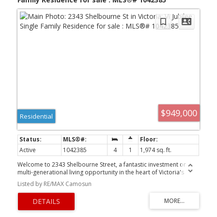
$949,000
Residential
Active
1042385
4
1
1,974 sq. ft.
Welcome to 2343 Shelbourne Street, a fantastic investment or
multi-generational living opportunity in the heart of Victoria's
desirable Jubilee neighbourhood. Situated on a 5,700 sq. ft.
Listed by RE/MAX Camosun
corner lot at Shelbourne Street and Bay Street, this up-and-down
duplex offers two self-contained 2-bedroom, 1-bathroom homes
with nearly identical floor plans. The upper suite has been
tastefully updated with a modern kitchen and renovated