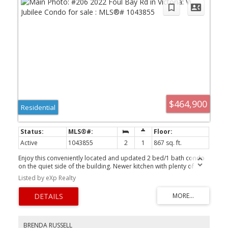
$464,900
Residential
Active
1043855
2
1
867 sq. ft.
Enjoy this conveniently located and updated 2 bed/1 bath condo
on the quiet side of the building. Newer kitchen with plenty of
storage, laminate floors and double sink. Spacious dining/living
Listed by eXp Realty
room with gas fireplace for efficient heat and cozy ambiance - one
of few units with gas fireplace. Enjoy your south facing deck - a
great space to relax at the end of the day, sip your morning coffee
and satisfy your green thumb. Access to balcony also from
primary bedroom which has walk through closet with built-in
organizers. Second bedroom is a good size and 4pc bathroom
BRENDA RUSSELL