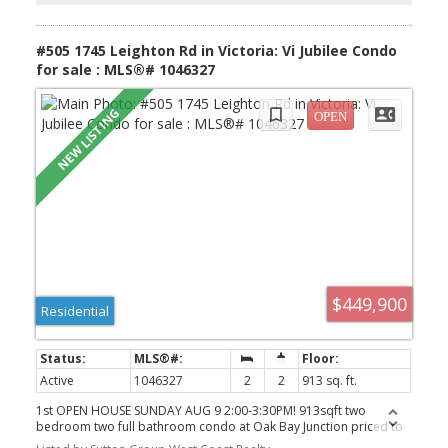
neighbourhoods.
#505 1745 Leighton Rd in Victoria: Vi Jubilee Condo
for sale : MLS®# 1046327
$449,900
Residential
Active
1046327
2
2
913 sq. ft.
1st OPEN HOUSE SUNDAY AUG 9 2:00-3:30PM! 913sqft two
bedroom two full bathroom condo at Oak Bay Junction priced to
sell at $449,900! Harrington House is steel and concrete