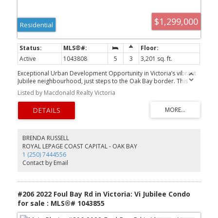
$1,299,000
Residential
Active
1043808
5
3
3,201 sq. ft.
Exceptional Urban Development Opportunity in Victoria’s vibrant
Jubilee neighbourhood, just steps to the Oak Bay border. This
rare 65’ x 200’ (13,000 sq ft - taken from BCA) lot offers
Listed by Macdonald Realty Victoria
outstanding potential for multi-family, townhouse, or houseplex
development in a prime, centrally located community. Close to the
hospital and walkable to Victoria's downtown core, the site is also
near transit, schools, and local amenities, supporting increased
density in line with City of Victoria planning policies. The existing
legal up/down duplex (previously a triplex) provides a flexible
BRENDA RUSSELL
holding property with 1,600sq ft on the main floor (2-3 Beds) and
ROYAL LEPAGE COAST CAPITAL - OAK BAY
a self-contained lower level with multi-suite potential. While
1 (250) 7444556
updates are required, the true value lies in the land and its
Contact by Email
significant redevelopment possibilities. Large urban parcels of
this size and location are increasingly rare. *Priced $230,000
below Assessed Value* OPEN HOUSE SUNDAY 11:00am
-12:30pm*
#206 2022 Foul Bay Rd in Victoria: Vi Jubilee Condo
for sale : MLS®# 1043855