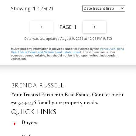
1-12
21
1
Data was last updated August 9, 2026 at 12:05 PM (UTC)
MLS® property information is provided under copyright© by the
Vancouver Island
Real Estate Board and Victoria Real Estate Board
. The information is from
sources deemed reliable, but should not be relied upon without independent
verification.
BRENDA RUSSELL
Your Trusted Partner in Real Estate. Contact me at
250.744.4556 for all your property needs.
QUICK LINKS
Buyers