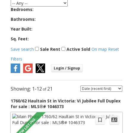
Bedrooms:
Bathrooms:
Year Built:
Sq. Feet:
Save search
Sale
Rent
Active
Sold
On map
Reset
Filters
1-12
21
1760/62 Haultain St in Victoria: Vi Jubilee Full Duplex
for sale : MLS®# 1046373