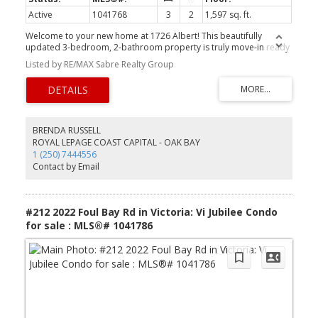
Active
1041768
3
2
1,597 sq. ft.
Welcome to your new home at 1726 Albert! This beautifully
updated 3-bedroom, 2-bathroom property is truly move-in ready
and offers the perfect blend of comfort, style, and versatility.
Listed by RE/MAX Sabre Realty Group
Featuring a fully legal studio suite, it's an ideal mortgage helper or
private space for extended family or guests. Enjoy year-round
comfort with an updated heat pump, modern finishes throughout,
updated windows, and a bright, functional layout. The detached
insulated garage with power provides endless possibilities for a
workshop, storage, or hobby space. Located in a fantastic family-
BRENDA RUSSELL
friendly neighbourhood with excellent schools, great walkability,
ROYAL LEPAGE COAST CAPITAL - OAK BAY
and easy access to parks, shopping, and amenities, this turnkey
1 (250) 7444556
home checks all the boxes for homeowners and investors alike.
Contact by Email
#212 2022 Foul Bay Rd in Victoria: Vi Jubilee Condo
for sale : MLS®# 1041786