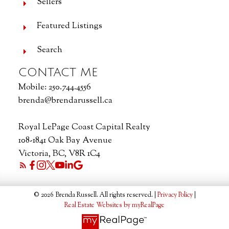
Sellers
Featured Listings
Search
CONTACT ME
Mobile:
250.744.4556
brenda@brendarussell.ca
Royal LePage Coast Capital Realty
108-1841 Oak Bay Avenue
Victoria, BC, V8R 1C4
© 2026 Brenda Russell. All rights reserved. |
Privacy Policy
|
Real Estate Websites by myRealPage