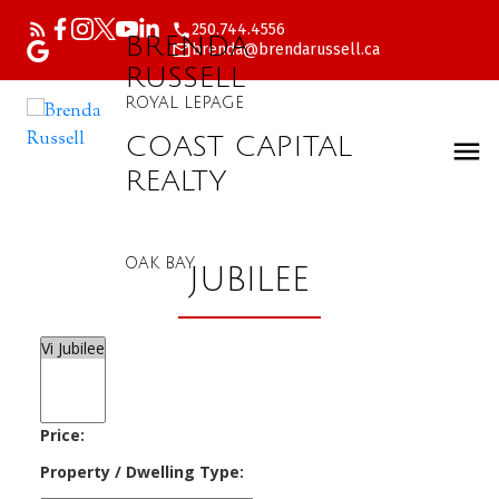
250.744.4556
BRENDA
brenda@brendarussell.ca
RUSSELL
ROYAL LEPAGE
COAST CAPITAL
REALTY
OAK BAY
JUBILEE
Price:
Property / Dwelling Type: