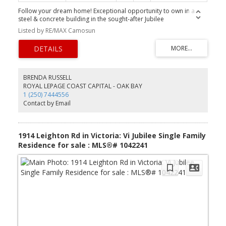
Follow your dream home! Exceptional opportunity to own in a
steel & concrete building in the sought-after Jubilee
neighbourhood on the Oak Bay border. This bright 2 bed, 2 bath
Listed by RE/MAX Camosun
residence features a south-facing balcony on the quiet side of the
building, modern décor, and an updated kitchen—move in and
enjoy. Secure underground parking, bike storage, and a separate
storage locker included. Pro-active strata with full-time on-site
manager; strata fee includes heat and hot water. Rentals allowed
with no age restrictions. Ideally located steps to shops, cafes,
BRENDA RUSSELL
parks, Oak Bay Rec, Jubilee Hospital, and all amenities, plus
ROYAL LEPAGE COAST CAPITAL - OAK BAY
conveniently situated on a major bus route. Excellent value in
1 (250) 7444556
today’s market Unit is Vacant and Ready for quick possession.
Contact by Email
1914 Leighton Rd in Victoria: Vi Jubilee Single Family
Residence for sale : MLS®# 1042241