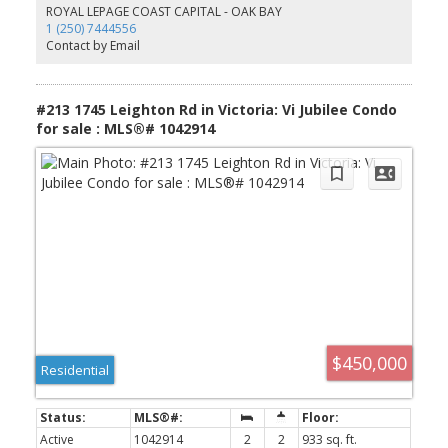
has been updated. Proactive strata-siding, windows and balconies
ROYAL LEPAGE COAST CAPITAL - OAK BAY
redone in 2014. Strata fee includes gas and hot water. Parking stall
1 (250) 7444556
and separate storage locker. Unbeatable location on Oak Bay
Contact by Email
border, short drive to Willows beach with your paddle board,
close to UVic, grocery stores, restaurants, great bus routes and
everything you need in walking distance.
#213 1745 Leighton Rd in Victoria: Vi Jubilee Condo
for sale : MLS®# 1042914
$450,000
Residential
Active
1042914
2
2
933 sq. ft.