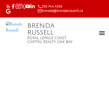
250.744.4556
brenda@brendarussell.ca
BRENDA
RUSSELL
ROYAL LEPAGE COAST
CAPITAL REALTY OAK BAY
$273,000
#411 2022 Foul Bay Rd
0
Residential
beds:
Vi Jubilee
Victoria
V8R
1.0
baths:
553 sq. ft.
5A9
1979
built: