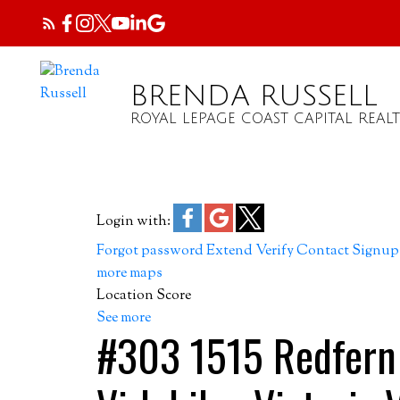
BRENDA RUSSELL
ROYAL LEPAGE COAST CAPITAL REALT
Login with:
Forgot password
Extend
Verify
Contact
Signup
more maps
Location Score
See more
#303 1515 Redfern