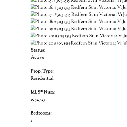
Status:
Active
Prop. Type:
Residential
MLS® Num:
1034725
Bedrooms:
1