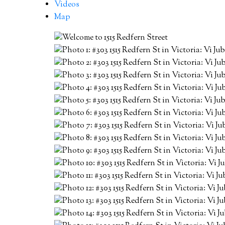
Videos
Map