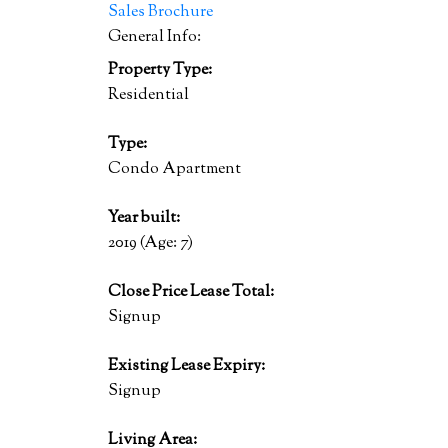
Sales Brochure
General Info:
Property Type:
Residential
Type:
Condo Apartment
Year built:
2019
(Age: 7)
Close Price Lease Total:
Signup
Existing Lease Expiry:
Signup
Living Area: