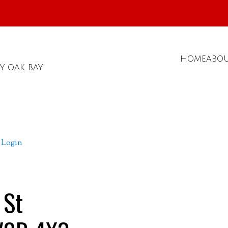
HOME
ABO
Y OAK BAY
Login
 St