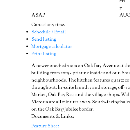
Fri
7
ASAP
AU
Cancel any time.
Schedule / Email
Send listing
Mortgage calculator
Print listing
A newer one-bedroom on Oak Bay Avenue at this pr
building from 2019 - pristine inside and out. So
neighbourhoods. The kitchen features quartz cou
throughout. In-suite laundry and storage, off-str
Market, Oak Bay Rec, and the village shops. Wal
Victoria are all minutes away. South-facing balc
on the Oak Bay/Jubilee border.
Documents & Links:
Feature Sheet