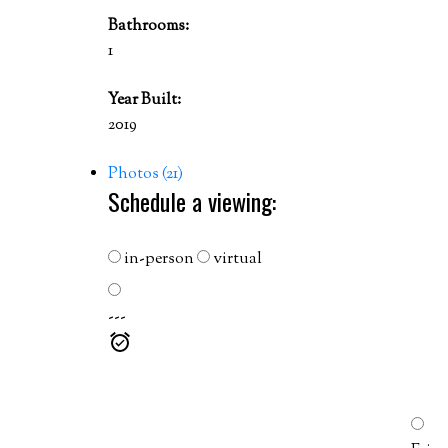
Bathrooms:
1
Year Built:
2019
Photos (21)
Schedule a viewing:
in-person
virtual
---