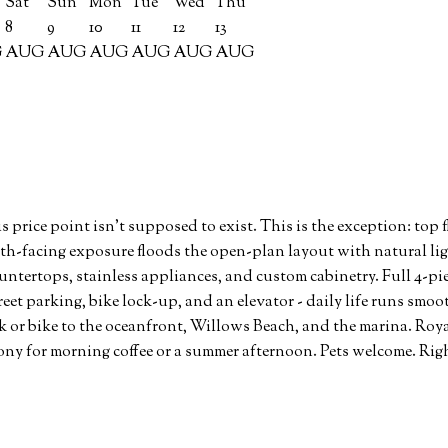
Sat
Sun
Mon
Tue
Wed
Thu
8
9
10
11
12
13
G
AUG
AUG
AUG
AUG
AUG
AUG
ice point isn't supposed to exist. This is the exception: top f
uth-facing exposure floods the open-plan layout with natural ligh
ntertops, stainless appliances, and custom cabinetry. Full 4-pi
eet parking, bike lock-up, and an elevator - daily life runs smo
k or bike to the oceanfront, Willows Beach, and the marina. Roy
ony for morning coffee or a summer afternoon. Pets welcome. Right