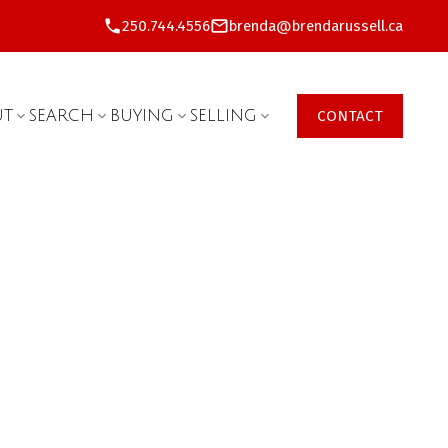
250.744.4556
brenda@brendarussell.ca
UT
SEARCH
BUYING
SELLING
CONTACT