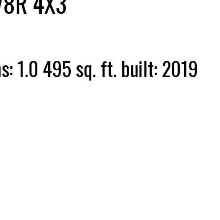
V8R 4X3
hs:
1.0
495 sq. ft.
built:
2019