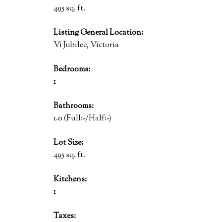
495 sq. ft.
Listing General Location:
Vi Jubilee, Victoria
Bedrooms:
1
Bathrooms:
1.0
(Full:-/Half:-)
Lot Size:
495 sq. ft.
Kitchens:
1
Taxes: