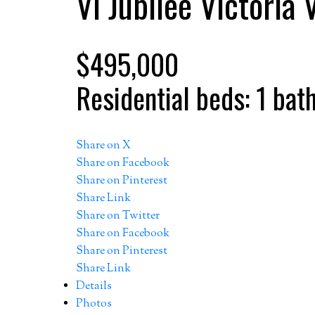
Vi Jubilee
Victoria
$495,000
Residential
beds:
1
bat
Share on X
Share on Facebook
Share on Pinterest
Share Link
Share on Twitter
Share on Facebook
Share on Pinterest
Share Link
Details
Photos