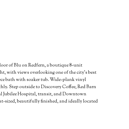
loor of Blu on Redfern, a boutique 8-unit
t, with views overlooking one of the city's best
ece bath with soaker tub. Wide-plank vinyl
othly. Step outside to Discovery Coffee, Red Barn
al Jubilee Hospital, transit, and Downtown
-sized, beautifully finished, and ideally located