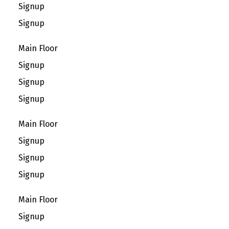
Signup
Signup
Main Floor
Signup
Signup
Signup
Main Floor
Signup
Signup
Signup
Main Floor
Signup