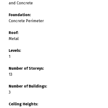
and Concrete
Foundation:
Concrete Perimeter
Roof:
Metal
Levels:
1
Number of Storeys:
13
Number of Buildings:
3
Ceiling Heights: