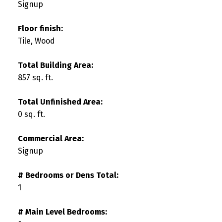
Signup
Floor finish:
Tile, Wood
Total Building Area:
857 sq. ft.
Total Unfinished Area:
0 sq. ft.
Commercial Area:
Signup
# Bedrooms or Dens Total:
1
# Main Level Bedrooms: