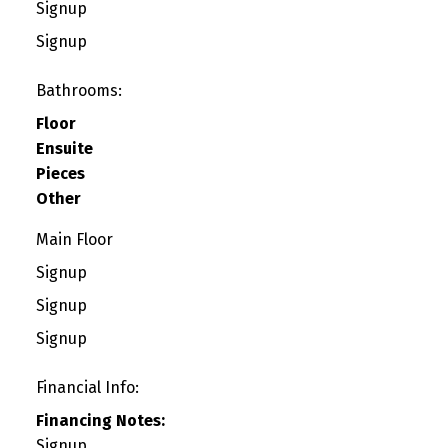
Signup
Signup
Bathrooms:
Floor
Ensuite
Pieces
Other
Main Floor
Signup
Signup
Signup
Financial Info:
Financing Notes:
Signup