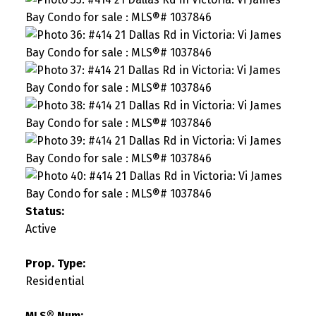
Status:
Active
Prop. Type:
Residential
MLS® Num: