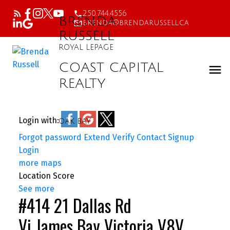
250.744.4556
BRENDA
brenda@brendarussell.ca
RUSSELL
ROYAL LEPAGE
COAST CAPITAL
REALTY
Login with:
OAK BAY
Forgot password
Extend
Verify
Contact
Signup
Login
more maps
Location Score
See more
#414 21 Dallas Rd
Vi James Bay
Victoria
V8V