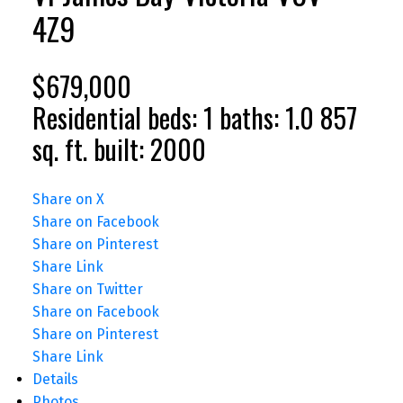
4Z9
$679,000
Residential
beds:
1
baths:
1.0
857
sq. ft.
built:
2000
Share on X
Share on Facebook
Share on Pinterest
Share Link
Share on Twitter
Share on Facebook
Share on Pinterest
Share Link
Details
Photos