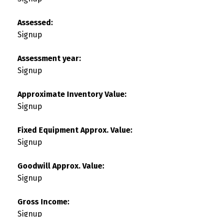
Assessed:
Signup
Assessment year:
Signup
Approximate Inventory Value:
Signup
Fixed Equipment Approx. Value:
Signup
Goodwill Approx. Value:
Signup
Gross Income:
Signup