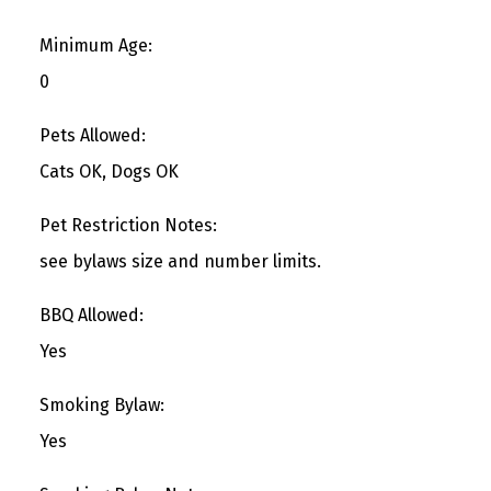
Minimum Age:
0
Pets Allowed:
Cats OK, Dogs OK
Pet Restriction Notes:
see bylaws size and number limits.
BBQ Allowed:
Yes
Smoking Bylaw:
Yes