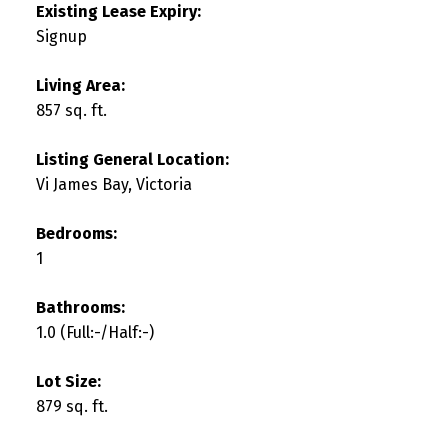
Existing Lease Expiry:
Signup
Living Area:
857 sq. ft.
Listing General Location:
Vi James Bay, Victoria
Bedrooms:
1
Bathrooms:
1.0
(Full:-/Half:-)
Lot Size:
879 sq. ft.