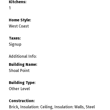
Kitchens:
1
Home Style:
West Coast
Taxes:
Signup
Additional Info:
Building Name:
Shoal Point
Building Type:
Other Level
Construction:
Brick, Insulation: Ceiling, Insulation: Walls, Steel