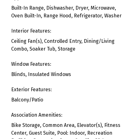
Built-In Range, Dishwasher, Dryer, Microwave,
Oven Built-In, Range Hood, Refrigerator, Washer
Interior Features:
Ceiling Fan(s), Controlled Entry, Dining/Living
Combo, Soaker Tub, Storage
Window Features:
Blinds, Insulated Windows
Exterior Features:
Balcony/Patio
Association Amenities:
Bike Storage, Common Area, Elevator(s), Fitness
Center, Guest Suite, Pool: Indoor, Recreation