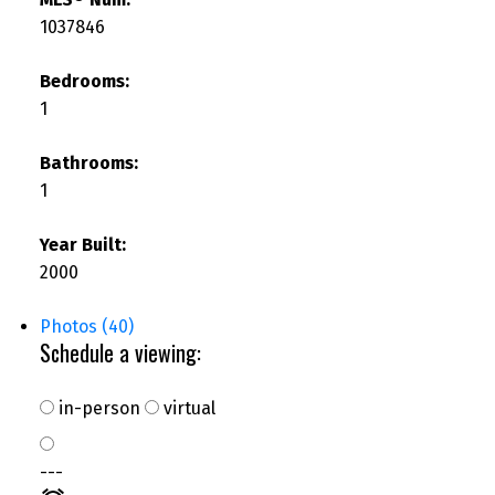
1037846
Bedrooms:
1
Bathrooms:
1
Year Built:
2000
Photos (40)
Schedule a viewing:
in-person
virtual
---