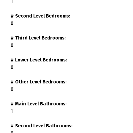
1
# Second Level Bedrooms:
0
# Third Level Bedrooms:
0
# Lower Level Bedrooms:
0
# Other Level Bedrooms:
0
# Main Level Bathrooms:
1
# Second Level Bathrooms: