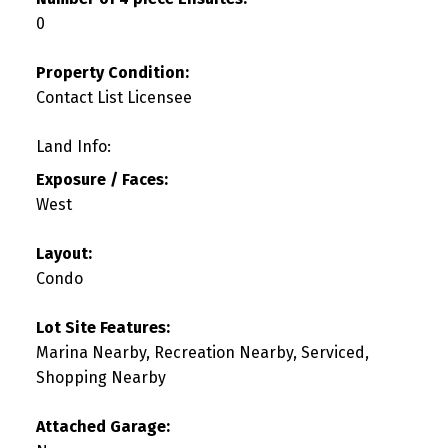
0
Property Condition:
Contact List Licensee
Land Info:
Exposure / Faces:
West
Layout:
Condo
Lot Site Features:
Marina Nearby, Recreation Nearby, Serviced,
Shopping Nearby
Attached Garage: