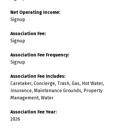
Net Operating Income:
Signup
Association Fee:
Signup
Association Fee Frequency:
Signup
Association Fee Includes:
Caretaker, Concierge, Trash, Gas, Hot Water,
Insurance, Maintenance Grounds, Property
Management, Water
Association Fee Year:
2026