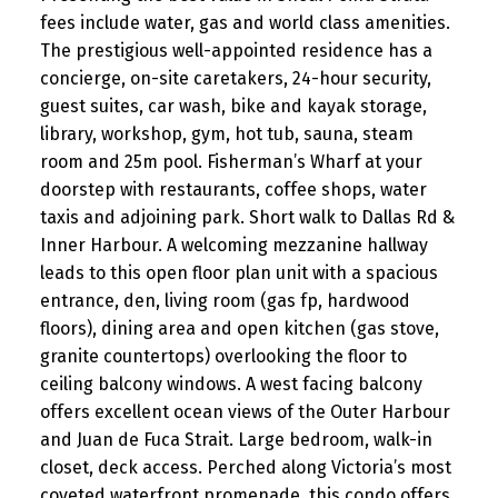
fees include water, gas and world class amenities.
The prestigious well-appointed residence has a
concierge, on-site caretakers, 24-hour security,
guest suites, car wash, bike and kayak storage,
library, workshop, gym, hot tub, sauna, steam
room and 25m pool. Fisherman’s Wharf at your
doorstep with restaurants, coffee shops, water
taxis and adjoining park. Short walk to Dallas Rd &
Inner Harbour. A welcoming mezzanine hallway
leads to this open floor plan unit with a spacious
entrance, den, living room (gas fp, hardwood
floors), dining area and open kitchen (gas stove,
granite countertops) overlooking the floor to
ceiling balcony windows. A west facing balcony
offers excellent ocean views of the Outer Harbour
and Juan de Fuca Strait. Large bedroom, walk-in
closet, deck access. Perched along Victoria’s most
coveted waterfront promenade, this condo offers