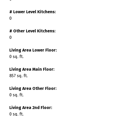
# Lower Level Kitchens:
0
# Other Level Kitchens:
0
Living Area Lower Floor:
0 sq. ft.
Living Area Main Floor:
857 sq. ft.
Living Area Other Floor:
0 sq. ft.
Living Area 2nd Floor:
0 sq. ft.