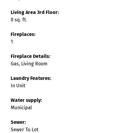
Living Area 3rd Floor:
0 sq. ft.
Fireplaces:
1
Fireplace Details:
Gas, Living Room
Laundry Features:
In Unit
Water supply:
Municipal
Sewer:
Sewer To Lot