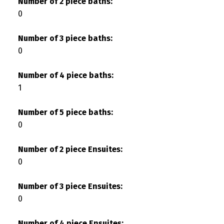
Number of 2 piece baths:
0
Number of 3 piece baths:
0
Number of 4 piece baths:
1
Number of 5 piece baths:
0
Number of 2 piece Ensuites:
0
Number of 3 piece Ensuites:
0
Number of 4 piece Ensuites: