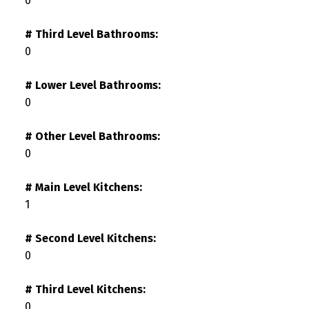
0
# Third Level Bathrooms:
0
# Lower Level Bathrooms:
0
# Other Level Bathrooms:
0
# Main Level Kitchens:
1
# Second Level Kitchens:
0
# Third Level Kitchens:
0