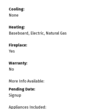
Cooling:
None
Heating:
Baseboard, Electric, Natural Gas
Fireplace:
Yes
Warranty:
No
More Info Available:
Pending Date:
Signup
Appliances Included: