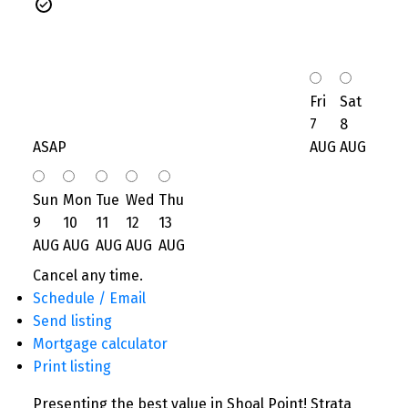
Fri
Sat
7
8
ASAP
AUG
AUG
Sun
Mon
Tue
Wed
Thu
9
10
11
12
13
AUG
AUG
AUG
AUG
AUG
Cancel any time.
Schedule / Email
Send listing
Mortgage calculator
Print listing
Presenting the best value in Shoal Point! Strata