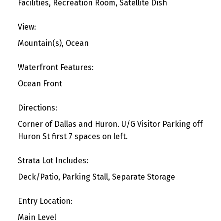
Facilities, Recreation Room, Satellite Dish
View:
Mountain(s), Ocean
Waterfront Features:
Ocean Front
Directions:
Corner of Dallas and Huron. U/G Visitor Parking off
Huron St first 7 spaces on left.
Strata Lot Includes:
Deck/Patio, Parking Stall, Separate Storage
Entry Location:
Main Level