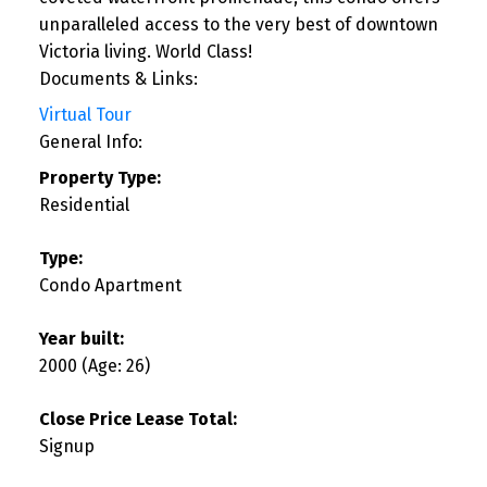
unparalleled access to the very best of downtown
Victoria living. World Class!
Documents & Links:
Virtual Tour
General Info:
Property Type:
Residential
Type:
Condo Apartment
Year built:
2000
(Age: 26)
Close Price Lease Total:
Signup