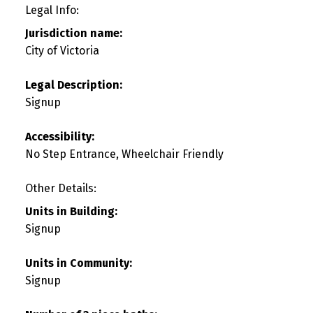
Legal Info:
Jurisdiction name:
City of Victoria
Legal Description:
Signup
Accessibility:
No Step Entrance, Wheelchair Friendly
Other Details:
Units in Building:
Signup
Units in Community:
Signup