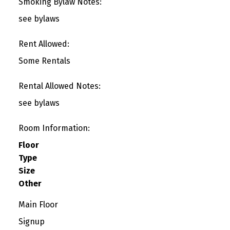
Smoking Bylaw Notes:
see bylaws
Rent Allowed:
Some Rentals
Rental Allowed Notes:
see bylaws
Room Information:
Floor
Type
Size
Other
Main Floor
Signup