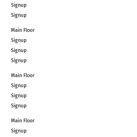
Signup
Signup
Main Floor
Signup
Signup
Signup
Main Floor
Signup
Signup
Signup
Main Floor
Signup