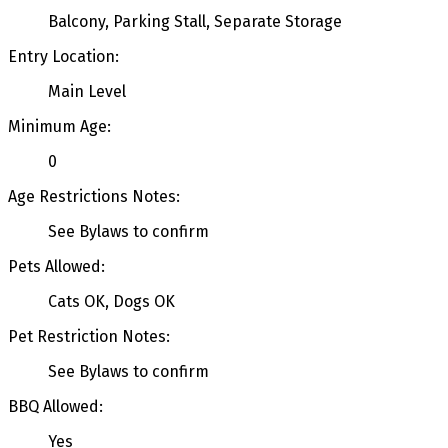
Balcony, Parking Stall, Separate Storage
Entry Location:
Main Level
Minimum Age:
0
Age Restrictions Notes:
See Bylaws to confirm
Pets Allowed:
Cats OK, Dogs OK
Pet Restriction Notes:
See Bylaws to confirm
BBQ Allowed:
Yes