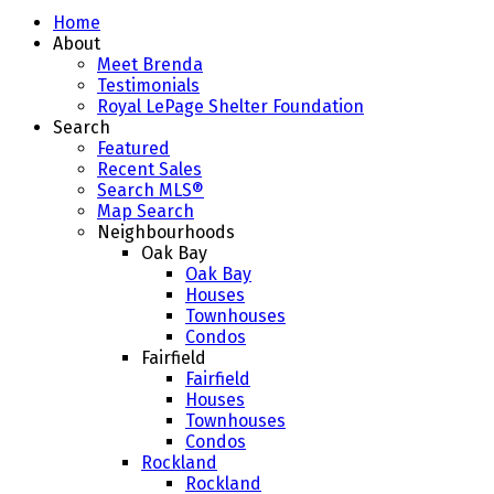
Home
About
Meet Brenda
Testimonials
Royal LePage Shelter Foundation
Search
Featured
Recent Sales
Search MLS®
Map Search
Neighbourhoods
Oak Bay
Oak Bay
Houses
Townhouses
Condos
Fairfield
Fairfield
Houses
Townhouses
Condos
Rockland
Rockland