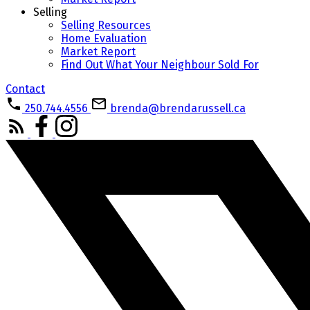
Selling
Selling Resources
Home Evaluation
Market Report
Find Out What Your Neighbour Sold For
Contact
250.744.4556
brenda@brendarussell.ca