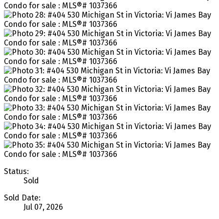
Status:
Sold
Sold Date:
Jul 07, 2026