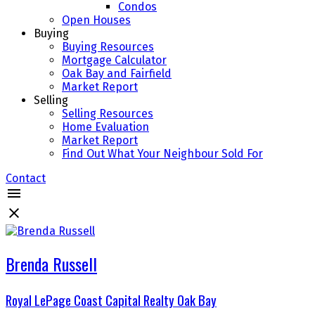
Condos
Open Houses
Buying
Buying Resources
Mortgage Calculator
Oak Bay and Fairfield
Market Report
Selling
Selling Resources
Home Evaluation
Market Report
Find Out What Your Neighbour Sold For
Contact
Brenda Russell
Royal LePage Coast Capital Realty Oak Bay