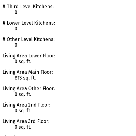
# Third Level Kitchens:
0
# Lower Level Kitchens:
0
# Other Level Kitchens:
0
Living Area Lower Floor:
0 sq. ft.
Living Area Main Floor:
813 sq. ft.
Living Area Other Floor:
0 sq. ft.
Living Area 2nd Floor:
0 sq. ft.
Living Area 3rd Floor:
0 sq. ft.