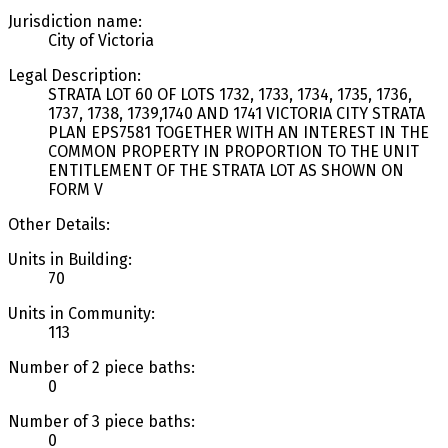
Jurisdiction name:
City of Victoria
Legal Description:
STRATA LOT 60 OF LOTS 1732, 1733, 1734, 1735, 1736,
1737, 1738, 1739,1740 AND 1741 VICTORIA CITY STRATA
PLAN EPS7581 TOGETHER WITH AN INTEREST IN THE
COMMON PROPERTY IN PROPORTION TO THE UNIT
ENTITLEMENT OF THE STRATA LOT AS SHOWN ON
FORM V
Other Details:
Units in Building:
70
Units in Community:
113
Number of 2 piece baths:
0
Number of 3 piece baths:
0