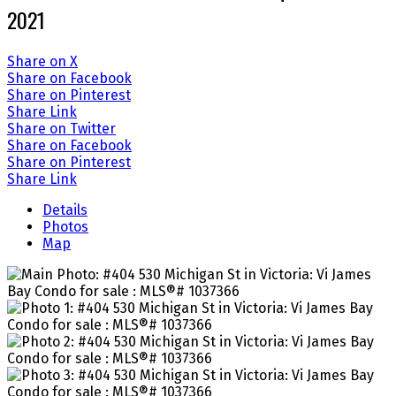
2021
Share on X
Share on Facebook
Share on Pinterest
Share Link
Share on Twitter
Share on Facebook
Share on Pinterest
Share Link
Details
Photos
Map