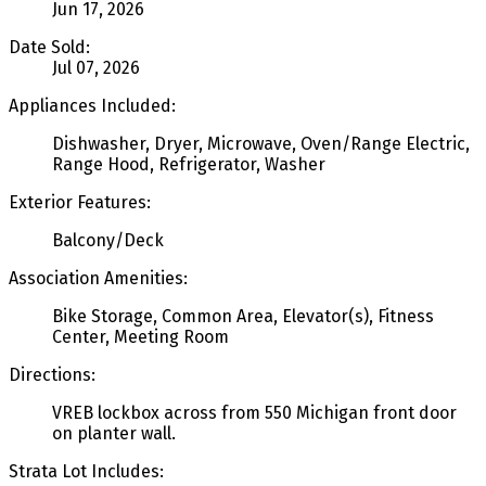
Jun 17, 2026
Date Sold:
Jul 07, 2026
Appliances Included:
Dishwasher, Dryer, Microwave, Oven/Range Electric,
Range Hood, Refrigerator, Washer
Exterior Features:
Balcony/Deck
Association Amenities:
Bike Storage, Common Area, Elevator(s), Fitness
Center, Meeting Room
Directions:
VREB lockbox across from 550 Michigan front door
on planter wall.
Strata Lot Includes: