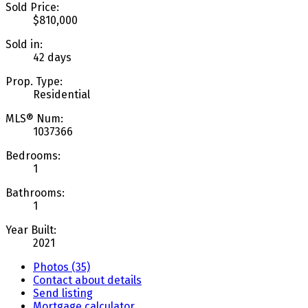
Sold Price:
$810,000
Sold in:
42 days
Prop. Type:
Residential
MLS® Num:
1037366
Bedrooms:
1
Bathrooms:
1
Year Built:
2021
Photos (35)
Contact about details
Send listing
Mortgage calculator