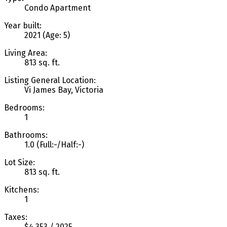
Condo Apartment
Year built:
2021
(Age: 5)
Living Area:
813 sq. ft.
Listing General Location:
Vi James Bay, Victoria
Bedrooms:
1
Bathrooms:
1.0
(Full:-/Half:-)
Lot Size:
813 sq. ft.
Kitchens:
1
Taxes:
$4,353 / 2025