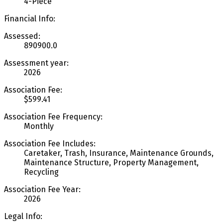
4-Piece
Financial Info:
Assessed:
890900.0
Assessment year:
2026
Association Fee:
$599.41
Association Fee Frequency:
Monthly
Association Fee Includes:
Caretaker, Trash, Insurance, Maintenance Grounds,
Maintenance Structure, Property Management,
Recycling
Association Fee Year:
2026
Legal Info: