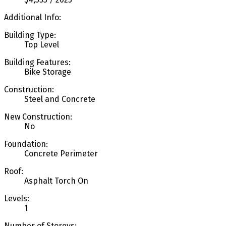
Additional Info:
Building Type:
Top Level
Building Features:
Bike Storage
Construction:
Steel and Concrete
New Construction:
No
Foundation:
Concrete Perimeter
Roof:
Asphalt Torch On
Levels:
1
Number of Storeys: