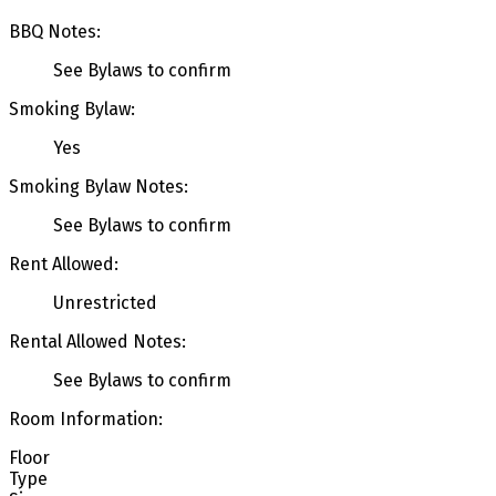
BBQ Notes:
See Bylaws to confirm
Smoking Bylaw:
Yes
Smoking Bylaw Notes:
See Bylaws to confirm
Rent Allowed:
Unrestricted
Rental Allowed Notes:
See Bylaws to confirm
Room Information:
Floor
Type