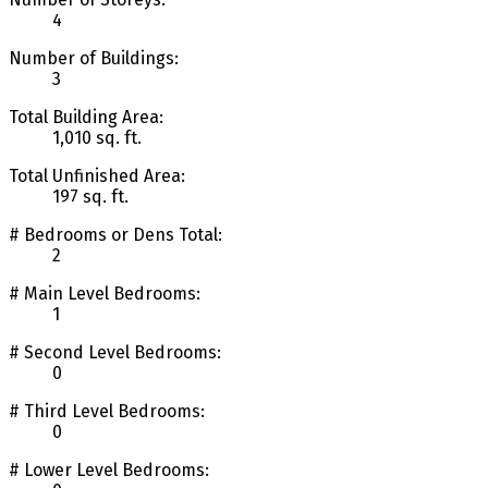
4
Number of Buildings:
3
Total Building Area:
1,010 sq. ft.
Total Unfinished Area:
197 sq. ft.
# Bedrooms or Dens Total:
2
# Main Level Bedrooms:
1
# Second Level Bedrooms:
0
# Third Level Bedrooms:
0
# Lower Level Bedrooms: