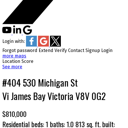
Login with:
Forgot password
Extend
Verify
Contact
Signup
Login
more maps
Location Score
See more
#404 530 Michigan St
Vi James Bay
Victoria
V8V 0G2
$810,000
Residential
beds:
1
baths:
1.0
813 sq. ft.
built: