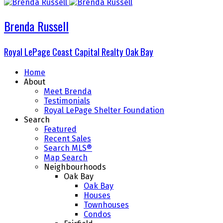
Brenda Russell
Royal LePage Coast Capital Realty Oak Bay
Home
About
Meet Brenda
Testimonials
Royal LePage Shelter Foundation
Search
Featured
Recent Sales
Search MLS®
Map Search
Neighbourhoods
Oak Bay
Oak Bay
Houses
Townhouses
Condos