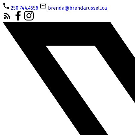
250.744.4556
brenda@brendarussell.ca