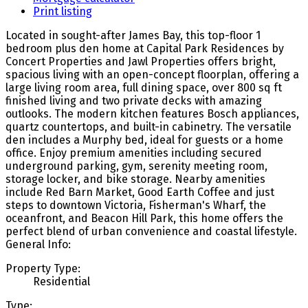
Print listing
Located in sought-after James Bay, this top-floor 1
bedroom plus den home at Capital Park Residences by
Concert Properties and Jawl Properties offers bright,
spacious living with an open-concept floorplan, offering a
large living room area, full dining space, over 800 sq ft
finished living and two private decks with amazing
outlooks. The modern kitchen features Bosch appliances,
quartz countertops, and built-in cabinetry. The versatile
den includes a Murphy bed, ideal for guests or a home
office. Enjoy premium amenities including secured
underground parking, gym, serenity meeting room,
storage locker, and bike storage. Nearby amenities
include Red Barn Market, Good Earth Coffee and just
steps to downtown Victoria, Fisherman's Wharf, the
oceanfront, and Beacon Hill Park, this home offers the
perfect blend of urban convenience and coastal lifestyle.
General Info:
Property Type:
Residential
Type: