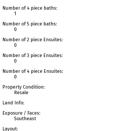
Number of 4 piece baths:
1
Number of 5 piece baths:
0
Number of 2 piece Ensuites:
0
Number of 3 piece Ensuites:
0
Number of 4 piece Ensuites:
0
Property Condition:
Resale
Land Info:
Exposure / Faces:
Southeast
Layout: