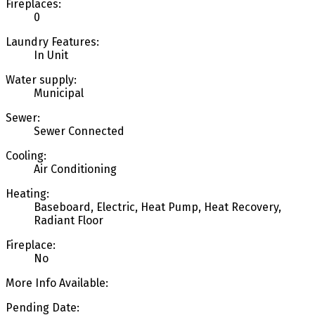
Fireplaces:
0
Laundry Features:
In Unit
Water supply:
Municipal
Sewer:
Sewer Connected
Cooling:
Air Conditioning
Heating:
Baseboard, Electric, Heat Pump, Heat Recovery,
Radiant Floor
Fireplace:
No
More Info Available:
Pending Date: