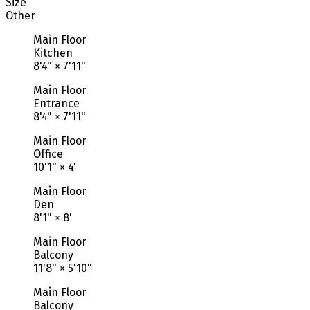
Size
Other
Main Floor
Kitchen
8'4"
×
7'11"
Main Floor
Entrance
8'4"
×
7'11"
Main Floor
Office
10'1"
×
4'
Main Floor
Den
8'1"
×
8'
Main Floor
Balcony
11'8"
×
5'10"
Main Floor
Balcony