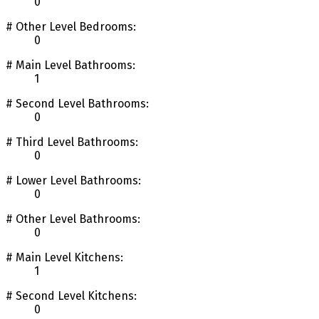
0
# Other Level Bedrooms:
0
# Main Level Bathrooms:
1
# Second Level Bathrooms:
0
# Third Level Bathrooms:
0
# Lower Level Bathrooms:
0
# Other Level Bathrooms:
0
# Main Level Kitchens:
1
# Second Level Kitchens:
0