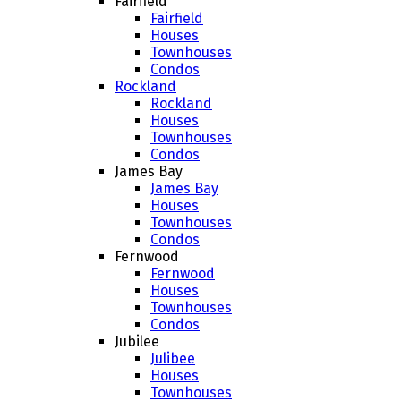
Fairfield
Fairfield
Houses
Townhouses
Condos
Rockland
Rockland
Houses
Townhouses
Condos
James Bay
James Bay
Houses
Townhouses
Condos
Fernwood
Fernwood
Houses
Townhouses
Condos
Jubilee
Julibee
Houses
Townhouses