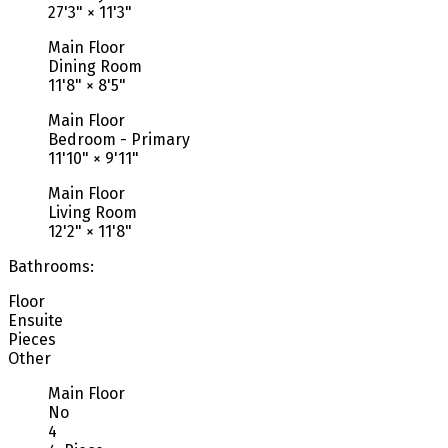
27'3"
×
11'3"
Main Floor
Dining Room
11'8"
×
8'5"
Main Floor
Bedroom - Primary
11'10"
×
9'11"
Main Floor
Living Room
12'2"
×
11'8"
Bathrooms:
Floor
Ensuite
Pieces
Other
Main Floor
No
4