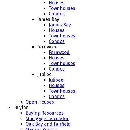
Houses
Townhouses
Condos
James Bay
James Bay
Houses
Townhouses
Condos
Fernwood
Fernwood
Houses
Townhouses
Condos
Jubilee
Julibee
Houses
Townhouses
Condos
Open Houses
Buying
Buying Resources
Mortgage Calculator
Oak Bay and Fairfield
Market Report