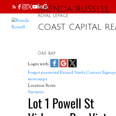
BRENDA RUSSELL
ROYAL LEPAGE
COAST CAPITAL RE
OAK BAY
Login with:
Forgot password
Extend
Verify
Contact
Signup
more maps
Location Score
See more
Lot 1 Powell St