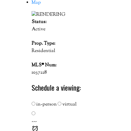
Map
Status:
Active
Prop. Type:
Residential
MLS® Num:
1037228
Schedule a viewing:
in-person
virtual
---