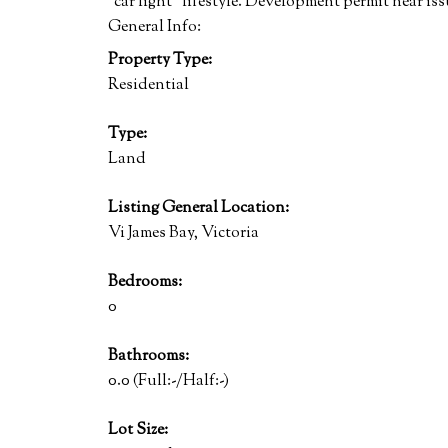
"car light" lifestyle. Development permit near i
General Info:
Property Type:
Residential
Type:
Land
Listing General Location:
Vi James Bay, Victoria
Bedrooms:
0
Bathrooms:
0.0
(Full:-/Half:-)
Lot Size: