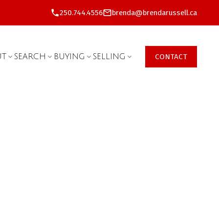
250.744.4556
brenda@brendarussell.ca
UT
SEARCH
BUYING
SELLING
CONTACT