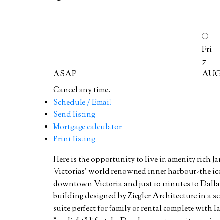
Fri
7
ASAP
AU
Cancel any time.
Schedule / Email
Send listing
Mortgage calculator
Print listing
Here is the opportunity to live in amenity rich Ja
Victorias' world renowned inner harbour-the ic
downtown Victoria and just 10 minutes to Dalla
building designed by Ziegler Architecture in a sca
suite perfect for family or rental complete with l