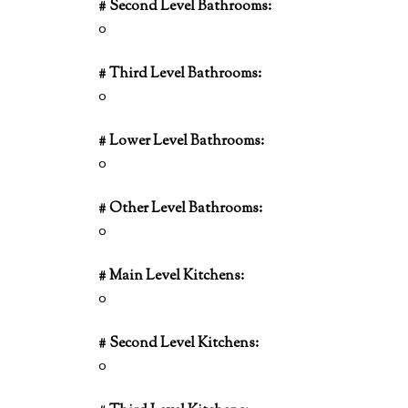
# Second Level Bathrooms:
0
# Third Level Bathrooms:
0
# Lower Level Bathrooms:
0
# Other Level Bathrooms:
0
# Main Level Kitchens:
0
# Second Level Kitchens:
0