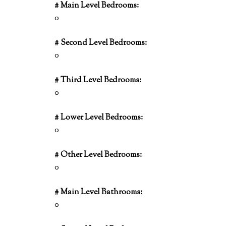
# Main Level Bedrooms:
0
# Second Level Bedrooms:
0
# Third Level Bedrooms:
0
# Lower Level Bedrooms:
0
# Other Level Bedrooms:
0
# Main Level Bathrooms:
0