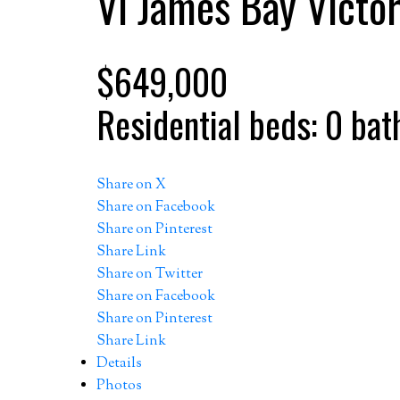
Vi James Bay
Victor
$649,000
Residential
beds:
0
bat
Share on X
Share on Facebook
Share on Pinterest
Share Link
Share on Twitter
Share on Facebook
Share on Pinterest
Share Link
Details
Photos