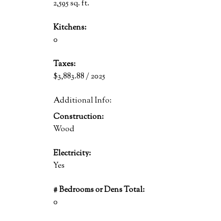
2,595 sq. ft.
Kitchens:
0
Taxes:
$3,883.88 / 2025
Additional Info:
Construction:
Wood
Electricity:
Yes
# Bedrooms or Dens Total:
0