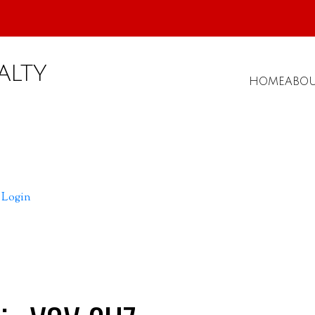
ALTY
HOME
ABO
Login