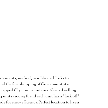
staurants, medical, new library, blocks to
and the fine shopping of Government st in
nowcapped Olympic mountains. New 2 dwelling
4 units 3200 sq ft and each unit has a "lock off"
e for enery efficiency. Perfect location to live a