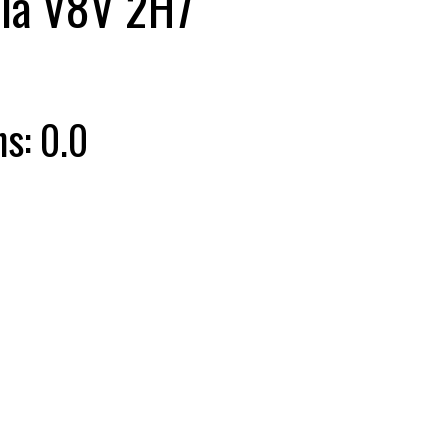
ia
V8V 2H7
hs:
0.0