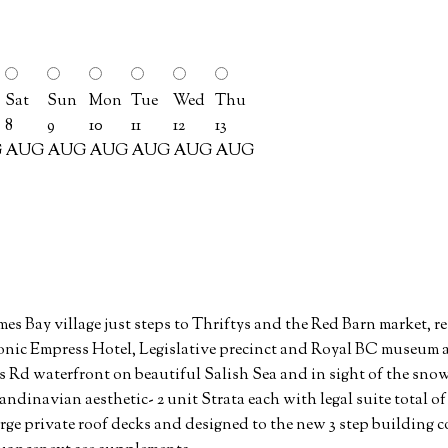
Sat
Sun
Mon
Tue
Wed
Thu
8
9
10
11
12
13
G
AUG
AUG
AUG
AUG
AUG
AUG
mes Bay village just steps to Thriftys and the Red Barn market, re
onic Empress Hotel, Legislative precinct and Royal BC museum 
s Rd waterfront on beautiful Salish Sea and in sight of the s
ndinavian aesthetic- 2 unit Strata each with legal suite total of 
arge private roof decks and designed to the new 3 step building cod