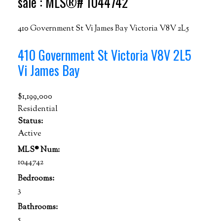
sale : MLS®# 1044742
410 Government St
Vi James Bay
Victoria
V8V 2L5
410 Government St
Victoria
V8V 2L5
Vi James Bay
$1,199,000
Residential
Status:
Active
MLS® Num:
1044742
Bedrooms:
3
Bathrooms:
5