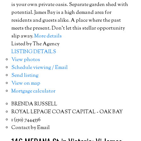
is your own private oasis. Separate garden shed with
potential. James Bay is a high demand area for
residents and guests alike. A place where the past
meets the present. Don’t let this stellar opportunity
slip away.
More details
Listed by The Agency
LISTING DETAILS
View photos
Schedule viewing / Email
Send listing
View on map
Mortgage calculator
BRENDA RUSSELL
ROYAL LEPAGE COAST CAPITAL - OAK BAY
1 (250) 7444556
Contact by Email