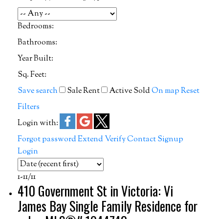
Bedrooms:
Bathrooms:
Year Built:
Sq. Feet:
Save search
Sale
Rent
Active
Sold
On map
Reset
Filters
Login with:
Forgot password
Extend
Verify
Contact
Signup
Login
1-11
/
11
410 Government St in Victoria: Vi
James Bay Single Family Residence for