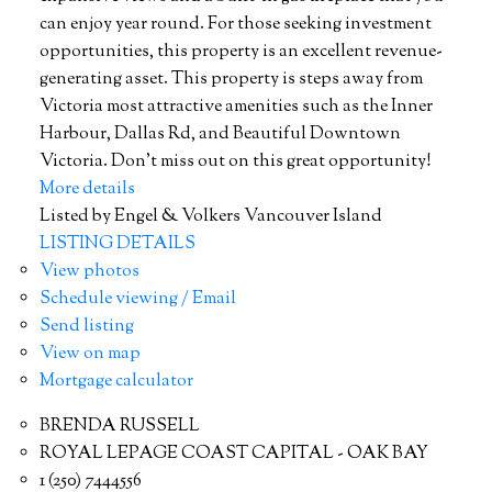
can enjoy year round. For those seeking investment
opportunities, this property is an excellent revenue-
generating asset. This property is steps away from
Victoria most attractive amenities such as the Inner
Harbour, Dallas Rd, and Beautiful Downtown
Victoria. Don't miss out on this great opportunity!
More details
Listed by Engel & Volkers Vancouver Island
LISTING DETAILS
View photos
Schedule viewing / Email
Send listing
View on map
Mortgage calculator
BRENDA RUSSELL
ROYAL LEPAGE COAST CAPITAL - OAK BAY
1 (250) 7444556