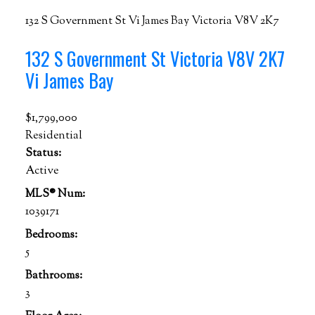
132 S Government St
Vi James Bay
Victoria
V8V 2K7
132 S Government St
Victoria
V8V 2K7
Vi James Bay
$1,799,000
Residential
Status:
Active
MLS® Num:
1039171
Bedrooms:
5
Bathrooms:
3