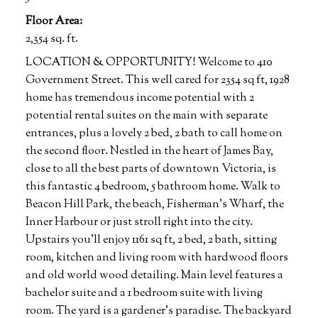
Floor Area:
2,354 sq. ft.
LOCATION & OPPORTUNITY! Welcome to 410
Government Street. This well cared for 2354 sq ft, 1928
home has tremendous income potential with 2
potential rental suites on the main with separate
entrances, plus a lovely 2 bed, 2 bath to call home on
the second floor. Nestled in the heart of James Bay,
close to all the best parts of downtown Victoria, is
this fantastic 4 bedroom, 5 bathroom home. Walk to
Beacon Hill Park, the beach, Fisherman’s Wharf, the
Inner Harbour or just stroll right into the city.
Upstairs you’ll enjoy 1161 sq ft, 2 bed, 2 bath, sitting
room, kitchen and living room with hardwood floors
and old world wood detailing. Main level features a
bachelor suite and a 1 bedroom suite with living
room. The yard is a gardener’s paradise. The backyard