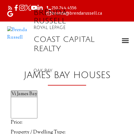
250.744.4556
BRENDA
brenda@brendarussell.ca
RUSSELL
ROYAL LEPAGE
COAST CAPITAL
REALTY
OAK BAY
JAMES BAY HOUSES
Price:
Property / Dwelling Type: