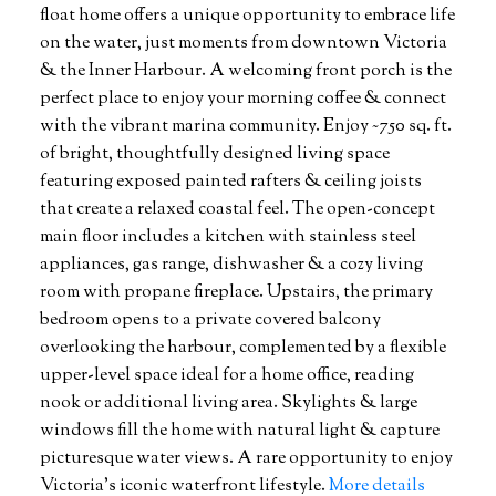
float home offers a unique opportunity to embrace life
on the water, just moments from downtown Victoria
& the Inner Harbour. A welcoming front porch is the
perfect place to enjoy your morning coffee & connect
with the vibrant marina community. Enjoy ~750 sq. ft.
of bright, thoughtfully designed living space
featuring exposed painted rafters & ceiling joists
that create a relaxed coastal feel. The open-concept
main floor includes a kitchen with stainless steel
appliances, gas range, dishwasher & a cozy living
room with propane fireplace. Upstairs, the primary
bedroom opens to a private covered balcony
overlooking the harbour, complemented by a flexible
upper-level space ideal for a home office, reading
nook or additional living area. Skylights & large
windows fill the home with natural light & capture
picturesque water views. A rare opportunity to enjoy
Victoria's iconic waterfront lifestyle.
More details