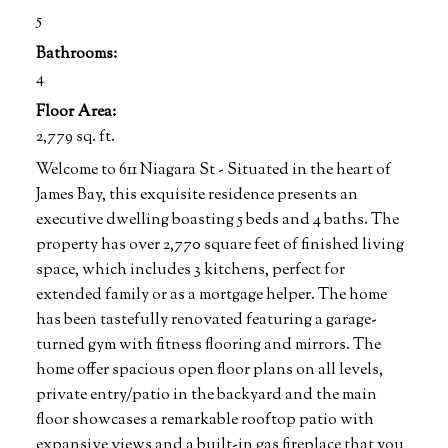
5
Bathrooms:
4
Floor Area:
2,779 sq. ft.
Welcome to 611 Niagara St - Situated in the heart of
James Bay, this exquisite residence presents an
executive dwelling boasting 5 beds and 4 baths. The
property has over 2,770 square feet of finished living
space, which includes 3 kitchens, perfect for
extended family or as a mortgage helper. The home
has been tastefully renovated featuring a garage-
turned gym with fitness flooring and mirrors. The
home offer spacious open floor plans on all levels,
private entry/patio in the backyard and the main
floor showcases a remarkable rooftop patio with
expansive views and a built-in gas fireplace that you