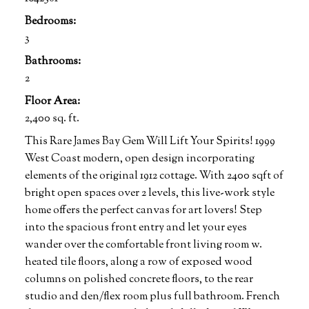
Bedrooms:
3
Bathrooms:
2
Floor Area:
2,400 sq. ft.
This Rare James Bay Gem Will Lift Your Spirits! 1999
West Coast modern, open design incorporating
elements of the original 1912 cottage. With 2400 sqft of
bright open spaces over 2 levels, this live-work style
home offers the perfect canvas for art lovers! Step
into the spacious front entry and let your eyes
wander over the comfortable front living room w.
heated tile floors, along a row of exposed wood
columns on polished concrete floors, to the rear
studio and den/flex room plus full bathroom. French