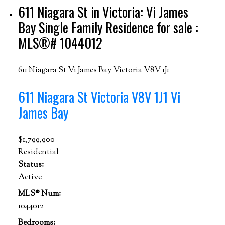
611 Niagara St in Victoria: Vi James
Bay Single Family Residence for sale :
MLS®# 1044012
611 Niagara St
Vi James Bay
Victoria
V8V 1J1
611 Niagara St
Victoria
V8V 1J1
Vi
James Bay
$1,799,900
Residential
Status:
Active
MLS® Num:
1044012
Bedrooms: