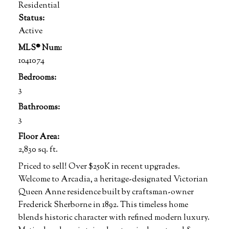
Residential
Status:
Active
MLS® Num:
1041074
Bedrooms:
3
Bathrooms:
3
Floor Area:
2,830 sq. ft.
Priced to sell! Over $250K in recent upgrades.
Welcome to Arcadia, a heritage-designated Victorian
Queen Anne residence built by craftsman-owner
Frederick Sherborne in 1892. This timeless home
blends historic character with refined modern luxury.