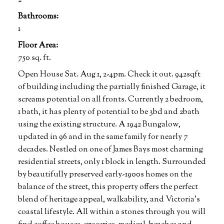
2
Bathrooms:
1
Floor Area:
750 sq. ft.
Open House Sat. Aug 1, 2-4pm. Check it out. 942sqft
of building including the partially finished Garage, it
screams potential on all fronts. Currently 2 bedroom,
1 bath, it has plenty of potential to be 3bd and 2bath
using the existing structure. A 1942 Bungalow,
updated in 96 and in the same family for nearly 7
decades. Nestled on one of James Bays most charming
residential streets, only 1 block in length. Surrounded
by beautifully preserved early-1900s homes on the
balance of the street, this property offers the perfect
blend of heritage appeal, walkability, and Victoria’s
coastal lifestyle. All within a stones through you will