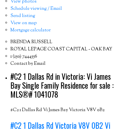
View photos
Schedule viewing / Email
Send listing
View on map
Mortgage calculator
BRENDA RUSSELL
ROYAL LEPAGE COAST CAPITAL - OAK BAY
1 (250) 7444556
Contact by Email
#C2 1 Dallas Rd in Victoria: Vi James
Bay Single Family Residence for sale :
MLS®# 1041078
#C2 1 Dallas Rd
Vi James Bay
Victoria
V8V 0B2
#C2 1 Dallas Rd
Victoria
V8V 0B2
Vi