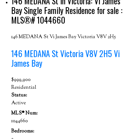
146 MEDANA St in Victoria: Vi James
Bay Single Family Residence for sale :
MLS®# 1044660
146 MEDANA St
Vi James Bay
Victoria
V8V 2H5
146 MEDANA St
Victoria
V8V 2H5
Vi
James Bay
$999,900
Residential
Status:
Active
MLS® Num:
1044660
Bedrooms: