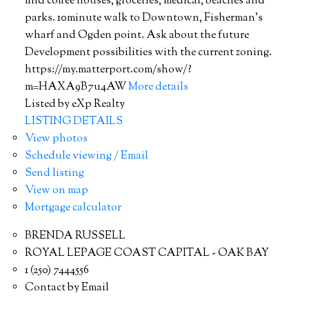
find coffee houses, groceries, medical, beaches and
parks. 10minute walk to Downtown, Fisherman's
wharf and Ogden point. Ask about the future
Development possibilities with the current zoning.
https://my.matterport.com/show/?
m=HAXA9B7u4AW
More details
Listed by eXp Realty
LISTING DETAILS
View photos
Schedule viewing / Email
Send listing
View on map
Mortgage calculator
BRENDA RUSSELL
ROYAL LEPAGE COAST CAPITAL - OAK BAY
1 (250) 7444556
Contact by Email