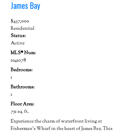
James Bay
$437,000
Residential
Status:
Active
MLS® Num:
1041078
Bedrooms:
1
Bathrooms:
1
Floor Area:
751 sq. ft.
Experience the charm of waterfront living at
Fisherman's Wharf in the heart of James Bay. This