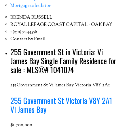
Mortgage calculator
BRENDA RUSSELL
ROYAL LEPAGE COAST CAPITAL - OAK BAY
1 (250) 7444556
Contact by Email
255 Government St in Victoria: Vi
James Bay Single Family Residence for
sale : MLS®# 1041074
255 Government St
Vi James Bay
Victoria
V8Y 2A1
255 Government St
Victoria
V8Y 2A1
Vi James Bay
$1,700,000