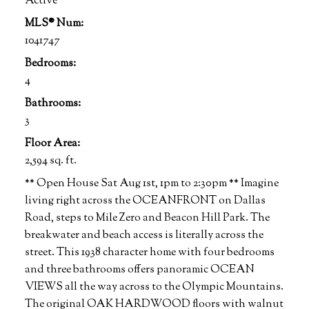
Active
MLS® Num:
1041747
Bedrooms:
4
Bathrooms:
3
Floor Area:
2,594 sq. ft.
** Open House Sat Aug 1st, 1pm to 2:30pm ** Imagine
living right across the OCEANFRONT on Dallas
Road, steps to Mile Zero and Beacon Hill Park. The
breakwater and beach access is literally across the
street. This 1938 character home with four bedrooms
and three bathrooms offers panoramic OCEAN
VIEWS all the way across to the Olympic Mountains.
The original OAK HARDWOOD floors with walnut