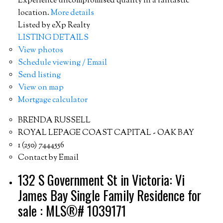
Experience uncompromised quality in a fantastic
location.
More details
Listed by eXp Realty
LISTING DETAILS
View photos
Schedule viewing / Email
Send listing
View on map
Mortgage calculator
BRENDA RUSSELL
ROYAL LEPAGE COAST CAPITAL - OAK BAY
1 (250) 7444556
Contact by Email
132 S Government St in Victoria: Vi
James Bay Single Family Residence for
sale : MLS®# 1039171