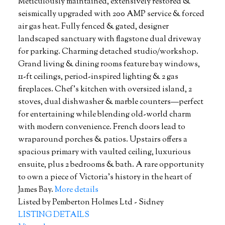
Meticulously maintained, extensively restored &
seismically upgraded with 200 AMP service & forced
air gas heat. Fully fenced & gated, designer
landscaped sanctuary with flagstone dual driveway
for parking. Charming detached studio/workshop.
Grand living & dining rooms feature bay windows,
11-ft ceilings, period-inspired lighting & 2 gas
fireplaces. Chef's kitchen with oversized island, 2
stoves, dual dishwasher & marble counters—perfect
for entertaining while blending old-world charm
with modern convenience. French doors lead to
wraparound porches & patios. Upstairs offers a
spacious primary with vaulted ceiling, luxurious
ensuite, plus 2 bedrooms & bath. A rare opportunity
to own a piece of Victoria's history in the heart of
James Bay.
More details
Listed by Pemberton Holmes Ltd - Sidney
LISTING DETAILS