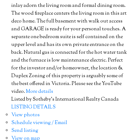
inlay adorn the living room and formal dining room.
The wood fireplace centers the living room in this art
deco home. The full basement with walk out access
and GARAGE is ready for your personal touches. A
separate one bedroom suite is self contained on the
upper level and has its own private entrance on the
back. Natural gas is connected for the hot water tank
and the furnace is low maintenance electric. Perfect
for the investor and/or homeowner, the location &
Duplex Zoning of this property is arguably some of
the best offered in Victoria. Please see the YouTube
video.
More details
Listed by Sotheby's International Realty Canada
LISTING DETAILS
View photos
Schedule viewing / Email
Send listing
View on map