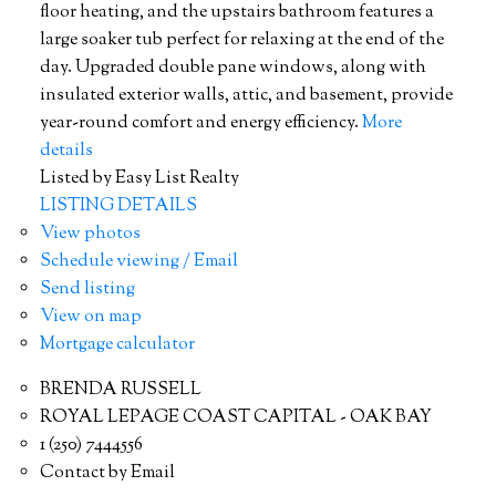
floor heating, and the upstairs bathroom features a
large soaker tub perfect for relaxing at the end of the
day. Upgraded double pane windows, along with
insulated exterior walls, attic, and basement, provide
year-round comfort and energy efficiency.
More
details
Listed by Easy List Realty
LISTING DETAILS
View photos
Schedule viewing / Email
Send listing
View on map
Mortgage calculator
BRENDA RUSSELL
ROYAL LEPAGE COAST CAPITAL - OAK BAY
1 (250) 7444556
Contact by Email