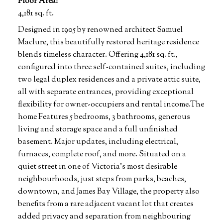
Floor Area:
4,181 sq. ft.
Designed in 1905 by renowned architect Samuel
Maclure, this beautifully restored heritage residence
blends timeless character. Offering 4,181 sq. ft.,
configured into three self-contained suites, including
two legal duplex residences and a private attic suite,
all with separate entrances, providing exceptional
flexibility for owner-occupiers and rental income.The
home Features 5 bedrooms, 3 bathrooms, generous
living and storage space and a full unfinished
basement. Major updates, including electrical,
furnaces, complete roof, and more. Situated on a
quiet street in one of Victoria's most desirable
neighbourhoods, just steps from parks, beaches,
downtown, and James Bay Village, the property also
benefits from a rare adjacent vacant lot that creates
added privacy and separation from neighbouring