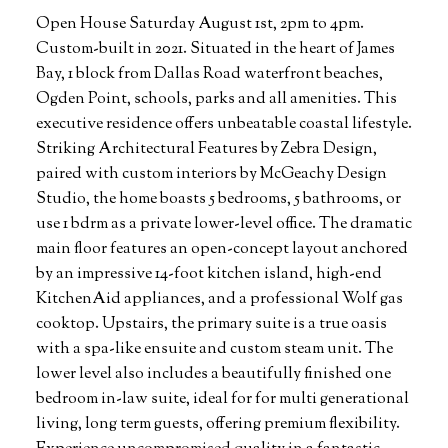
Open House Saturday August 1st, 2pm to 4pm.
Custom-built in 2021. Situated in the heart of James
Bay, 1 block from Dallas Road waterfront beaches,
Ogden Point, schools, parks and all amenities. This
executive residence offers unbeatable coastal lifestyle.
Striking Architectural Features by Zebra Design,
paired with custom interiors by McGeachy Design
Studio, the home boasts 5 bedrooms, 5 bathrooms, or
use 1 bdrm as a private lower-level office. The dramatic
main floor features an open-concept layout anchored
by an impressive 14-foot kitchen island, high-end
KitchenAid appliances, and a professional Wolf gas
cooktop. Upstairs, the primary suite is a true oasis
with a spa-like ensuite and custom steam unit. The
lower level also includes a beautifully finished one
bedroom in-law suite, ideal for for multi generational
living, long term guests, offering premium flexibility.