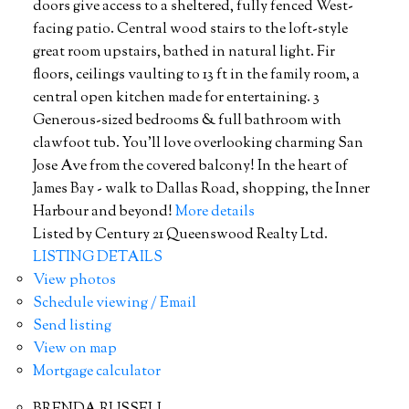
doors give access to a sheltered, fully fenced West-
facing patio. Central wood stairs to the loft-style
great room upstairs, bathed in natural light. Fir
floors, ceilings vaulting to 13 ft in the family room, a
central open kitchen made for entertaining. 3
Generous-sized bedrooms & full bathroom with
clawfoot tub. You'll love overlooking charming San
Jose Ave from the covered balcony! In the heart of
James Bay - walk to Dallas Road, shopping, the Inner
Harbour and beyond!
More details
Listed by Century 21 Queenswood Realty Ltd.
LISTING DETAILS
View photos
Schedule viewing / Email
Send listing
View on map
Mortgage calculator