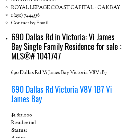
BRENDA RUSSELL
ROYAL LEPAGE COAST CAPITAL - OAK BAY
1 (250) 7444556
Contact by Email
690 Dallas Rd in Victoria: Vi James
Bay Single Family Residence for sale :
MLS®# 1041747
690 Dallas Rd
Vi James Bay
Victoria
V8V 1B7
690 Dallas Rd
Victoria
V8V 1B7
Vi
James Bay
$1,815,000
Residential
Status: