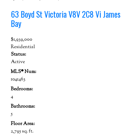
63 Boyd St
Victoria
V8V 2C8
Vi James
Bay
$1,939,000
Residential
Status:
Active
MLS® Num:
1041463
Bedrooms:
4
Bathrooms:
5
Floor Area:
2,795 sq. ft.