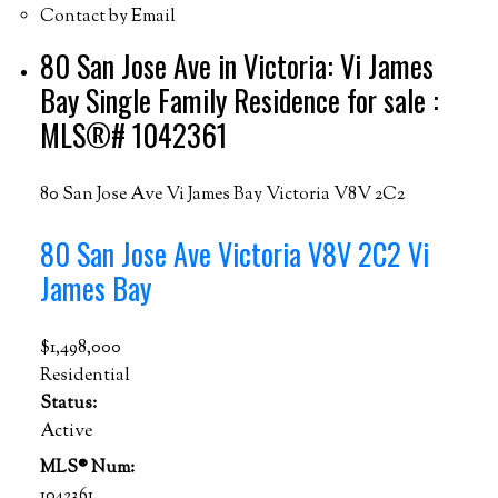
Contact by Email
80 San Jose Ave in Victoria: Vi James
Bay Single Family Residence for sale :
MLS®# 1042361
80 San Jose Ave
Vi James Bay
Victoria
V8V 2C2
80 San Jose Ave
Victoria
V8V 2C2
Vi
James Bay
$1,498,000
Residential
Status:
Active
MLS® Num:
1042361