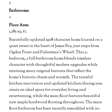
3
Bathrooms:
2
Floor Area:
1,285 sq. ft.
Beautifully updated 1908 character home located on a
quiet street in the heart of James Bay, just steps from
Ogden Point and Fisherman's Wharf. This 3-
bedroom, 2 full bathroom home blends timeless
character with thoughtful modern upgrades while
retaining many original features that reflect the
home’s historic charm and warmth. The tasteful
kitchen renovation and updated kitchen/dining area
create an ideal space for everyday living and
entertaining, while the main floor features beautiful
new maple hardwood flooring throughout. The main
floor bathroom has been recently remodeled with in-