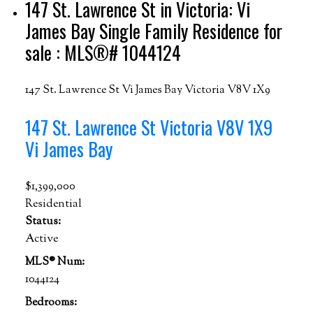
147 St. Lawrence St in Victoria: Vi
James Bay Single Family Residence for
sale : MLS®# 1044124
147 St. Lawrence St
Vi James Bay
Victoria
V8V 1X9
147 St. Lawrence St
Victoria
V8V 1X9
Vi James Bay
$1,399,000
Residential
Status:
Active
MLS® Num:
1044124
Bedrooms: