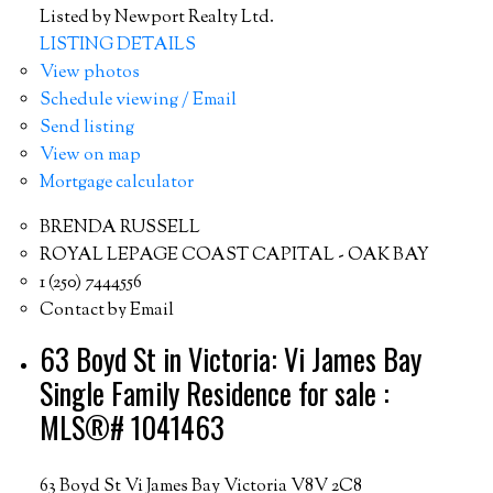
Listed by Newport Realty Ltd.
LISTING DETAILS
View photos
Schedule viewing / Email
Send listing
View on map
Mortgage calculator
BRENDA RUSSELL
ROYAL LEPAGE COAST CAPITAL - OAK BAY
1 (250) 7444556
Contact by Email
63 Boyd St in Victoria: Vi James Bay
Single Family Residence for sale :
MLS®# 1041463
63 Boyd St
Vi James Bay
Victoria
V8V 2C8