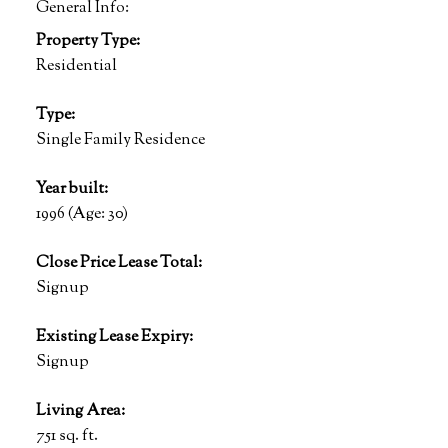
General Info:
Property Type:
Residential
Type:
Single Family Residence
Year built:
1996
(Age: 30)
Close Price Lease Total:
Signup
Existing Lease Expiry:
Signup
Living Area:
751 sq. ft.