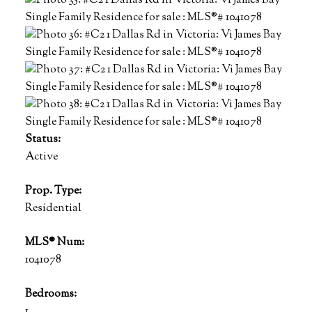
Status:
Active
Prop. Type:
Residential
MLS® Num:
1041078
Bedrooms:
1