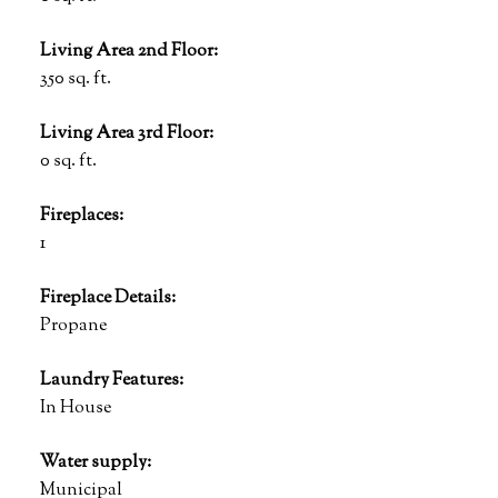
Living Area 2nd Floor:
350 sq. ft.
Living Area 3rd Floor:
0 sq. ft.
Fireplaces:
1
Fireplace Details:
Propane
Laundry Features:
In House
Water supply:
Municipal