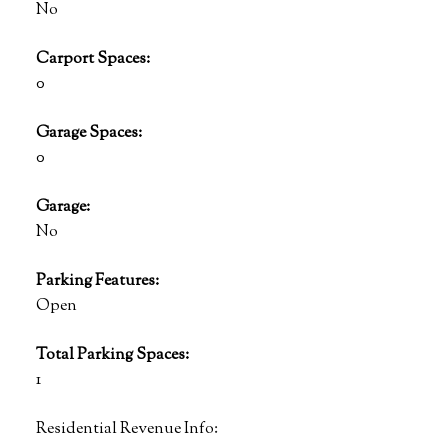
No
Carport Spaces:
0
Garage Spaces:
0
Garage:
No
Parking Features:
Open
Total Parking Spaces:
1
Residential Revenue Info: