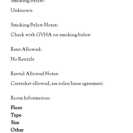
Smoking Bylaw:
Unknown
Smoking Bylaw Notes:
Check with GVHA on smoking bylaw
Rent Allowed:
No Rentals
Rental Allowed Notes:
Caretaker allowed, see rules/lease agreement
Room Information:
Floor
Type
Size
Other