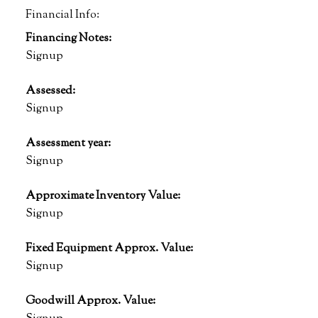
Financial Info:
Financing Notes:
Signup
Assessed:
Signup
Assessment year:
Signup
Approximate Inventory Value:
Signup
Fixed Equipment Approx. Value:
Signup
Goodwill Approx. Value: