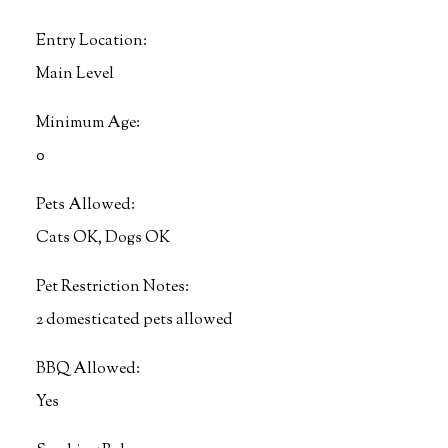
Entry Location:
Main Level
Minimum Age:
0
Pets Allowed:
Cats OK, Dogs OK
Pet Restriction Notes:
2 domesticated pets allowed
BBQ Allowed:
Yes