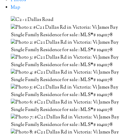
Photos
Map