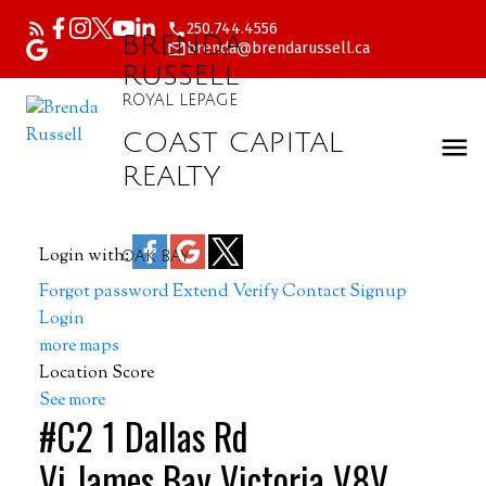
250.744.4556
BRENDA
brenda@brendarussell.ca
RUSSELL
ROYAL LEPAGE
COAST CAPITAL
REALTY
Login with:
OAK BAY
Forgot password
Extend
Verify
Contact
Signup
Login
more maps
Location Score
See more
#C2 1 Dallas Rd
Vi James Bay
Victoria
V8V