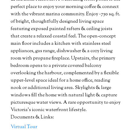
perfect place to enjoy your morning coffee & connect
with the vibrant marina community. Enjoy ~750 sq. ft.
of bright, thoughtfully designed living space
featuring exposed painted rafters & ceiling joists
that create a relaxed coastal feel. The open-concept
main floor includes a kitchen with stainless steel
appliances, gas range, dishwasher & a cozy living
room with propane fireplace. Upstairs, the primary
bedroom opens to a private covered balcony
overlooking the harbour, complemented by a flexible
upper-level space ideal for a home office, reading
nook or additional living area. Skylights & large
windows fill the home with natural light & capture
picturesque water views. A rare opportunity to enjoy
Victoria's iconic waterfront lifestyle.
Documents & Links:
Virtual Tour