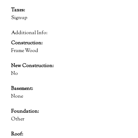
Taxes:
Signup
Additional Info:
Construction:
Frame Wood
New Construction:
No
Basement:
None
Foundation:
Other
Roof: