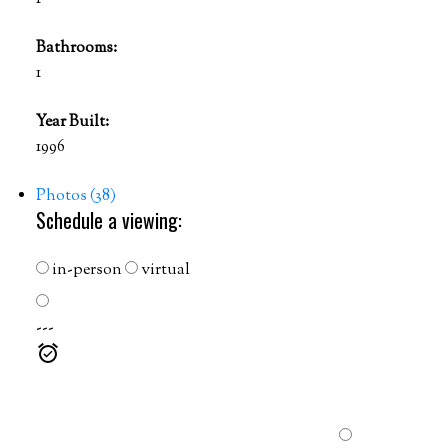
Bathrooms:
1
Year Built:
1996
Photos (38)
Schedule a viewing:
in-person
virtual
---