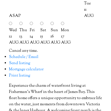
Tue
11
ASAP
AUG
Wed
Thu
Fri
Sat
Sun
Mon
12
13
14
15
16
17
AUG
AUG
AUG
AUG
AUG
AUG
Cancel any time.
Schedule / Email
Send listing
Mortgage calculator
Print listing
Experience the charm of waterfront living at
Fisherman's Wharf in the heart of James Bay. This
float home offers a unique opportunity to embrace life
on the water, just moments from downtown Victoria
& the Inner Harbour. A welcoming front porch is the