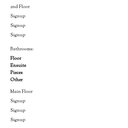
2nd Floor
Signup
Signup
Signup
Bathrooms:
Floor
Ensuite
Pieces
Other
Main Floor
Signup
Signup
Signup