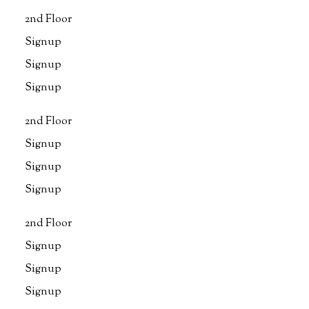
2nd Floor
Signup
Signup
Signup
2nd Floor
Signup
Signup
Signup
2nd Floor
Signup
Signup
Signup