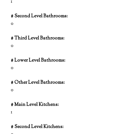
1
# Second Level Bathrooms:
0
# Third Level Bathrooms:
0
# Lower Level Bathrooms:
0
# Other Level Bathrooms:
0
# Main Level Kitchens:
1
# Second Level Kitchens: