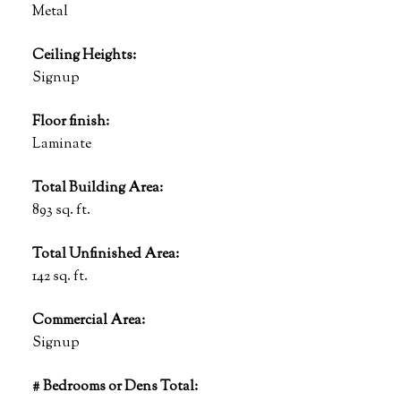
Metal
Ceiling Heights:
Signup
Floor finish:
Laminate
Total Building Area:
893 sq. ft.
Total Unfinished Area:
142 sq. ft.
Commercial Area:
Signup
# Bedrooms or Dens Total: