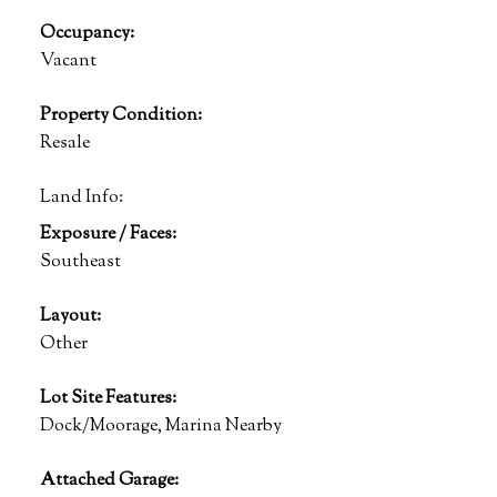
Occupancy:
Vacant
Property Condition:
Resale
Land Info:
Exposure / Faces:
Southeast
Layout:
Other
Lot Site Features:
Dock/Moorage, Marina Nearby
Attached Garage: