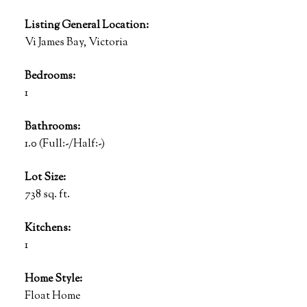
Listing General Location:
Vi James Bay, Victoria
Bedrooms:
1
Bathrooms:
1.0
(Full:-/Half:-)
Lot Size:
738 sq. ft.
Kitchens:
1
Home Style:
Float Home