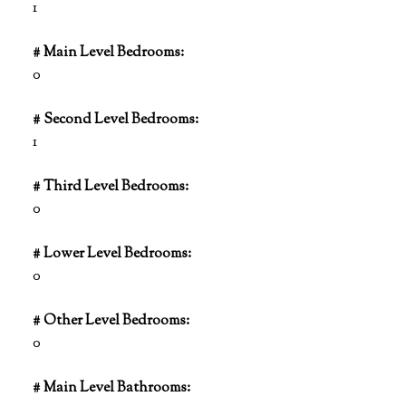
1
# Main Level Bedrooms:
0
# Second Level Bedrooms:
1
# Third Level Bedrooms:
0
# Lower Level Bedrooms:
0
# Other Level Bedrooms:
0
# Main Level Bathrooms: