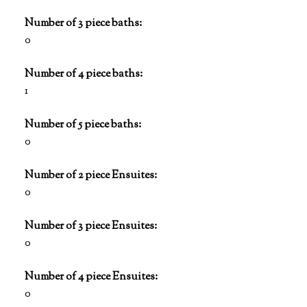
Number of 3 piece baths:
0
Number of 4 piece baths:
1
Number of 5 piece baths:
0
Number of 2 piece Ensuites:
0
Number of 3 piece Ensuites:
0
Number of 4 piece Ensuites:
0