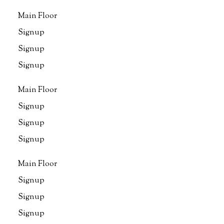
Main Floor
Signup
Signup
Signup
Main Floor
Signup
Signup
Signup
Main Floor
Signup
Signup
Signup