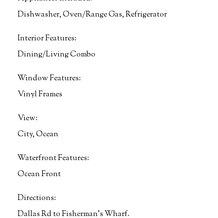
Dishwasher, Oven/Range Gas, Refrigerator
Interior Features:
Dining/Living Combo
Window Features:
Vinyl Frames
View:
City, Ocean
Waterfront Features:
Ocean Front
Directions:
Dallas Rd to Fisherman's Wharf.