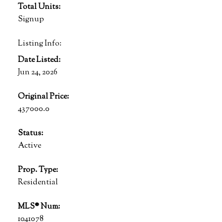
Total Units:
Signup
Listing Info:
Date Listed:
Jun 24, 2026
Original Price:
437000.0
Status:
Active
Prop. Type:
Residential
MLS® Num:
1041078