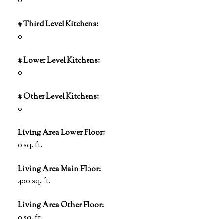
0
# Third Level Kitchens:
0
# Lower Level Kitchens:
0
# Other Level Kitchens:
0
Living Area Lower Floor:
0 sq. ft.
Living Area Main Floor:
400 sq. ft.
Living Area Other Floor:
0 sq. ft.