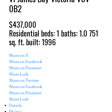
0B2
$437,000
Residential
beds:
1
baths:
1.0
751
sq. ft.
built:
1996
Share on X
Share on Facebook
Share on Pinterest
Share Link
Share on Twitter
Share on Facebook
Share on Pinterest
Share Link
Details