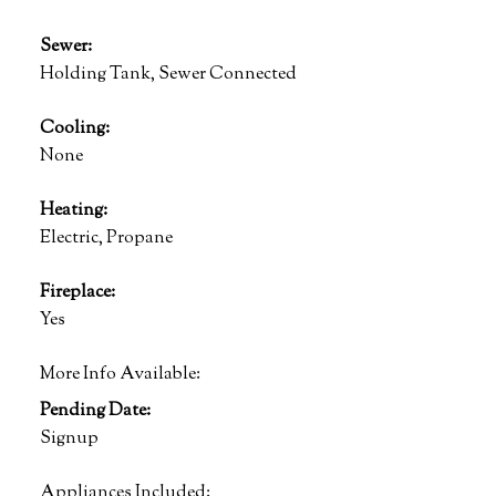
Sewer:
Holding Tank, Sewer Connected
Cooling:
None
Heating:
Electric, Propane
Fireplace:
Yes
More Info Available:
Pending Date:
Signup
Appliances Included: