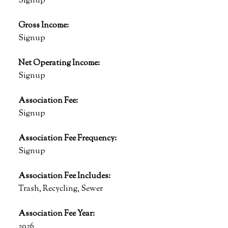
Signup
Gross Income:
Signup
Net Operating Income:
Signup
Association Fee:
Signup
Association Fee Frequency:
Signup
Association Fee Includes:
Trash, Recycling, Sewer
Association Fee Year:
2026