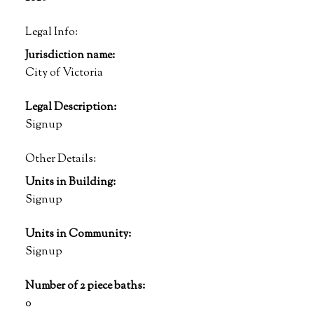
Legal Info:
Jurisdiction name:
City of Victoria
Legal Description:
Signup
Other Details:
Units in Building:
Signup
Units in Community:
Signup
Number of 2 piece baths:
0