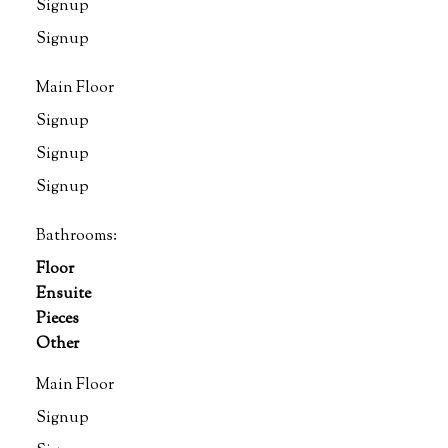
Signup
Signup
Main Floor
Signup
Signup
Signup
Bathrooms:
Floor
Ensuite
Pieces
Other
Main Floor
Signup