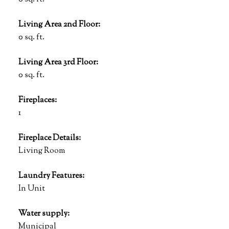
Living Area 2nd Floor:
0 sq. ft.
Living Area 3rd Floor:
0 sq. ft.
Fireplaces:
1
Fireplace Details:
Living Room
Laundry Features:
In Unit
Water supply:
Municipal