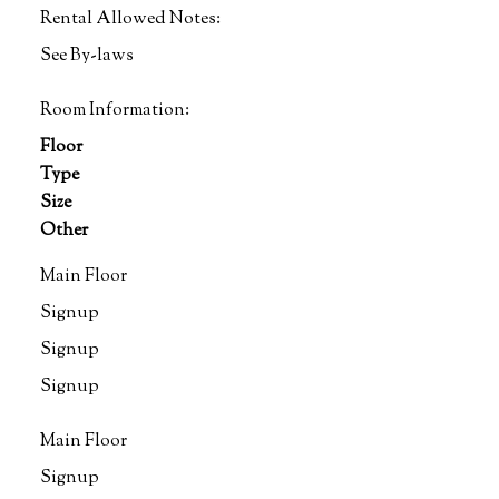
Rental Allowed Notes:
See By-laws
Room Information:
Floor
Type
Size
Other
Main Floor
Signup
Signup
Signup
Main Floor
Signup