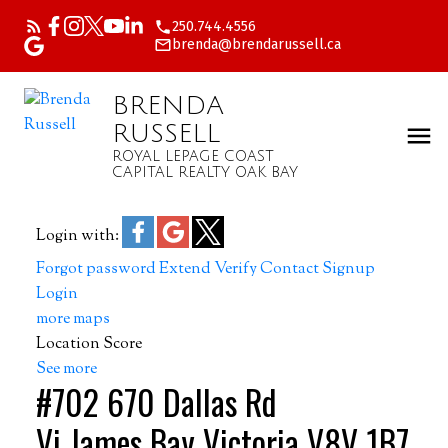
250.744.4556
brenda@brendarussell.ca
BRENDA
RUSSELL
ROYAL LEPAGE COAST
CAPITAL REALTY OAK BAY
Login with:
Forgot password
Extend
Verify
Contact
Signup
Login
more maps
Location Score
See more
#702 670 Dallas Rd
Vi James Bay
Victoria
V8V 1B7