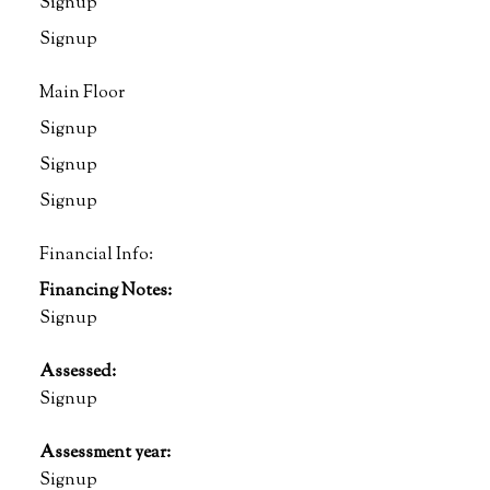
Signup
Signup
Main Floor
Signup
Signup
Signup
Financial Info:
Financing Notes:
Signup
Assessed:
Signup
Assessment year:
Signup