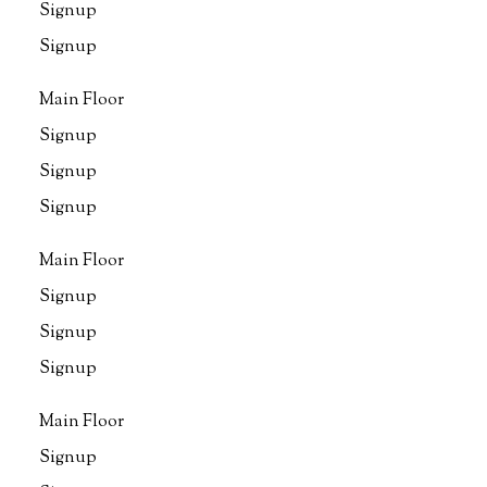
Signup
Signup
Main Floor
Signup
Signup
Signup
Main Floor
Signup
Signup
Signup
Main Floor
Signup