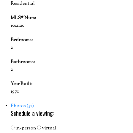
Residential
MLS® Num:
1041120
Bedrooms:
2
Bathrooms:
2
Year Built:
1971
Photos (52)
Schedule a viewing:
in-person
virtual