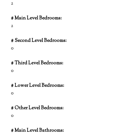
2
# Main Level Bedrooms:
2
# Second Level Bedrooms:
0
# Third Level Bedrooms:
0
# Lower Level Bedrooms:
0
# Other Level Bedrooms:
0
# Main Level Bathrooms: