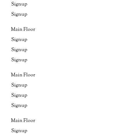
Signup
Signup
Main Floor
Signup
Signup
Signup
Main Floor
Signup
Signup
Signup
Main Floor
Signup