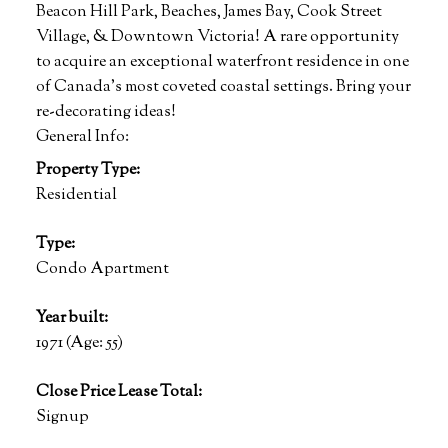
Beacon Hill Park, Beaches, James Bay, Cook Street
Village, & Downtown Victoria! A rare opportunity
to acquire an exceptional waterfront residence in one
of Canada's most coveted coastal settings. Bring your
re-decorating ideas!
General Info:
Property Type:
Residential
Type:
Condo Apartment
Year built:
1971
(Age: 55)
Close Price Lease Total:
Signup