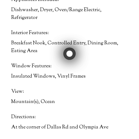
Dishwasher, Dryer, Oven/Range Electric,
Refrigerator
Interior Features:
Breakfast Nook, Controlled Entry, Dining Room,
Eating Area
Window Features:
Insulated Windows, Vinyl Frames
View:
Mountain(s), Ocean
Directions:
At the corner of Dallas Rd and Olympia Ave