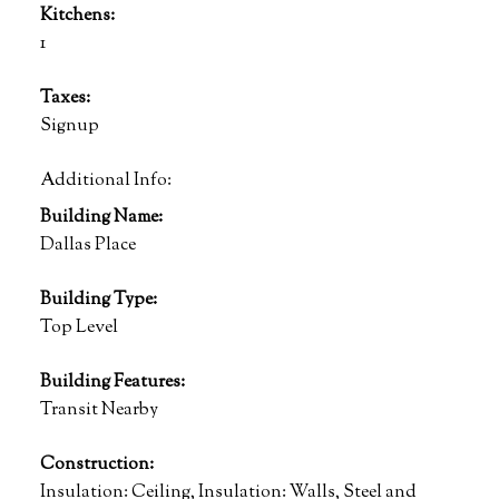
Kitchens:
1
Taxes:
Signup
Additional Info:
Building Name:
Dallas Place
Building Type:
Top Level
Building Features:
Transit Nearby
Construction:
Insulation: Ceiling, Insulation: Walls, Steel and