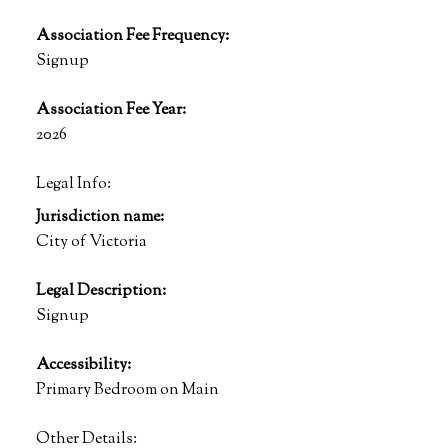
Association Fee Frequency:
Signup
Association Fee Year:
2026
Legal Info:
Jurisdiction name:
City of Victoria
Legal Description:
Signup
Accessibility:
Primary Bedroom on Main
Other Details: