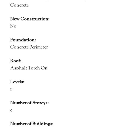
Concrete
New Construction:
No
Foundation:
Concrete Perimeter
Roof:
Asphalt Torch On
Levels:
1
Number of Storeys:
9
Number of Buildings: