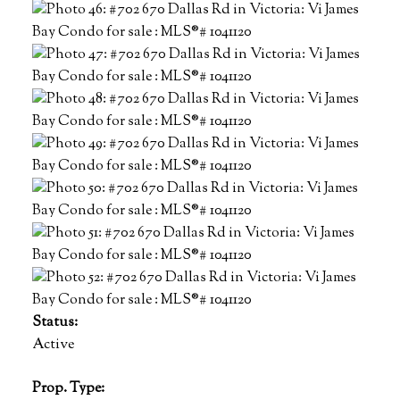
Status:
Active
Prop. Type: