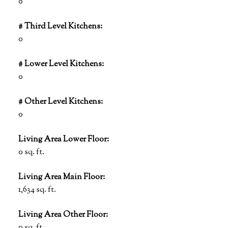
0
# Third Level Kitchens:
0
# Lower Level Kitchens:
0
# Other Level Kitchens:
0
Living Area Lower Floor:
0 sq. ft.
Living Area Main Floor:
1,634 sq. ft.
Living Area Other Floor:
0 sq. ft.