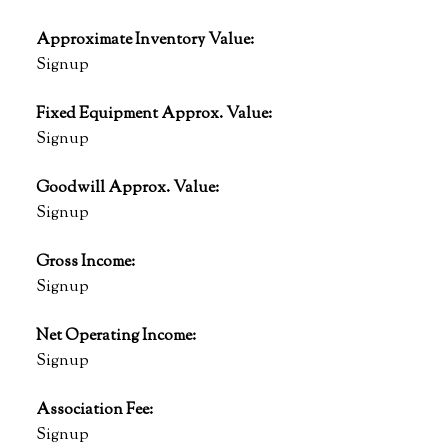
Approximate Inventory Value:
Signup
Fixed Equipment Approx. Value:
Signup
Goodwill Approx. Value:
Signup
Gross Income:
Signup
Net Operating Income:
Signup
Association Fee:
Signup