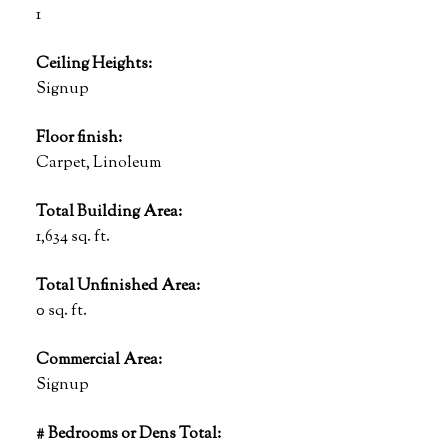
1
Ceiling Heights:
Signup
Floor finish:
Carpet, Linoleum
Total Building Area:
1,634 sq. ft.
Total Unfinished Area:
0 sq. ft.
Commercial Area:
Signup
# Bedrooms or Dens Total: