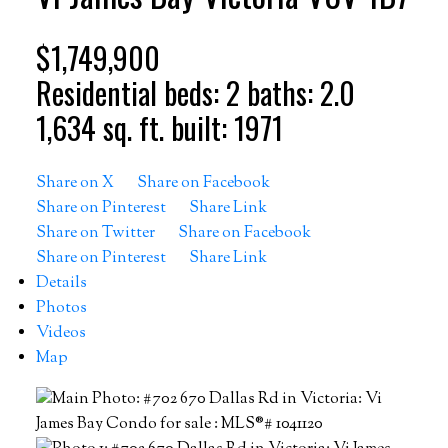
$1,749,900
Residential
beds:
2
baths:
2.0
1,634 sq. ft.
built:
1971
Share on X
Share on Facebook
Share on Pinterest
Share Link
Share on Twitter
Share on Facebook
Share on Pinterest
Share Link
Details
Photos
Videos
Map