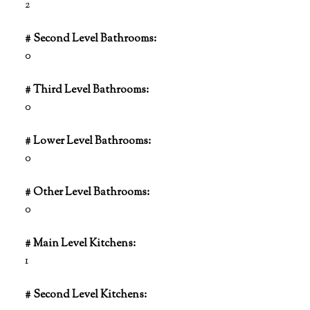
2
# Second Level Bathrooms:
0
# Third Level Bathrooms:
0
# Lower Level Bathrooms:
0
# Other Level Bathrooms:
0
# Main Level Kitchens:
1
# Second Level Kitchens: