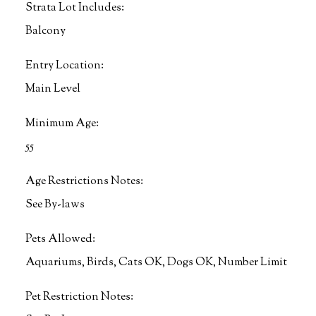
Strata Lot Includes:
Balcony
Entry Location:
Main Level
Minimum Age:
55
Age Restrictions Notes:
See By-laws
Pets Allowed:
Aquariums, Birds, Cats OK, Dogs OK, Number Limit
Pet Restriction Notes: