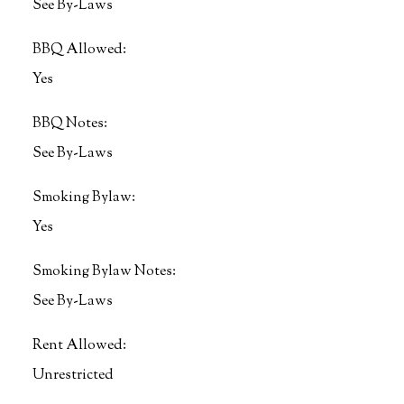
See By-Laws
BBQ Allowed:
Yes
BBQ Notes:
See By-Laws
Smoking Bylaw:
Yes
Smoking Bylaw Notes:
See By-Laws
Rent Allowed:
Unrestricted