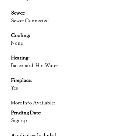
Sewer:
Sewer Connected
Cooling:
None
Heating:
Baseboard, Hot Water
Fireplace:
Yes
More Info Available:
Pending Date:
Signup
Appliances Included: