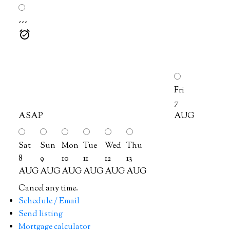
---
Fri
7
ASAP
AUG
Sat
Sun
Mon
Tue
Wed
Thu
8
9
10
11
12
13
AUG
AUG
AUG
AUG
AUG
AUG
Cancel any time.
Schedule / Email
Send listing
Mortgage calculator