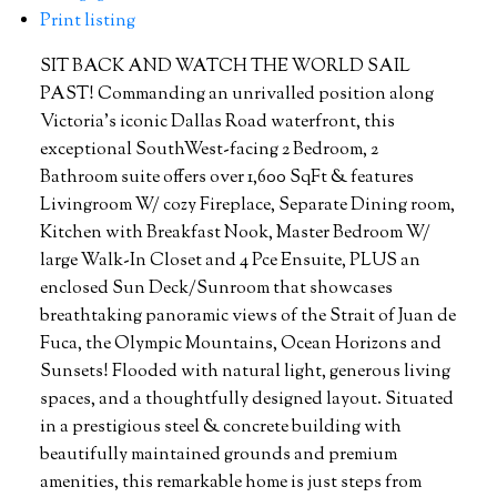
Print listing
SIT BACK AND WATCH THE WORLD SAIL
PAST! Commanding an unrivalled position along
Victoria’s iconic Dallas Road waterfront, this
exceptional SouthWest-facing 2 Bedroom, 2
Bathroom suite offers over 1,600 SqFt & features
Livingroom W/ cozy Fireplace, Separate Dining room,
Kitchen with Breakfast Nook, Master Bedroom W/
large Walk-In Closet and 4 Pce Ensuite, PLUS an
enclosed Sun Deck/Sunroom that showcases
breathtaking panoramic views of the Strait of Juan de
Fuca, the Olympic Mountains, Ocean Horizons and
Sunsets! Flooded with natural light, generous living
spaces, and a thoughtfully designed layout. Situated
in a prestigious steel & concrete building with
beautifully maintained grounds and premium
amenities, this remarkable home is just steps from