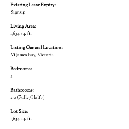
Existing Lease Expiry:
Signup
Living Area:
1,634 sq. ft.
Listing General Location:
Vi James Bay, Victoria
Bedrooms:
2
Bathrooms:
2.0
(Full:-/Half:-)
Lot Size:
1,634 sq. ft.