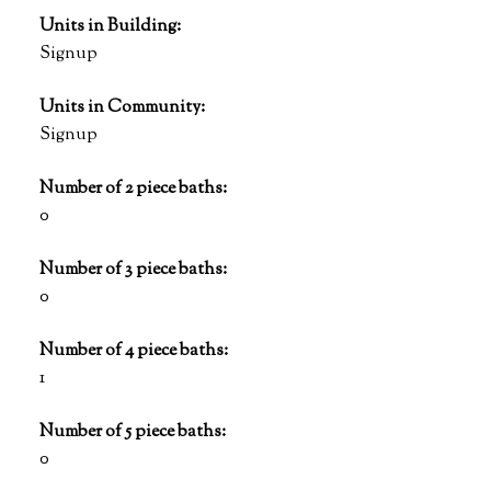
Units in Building:
Signup
Units in Community:
Signup
Number of 2 piece baths:
0
Number of 3 piece baths:
0
Number of 4 piece baths:
1
Number of 5 piece baths:
0