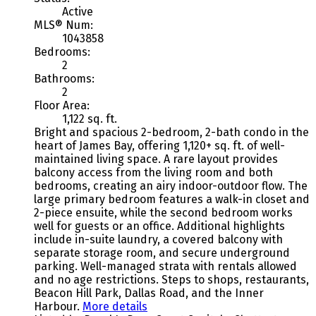
Active
MLS® Num:
1043858
Bedrooms:
2
Bathrooms:
2
Floor Area:
1,122 sq. ft.
Bright and spacious 2-bedroom, 2-bath condo in the
heart of James Bay, offering 1,120+ sq. ft. of well-
maintained living space. A rare layout provides
balcony access from the living room and both
bedrooms, creating an airy indoor-outdoor flow. The
large primary bedroom features a walk-in closet and
2-piece ensuite, while the second bedroom works
well for guests or an office. Additional highlights
include in-suite laundry, a covered balcony with
separate storage room, and secure underground
parking. Well-managed strata with rentals allowed
and no age restrictions. Steps to shops, restaurants,
Beacon Hill Park, Dallas Road, and the Inner
Harbour.
More details