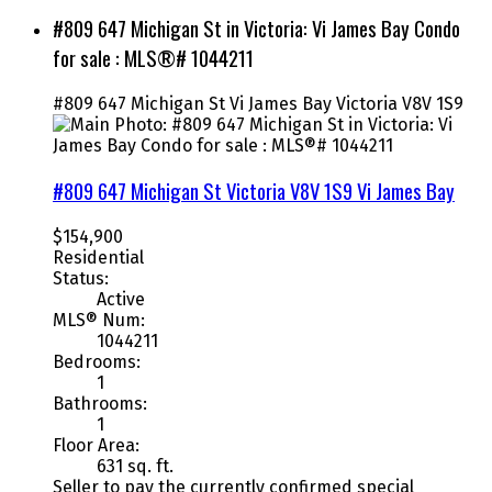
#809 647 Michigan St in Victoria: Vi James Bay Condo
for sale : MLS®# 1044211
#809 647 Michigan St
Vi James Bay
Victoria
V8V 1S9
#809 647 Michigan St
Victoria
V8V 1S9
Vi James Bay
$154,900
Residential
Status:
Active
MLS® Num:
1044211
Bedrooms:
1
Bathrooms:
1
Floor Area:
631 sq. ft.
Seller to pay the currently confirmed special