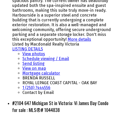
spacious pantry. The current owner has beautifully
updated both the spa-inspired ensuite and guest
bathrooms, making this suite truly move-in ready.
Harbourside is a superior steel and concrete
building that is currently undergoing a complete
exterior restoration. It is also a well-managed and
welcoming community, offering secure underground
parking and a separate storage locker. Don't miss
this exceptional opportunity!
More details
Listed by Macdonald Realty Victoria
LISTING DETAILS
View photos
Schedule viewing / Email
Send listing
View on map
Mortgage calculator
BRENDA RUSSELL
ROYAL LEPAGE COAST CAPITAL - OAK BAY
1 (250) 7444556
Contact by Email
#2104 647 Michigan St in Victoria: Vi James Bay Condo
for sale : MLS®# 1044838