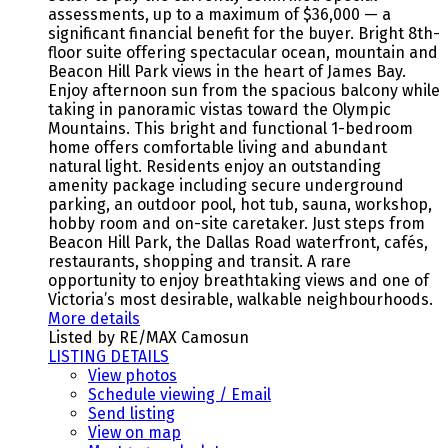
assessments, up to a maximum of $36,000 — a
significant financial benefit for the buyer. Bright 8th-
floor suite offering spectacular ocean, mountain and
Beacon Hill Park views in the heart of James Bay.
Enjoy afternoon sun from the spacious balcony while
taking in panoramic vistas toward the Olympic
Mountains. This bright and functional 1-bedroom
home offers comfortable living and abundant
natural light. Residents enjoy an outstanding
amenity package including secure underground
parking, an outdoor pool, hot tub, sauna, workshop,
hobby room and on-site caretaker. Just steps from
Beacon Hill Park, the Dallas Road waterfront, cafés,
restaurants, shopping and transit. A rare
opportunity to enjoy breathtaking views and one of
Victoria’s most desirable, walkable neighbourhoods.
More details
Listed by RE/MAX Camosun
LISTING DETAILS
View photos
Schedule viewing / Email
Send listing
View on map