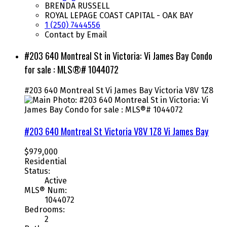
BRENDA RUSSELL
ROYAL LEPAGE COAST CAPITAL - OAK BAY
1 (250) 7444556
Contact by Email
#203 640 Montreal St in Victoria: Vi James Bay Condo
for sale : MLS®# 1044072
#203 640 Montreal St
Vi James Bay
Victoria
V8V 1Z8
#203 640 Montreal St
Victoria
V8V 1Z8
Vi James Bay
$979,000
Residential
Status:
Active
MLS® Num:
1044072
Bedrooms:
2