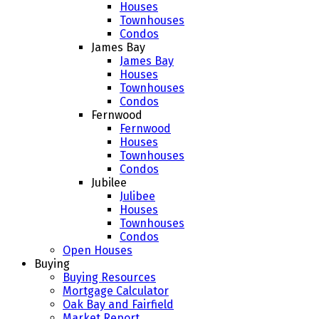
Houses
Townhouses
Condos
James Bay
James Bay
Houses
Townhouses
Condos
Fernwood
Fernwood
Houses
Townhouses
Condos
Jubilee
Julibee
Houses
Townhouses
Condos
Open Houses
Buying
Buying Resources
Mortgage Calculator
Oak Bay and Fairfield
Market Report