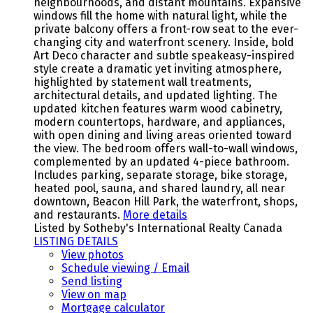
neighbourhoods, and distant mountains. Expansive
windows fill the home with natural light, while the
private balcony offers a front-row seat to the ever-
changing city and waterfront scenery. Inside, bold
Art Deco character and subtle speakeasy-inspired
style create a dramatic yet inviting atmosphere,
highlighted by statement wall treatments,
architectural details, and updated lighting. The
updated kitchen features warm wood cabinetry,
modern countertops, hardware, and appliances,
with open dining and living areas oriented toward
the view. The bedroom offers wall-to-wall windows,
complemented by an updated 4-piece bathroom.
Includes parking, separate storage, bike storage,
heated pool, sauna, and shared laundry, all near
downtown, Beacon Hill Park, the waterfront, shops,
and restaurants.
More details
Listed by Sotheby's International Realty Canada
LISTING DETAILS
View photos
Schedule viewing / Email
Send listing
View on map
Mortgage calculator