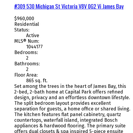
#309 530 Michigan St
Victoria
V8V 0G2
Vi James Bay
$960,000
Residential
Status:
Active
MLS® Num:
1044177
Bedrooms:
2
Bathrooms:
2
Floor Area:
865 sq. ft.
Set among the trees in the heart of James Bay, this
2-bed, 2-bath home at Capital Park offers refined
design, privacy and an effortless downtown lifestyle.
The split bedroom layout provides excellent
separation for guests, a home office or shared living.
The kitchen features flat panel cabinetry, quartz
countertops, waterfall island, integrated Bosch
appliances & hardwood flooring. The primary suite
offers dual closets & spa inspired 5-piece ensuite