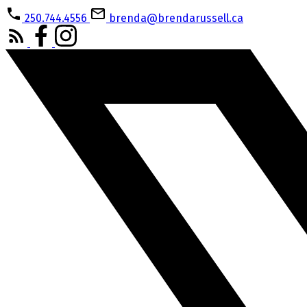
250.744.4556
brenda@brendarussell.ca