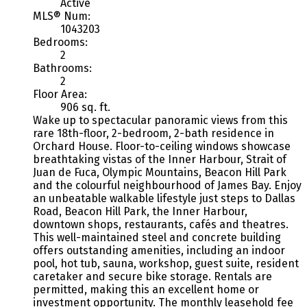
Active
MLS® Num:
1043203
Bedrooms:
2
Bathrooms:
2
Floor Area:
906 sq. ft.
Wake up to spectacular panoramic views from this
rare 18th-floor, 2-bedroom, 2-bath residence in
Orchard House. Floor-to-ceiling windows showcase
breathtaking vistas of the Inner Harbour, Strait of
Juan de Fuca, Olympic Mountains, Beacon Hill Park
and the colourful neighbourhood of James Bay. Enjoy
an unbeatable walkable lifestyle just steps to Dallas
Road, Beacon Hill Park, the Inner Harbour,
downtown shops, restaurants, cafés and theatres.
This well-maintained steel and concrete building
offers outstanding amenities, including an indoor
pool, hot tub, sauna, workshop, guest suite, resident
caretaker and secure bike storage. Rentals are
permitted, making this an excellent home or
investment opportunity. The monthly leasehold fee