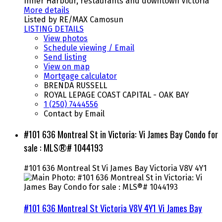
Inner Harbour, restaurants and downtown Victoria
More details
Listed by RE/MAX Camosun
LISTING DETAILS
View photos
Schedule viewing / Email
Send listing
View on map
Mortgage calculator
BRENDA RUSSELL
ROYAL LEPAGE COAST CAPITAL - OAK BAY
1 (250) 7444556
Contact by Email
#101 636 Montreal St in Victoria: Vi James Bay Condo for
sale : MLS®# 1044193
#101 636 Montreal St
Vi James Bay
Victoria
V8V 4Y1
#101 636 Montreal St
Victoria
V8V 4Y1
Vi James Bay