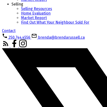
Selling
Selling Resources
Home Evaluation
Market Report
Find Out What Your Neighbour Sold For
Contact
250.744.4556
brenda@brendarussell.ca