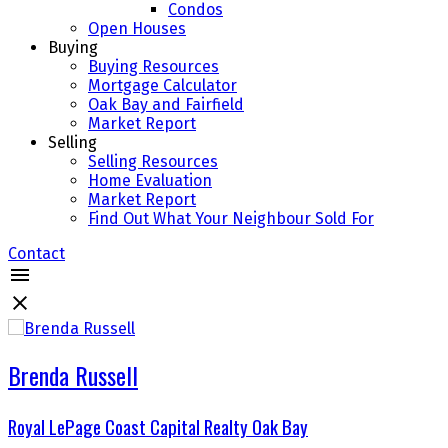
Condos
Open Houses
Buying
Buying Resources
Mortgage Calculator
Oak Bay and Fairfield
Market Report
Selling
Selling Resources
Home Evaluation
Market Report
Find Out What Your Neighbour Sold For
Contact
Brenda Russell
Royal LePage Coast Capital Realty Oak Bay