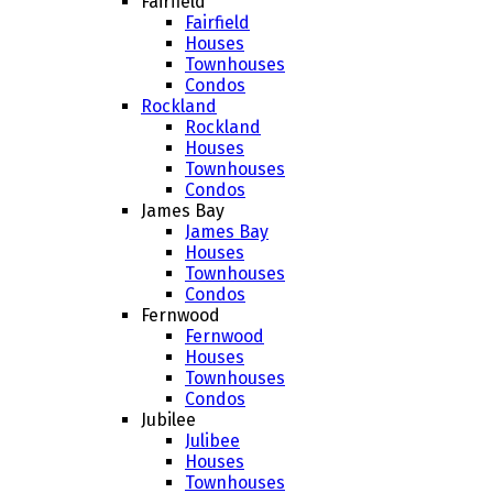
Fairfield
Fairfield
Houses
Townhouses
Condos
Rockland
Rockland
Houses
Townhouses
Condos
James Bay
James Bay
Houses
Townhouses
Condos
Fernwood
Fernwood
Houses
Townhouses
Condos
Jubilee
Julibee
Houses
Townhouses