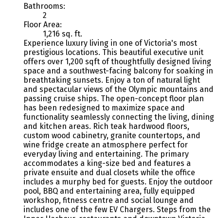
Bathrooms:
2
Floor Area:
1,216 sq. ft.
Experience luxury living in one of Victoria's most
prestigious locations. This beautiful executive unit
offers over 1,200 sqft of thoughtfully designed living
space and a southwest-facing balcony for soaking in
breathtaking sunsets. Enjoy a ton of natural light
and spectacular views of the Olympic mountains and
passing cruise ships. The open-concept floor plan
has been redesigned to maximize space and
functionality seamlessly connecting the living, dining
and kitchen areas. Rich teak hardwood floors,
custom wood cabinetry, granite countertops, and
wine fridge create an atmosphere perfect for
everyday living and entertaining. The primary
accommodates a king-size bed and features a
private ensuite and dual closets while the office
includes a murphy bed for guests. Enjoy the outdoor
pool, BBQ and entertaining area, fully equipped
workshop, fitness centre and social lounge and
includes one of the few EV Chargers. Steps from the