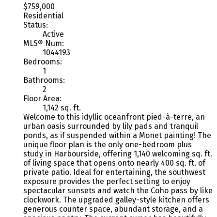
$759,000
Residential
Status:
Active
MLS® Num:
1044193
Bedrooms:
1
Bathrooms:
2
Floor Area:
1,142 sq. ft.
Welcome to this idyllic oceanfront pied-à-terre, an
urban oasis surrounded by lily pads and tranquil
ponds, as if suspended within a Monet painting! The
unique floor plan is the only one-bedroom plus
study in Harbourside, offering 1,140 welcoming sq. ft.
of living space that opens onto nearly 400 sq. ft. of
private patio. Ideal for entertaining, the southwest
exposure provides the perfect setting to enjoy
spectacular sunsets and watch the Coho pass by like
clockwork. The upgraded galley-style kitchen offers
generous counter space, abundant storage, and a