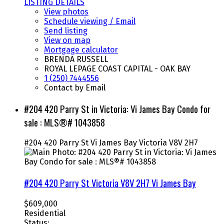
LISTING DETAILS
View photos
Schedule viewing / Email
Send listing
View on map
Mortgage calculator
BRENDA RUSSELL
ROYAL LEPAGE COAST CAPITAL - OAK BAY
1 (250) 7444556
Contact by Email
#204 420 Parry St in Victoria: Vi James Bay Condo for
sale : MLS®# 1043858
#204 420 Parry St
Vi James Bay
Victoria
V8V 2H7
#204 420 Parry St
Victoria
V8V 2H7
Vi James Bay
$609,000
Residential
Status: