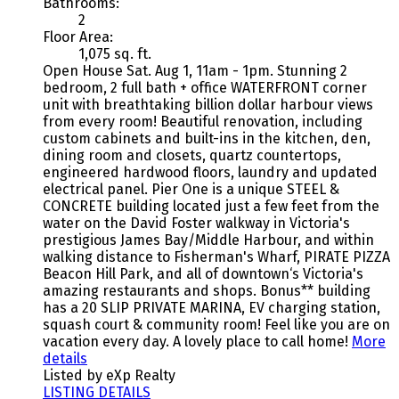
Bathrooms:
2
Floor Area:
1,075 sq. ft.
Open House Sat. Aug 1, 11am - 1pm. Stunning 2
bedroom, 2 full bath + office WATERFRONT corner
unit with breathtaking billion dollar harbour views
from every room! Beautiful renovation, including
custom cabinets and built-ins in the kitchen, den,
dining room and closets, quartz countertops,
engineered hardwood floors, laundry and updated
electrical panel. Pier One is a unique STEEL &
CONCRETE building located just a few feet from the
water on the David Foster walkway in Victoria's
prestigious James Bay/Middle Harbour, and within
walking distance to Fisherman's Wharf, PIRATE PIZZA
Beacon Hill Park, and all of downtown‘s Victoria's
amazing restaurants and shops. Bonus** building
has a 20 SLIP PRIVATE MARINA, EV charging station,
squash court & community room! Feel like you are on
vacation every day. A lovely place to call home!
More
details
Listed by eXp Realty
LISTING DETAILS