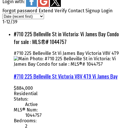
Login with:
Forgot password
Extend
Verify
Contact
Signup
Login
1-12
/
39
#710 225 Belleville St in Victoria: Vi James Bay Condo
for sale : MLS®# 1044757
#710 225 Belleville St
Vi James Bay
Victoria
V8V 4T9
#710 225 Belleville St
Victoria
V8V 4T9
Vi James Bay
$884,000
Residential
Status:
Active
MLS® Num:
1044757
Bedrooms:
2