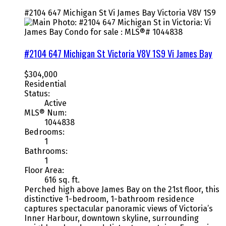
#2104 647 Michigan St
Vi James Bay
Victoria
V8V 1S9
#2104 647 Michigan St
Victoria
V8V 1S9
Vi James Bay
$304,000
Residential
Status:
Active
MLS® Num:
1044838
Bedrooms:
1
Bathrooms:
1
Floor Area:
616 sq. ft.
Perched high above James Bay on the 21st floor, this
distinctive 1-bedroom, 1-bathroom residence
captures spectacular panoramic views of Victoria’s
Inner Harbour, downtown skyline, surrounding