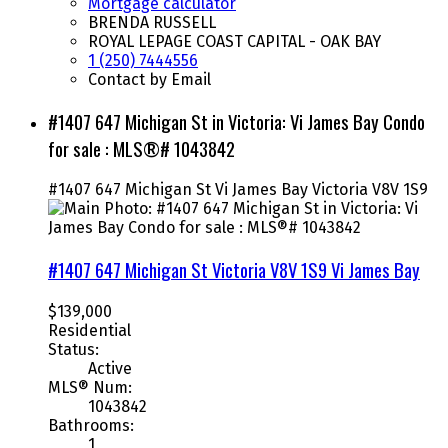
Mortgage calculator
BRENDA RUSSELL
ROYAL LEPAGE COAST CAPITAL - OAK BAY
1 (250) 7444556
Contact by Email
#1407 647 Michigan St in Victoria: Vi James Bay Condo
for sale : MLS®# 1043842
#1407 647 Michigan St
Vi James Bay
Victoria
V8V 1S9
#1407 647 Michigan St
Victoria
V8V 1S9
Vi James Bay
$139,000
Residential
Status:
Active
MLS® Num:
1043842
Bathrooms:
1