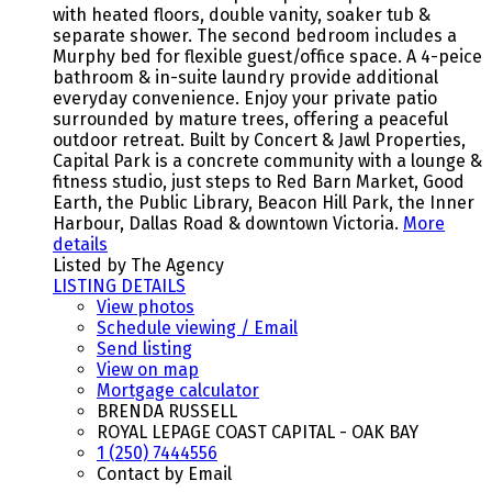
with heated floors, double vanity, soaker tub &
separate shower. The second bedroom includes a
Murphy bed for flexible guest/office space. A 4-peice
bathroom & in-suite laundry provide additional
everyday convenience. Enjoy your private patio
surrounded by mature trees, offering a peaceful
outdoor retreat. Built by Concert & Jawl Properties,
Capital Park is a concrete community with a lounge &
fitness studio, just steps to Red Barn Market, Good
Earth, the Public Library, Beacon Hill Park, the Inner
Harbour, Dallas Road & downtown Victoria.
More
details
Listed by The Agency
LISTING DETAILS
View photos
Schedule viewing / Email
Send listing
View on map
Mortgage calculator
BRENDA RUSSELL
ROYAL LEPAGE COAST CAPITAL - OAK BAY
1 (250) 7444556
Contact by Email