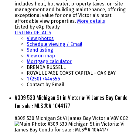
includes heat, hot water, property taxes, on-site
management and building maintenance, offering
exceptional value for one of Victoria's most
affordable view properties.
More details
Listed by eXp Realty
LISTING DETAILS
View photos
Schedule viewing / Email
Send listing
View on map
Mortgage calculator
BRENDA RUSSELL
ROYAL LEPAGE COAST CAPITAL - OAK BAY
1 (250) 7444556
Contact by Email
#309 530 Michigan St in Victoria: Vi James Bay Condo
for sale : MLS®# 1044177
#309 530 Michigan St
Vi James Bay
Victoria
V8V 0G2