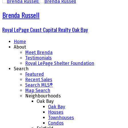
Brenda Russell
Royal LePage Coast Capital Realty Oak Bay
Home
About
Meet Brenda
Testimonials
Royal LePage Shelter Foundation
Search
Featured
Recent Sales
Search MLS®
Map Search
Neighbourhoods
Oak Bay
Oak Bay
Houses
Townhouses
Condos