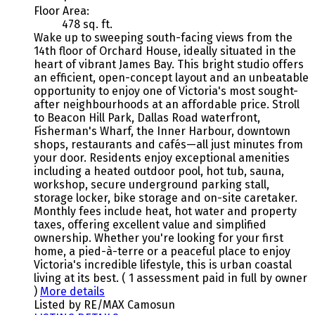
Floor Area:
478 sq. ft.
Wake up to sweeping south-facing views from the
14th floor of Orchard House, ideally situated in the
heart of vibrant James Bay. This bright studio offers
an efficient, open-concept layout and an unbeatable
opportunity to enjoy one of Victoria's most sought-
after neighbourhoods at an affordable price. Stroll
to Beacon Hill Park, Dallas Road waterfront,
Fisherman's Wharf, the Inner Harbour, downtown
shops, restaurants and cafés—all just minutes from
your door. Residents enjoy exceptional amenities
including a heated outdoor pool, hot tub, sauna,
workshop, secure underground parking stall,
storage locker, bike storage and on-site caretaker.
Monthly fees include heat, hot water and property
taxes, offering excellent value and simplified
ownership. Whether you're looking for your first
home, a pied-à-terre or a peaceful place to enjoy
Victoria's incredible lifestyle, this is urban coastal
living at its best. ( 1 assessment paid in full by owner
)
More details
Listed by RE/MAX Camosun