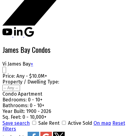
James Bay Condos
Vi James Bay
×
Price:
Any - $10.0M+
Property / Dwelling Type:
Condo Apartment
Bedrooms:
0 - 10+
Bathrooms:
0 - 10+
Year Built:
1900 - 2026
Sq. Feet:
0 - 10,000+
Save search
Sale
Rent
Active
Sold
On map
Reset
Filters