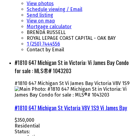
View photos
Schedule viewing / Email
Send listing
View on map
Mortgage calculator
BRENDA RUSSELL
ROYAL LEPAGE COAST CAPITAL - OAK BAY
1 (250) 7444556
Contact by Email
#1810 647 Michigan St in Victoria: Vi James Bay Condo
for sale : MLS®# 1043203
#1810 647 Michigan St
Vi James Bay
Victoria
V8V 1S9
#1810 647 Michigan St
Victoria
V8V 1S9
Vi James Bay
$350,000
Residential
Status: