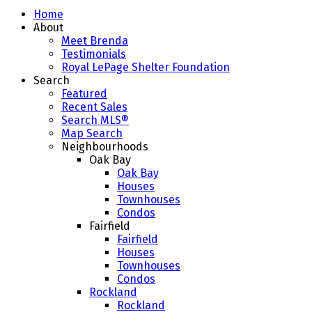
Home
About
Meet Brenda
Testimonials
Royal LePage Shelter Foundation
Search
Featured
Recent Sales
Search MLS®
Map Search
Neighbourhoods
Oak Bay
Oak Bay
Houses
Townhouses
Condos
Fairfield
Fairfield
Houses
Townhouses
Condos
Rockland
Rockland