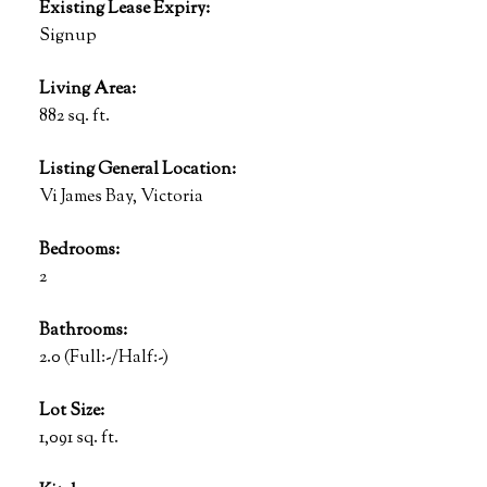
Existing Lease Expiry:
Signup
Living Area:
882 sq. ft.
Listing General Location:
Vi James Bay, Victoria
Bedrooms:
2
Bathrooms:
2.0
(Full:-/Half:-)
Lot Size:
1,091 sq. ft.