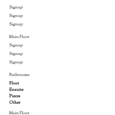
Signup
Signup
Signup
Main Floor
Signup
Signup
Signup
Bathrooms:
Floor
Ensuite
Pieces
Other
Main Floor