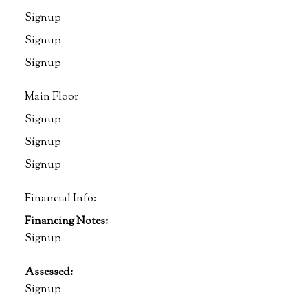
Signup
Signup
Signup
Main Floor
Signup
Signup
Signup
Financial Info:
Financing Notes:
Signup
Assessed:
Signup