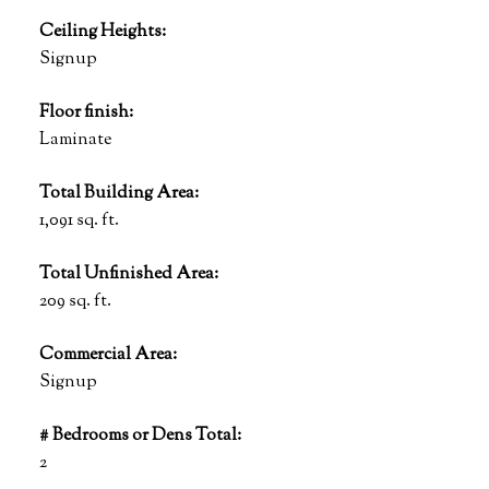
Ceiling Heights:
Signup
Floor finish:
Laminate
Total Building Area:
1,091 sq. ft.
Total Unfinished Area:
209 sq. ft.
Commercial Area:
Signup
# Bedrooms or Dens Total:
2