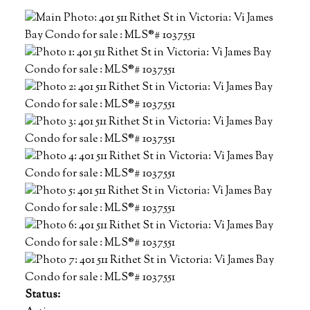
Status: