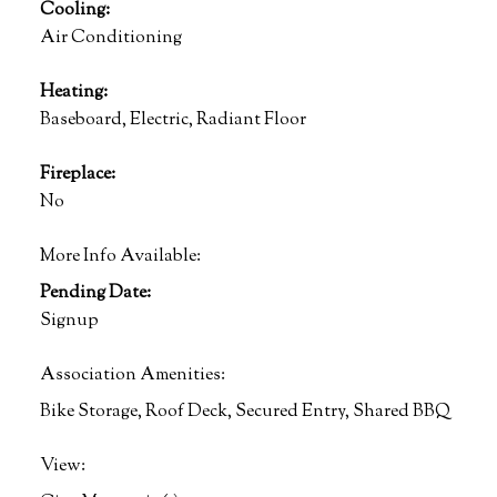
Cooling:
Air Conditioning
Heating:
Baseboard, Electric, Radiant Floor
Fireplace:
No
More Info Available:
Pending Date:
Signup
Association Amenities:
Bike Storage, Roof Deck, Secured Entry, Shared BBQ
View: