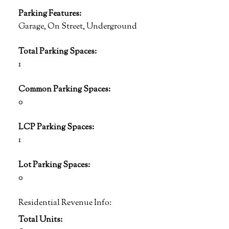
Parking Features:
Garage, On Street, Underground
Total Parking Spaces:
1
Common Parking Spaces:
0
LCP Parking Spaces:
1
Lot Parking Spaces:
0
Residential Revenue Info:
Total Units: