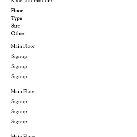
Room Information:
Floor
Type
Size
Other
Main Floor
Signup
Signup
Signup
Main Floor
Signup
Signup
Signup