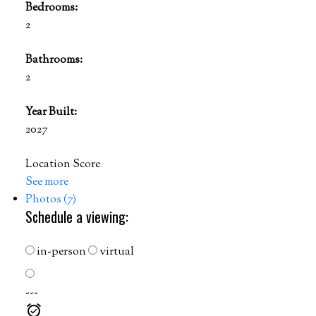
Bedrooms:
2
Bathrooms:
2
Year Built:
2027
Location Score
See more
Photos (7)
Schedule a viewing:
in-person
virtual
---