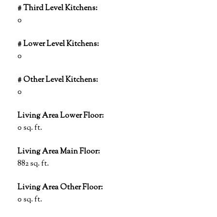
# Third Level Kitchens:
0
# Lower Level Kitchens:
0
# Other Level Kitchens:
0
Living Area Lower Floor:
0 sq. ft.
Living Area Main Floor:
882 sq. ft.
Living Area Other Floor:
0 sq. ft.