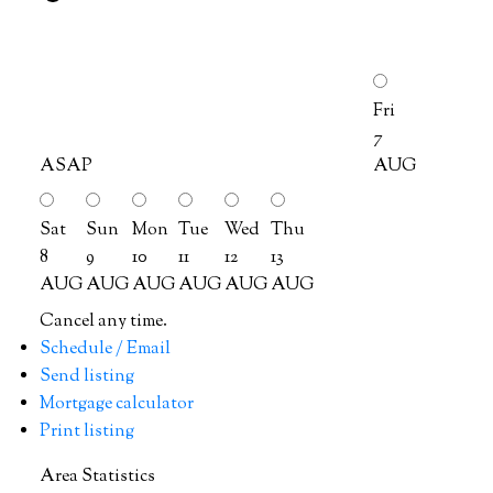
Fri
7
ASAP
AUG
Sat
Sun
Mon
Tue
Wed
Thu
8
9
10
11
12
13
AUG
AUG
AUG
AUG
AUG
AUG
Cancel any time.
Schedule / Email
Send listing
Mortgage calculator
Print listing
Area Statistics