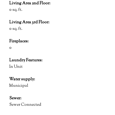
Living Area 2nd Floor:
0 sq. ft.
Living Area 3rd Floor:
0 sq. ft.
Fireplaces:
0
Laundry Features:
In Unit
Water supply:
Municipal
Sewer:
Sewer Connected