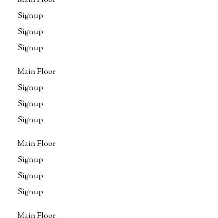
Main Floor
Signup
Signup
Signup
Main Floor
Signup
Signup
Signup
Main Floor
Signup
Signup
Signup
Main Floor