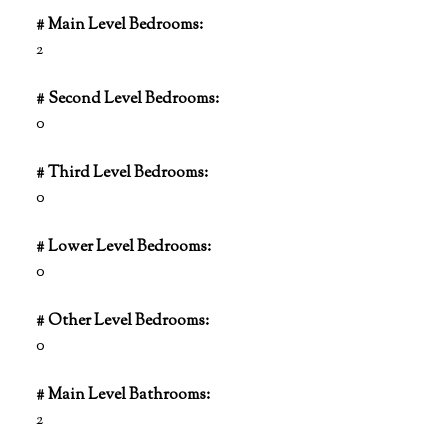
# Main Level Bedrooms:
2
# Second Level Bedrooms:
0
# Third Level Bedrooms:
0
# Lower Level Bedrooms:
0
# Other Level Bedrooms:
0
# Main Level Bathrooms:
2