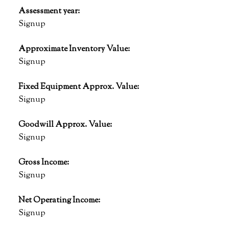
Assessment year:
Signup
Approximate Inventory Value:
Signup
Fixed Equipment Approx. Value:
Signup
Goodwill Approx. Value:
Signup
Gross Income:
Signup
Net Operating Income:
Signup