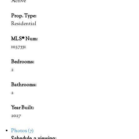
Active
Prop. Type:
Residential
MLS® Num:
1037551
Bedrooms:
2
Bathrooms:
2
Year Built:
2027
Photos (7)
Schedule a viewing: