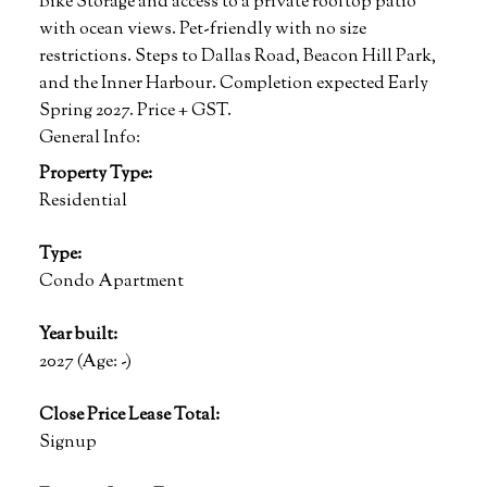
Bike Storage and access to a private rooftop patio
with ocean views. Pet-friendly with no size
restrictions. Steps to Dallas Road, Beacon Hill Park,
and the Inner Harbour. Completion expected Early
Spring 2027. Price + GST.
General Info:
Property Type:
Residential
Type:
Condo Apartment
Year built:
2027
(Age: -)
Close Price Lease Total:
Signup