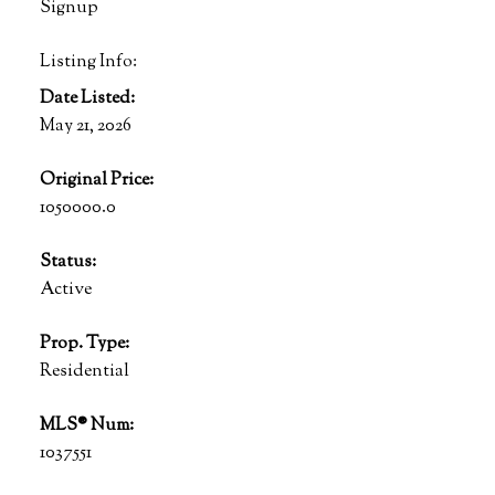
Signup
Listing Info:
Date Listed:
May 21, 2026
Original Price:
1050000.0
Status:
Active
Prop. Type:
Residential
MLS® Num:
1037551