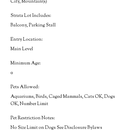
City, Mountain(s)
Strata Lot Includes:
Balcony, Parking Stall
Entry Location:
Main Level
Minimum Age:
0
Pets Allowed:
Aquariums, Birds, Caged Mammals, Cats OK, Dogs
OK, Number Limit
Pet Restriction Notes:
No Size Limit on Dogs See Disclosure Bylaws