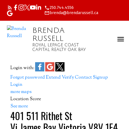
250.744.4556
brenda@brendarussell.ca
BRENDA
RUSSELL
ROYAL LEPAGE COAST
CAPITAL REALTY OAK BAY
Login with:
Forgot password
Extend
Verify
Contact
Signup
Login
more maps
Location Score
See more
401 511 Rithet St
Vi James Bay
Victoria
V8V 1E4