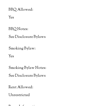
BBQ Allowed:
Yes
BBQ Notes:
See Disclosure Bylaws
Smoking Bylaw:
Yes
Smoking Bylaw Notes:
See Disclosure Bylaws
Rent Allowed:
Unrestricted