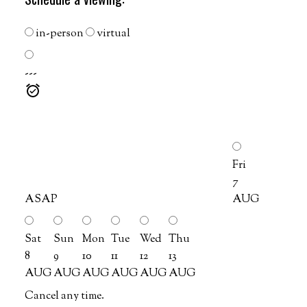
in-person
virtual
---
Fri
7
ASAP
AUG
Sat
Sun
Mon
Tue
Wed
Thu
8
9
10
11
12
13
AUG
AUG
AUG
AUG
AUG
AUG
Cancel any time.