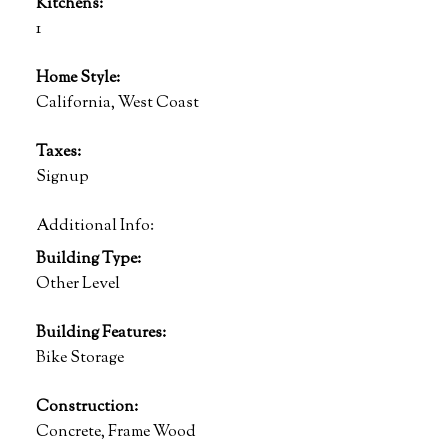
Kitchens:
1
Home Style:
California, West Coast
Taxes:
Signup
Additional Info:
Building Type:
Other Level
Building Features:
Bike Storage
Construction:
Concrete, Frame Wood