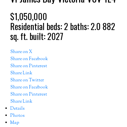
$1,050,000
Residential
beds:
2
baths:
2.0
882
sq. ft.
built:
2027
Share on X
Share on Facebook
Share on Pinterest
Share Link
Share on Twitter
Share on Facebook
Share on Pinterest
Share Link
Details
Photos
Map