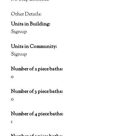
Other Details:
Units in Building:
Signup
Units in Community:
Signup
Number of 2 piece baths:
0
Number of 3 piece baths:
0
Number of 4 piece baths:
1