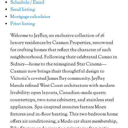
Schedule / Email
Send listing
Mortgage calculator
Print listing
Welcome to JayBay, an exclusive collection of 16
luxury residences by Casman Properties, renowned
for crafting homes that reflect the character of each
neighbourhood. Following their celebrated Cameo in
Sidney—home to the reimagined Star Cinema—
Casman now brings their thoughtful design to
Victoria’s coveted James Bay community. JayBay
blends refined West Coast architecture with modern
livability: open layouts, Canadian-made quartz
countertops, two-tone cabinetry, and stainless steel
appliances. Spa-inspired ensuites feature Moen
fixtures and in-floor heating. This two bedroom home
offers air conditioning, a Modo car share membership,