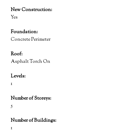
New Construction:
Yes
Foundation:
Concrete Perimeter
Roof:
Asphalt Torch On
Levels:
1
Number of Storeys:
5
Number of Buildings:
1