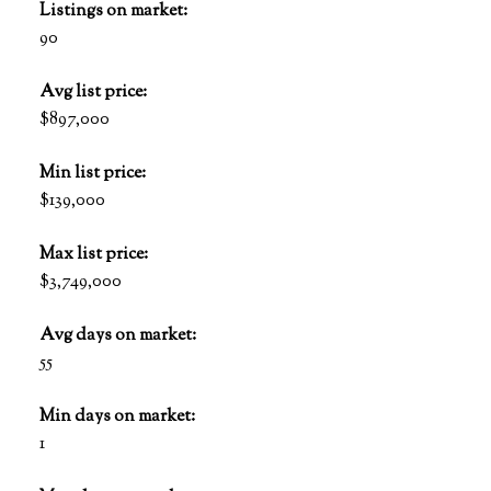
Listings on market:
90
Avg list price:
$897,000
Min list price:
$139,000
Max list price:
$3,749,000
Avg days on market:
55
Min days on market:
1