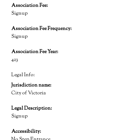
Association Fee:
Signup
Association Fee Frequency:
Signup
Association Fee Year:
423
Legal Info:
Jurisdiction name:
City of Victoria
Legal Description:
Signup
Accessibility:
No Step Entrance