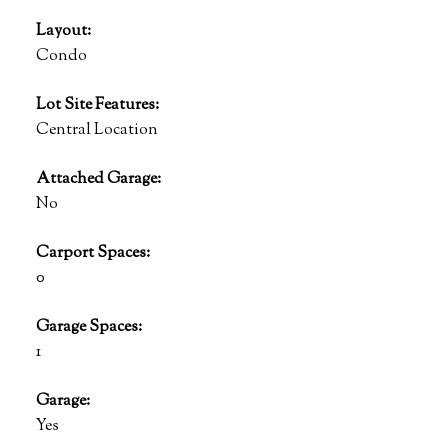
Layout:
Condo
Lot Site Features:
Central Location
Attached Garage:
No
Carport Spaces:
0
Garage Spaces:
1
Garage:
Yes