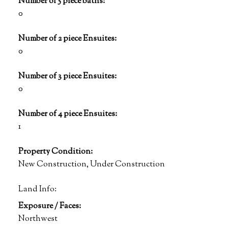
Number of 5 piece baths:
0
Number of 2 piece Ensuites:
0
Number of 3 piece Ensuites:
0
Number of 4 piece Ensuites:
1
Property Condition:
New Construction, Under Construction
Land Info:
Exposure / Faces:
Northwest