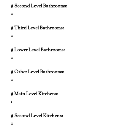
# Second Level Bathrooms:
0
# Third Level Bathrooms:
0
# Lower Level Bathrooms:
0
# Other Level Bathrooms:
0
# Main Level Kitchens:
1
# Second Level Kitchens:
0