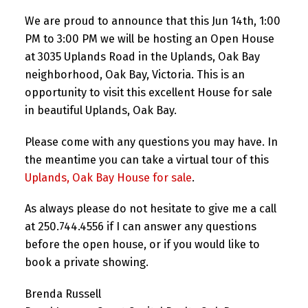
We are proud to announce that this Jun 14th, 1:00
PM to 3:00 PM we will be hosting an Open House
at 3035 Uplands Road in the Uplands, Oak Bay
neighborhood, Oak Bay, Victoria. This is an
opportunity to visit this excellent House for sale
in beautiful Uplands, Oak Bay.
Please come with any questions you may have. In
the meantime you can take a virtual tour of this
Uplands, Oak Bay House for sale
.
As always please do not hesitate to give me a call
at 250.744.4556 if I can answer any questions
before the open house, or if you would like to
book a private showing.
Brenda Russell