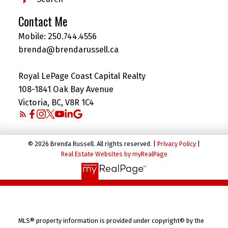
Contact Me
Mobile:
250.744.4556
brenda@brendarussell.ca
Royal LePage Coast Capital Realty
108-1841 Oak Bay Avenue
Victoria, BC, V8R 1C4
© 2026 Brenda Russell. All rights reserved. |
Privacy Policy
|
Real Estate Websites by myRealPage
MLS® property information is provided under copyright© by the