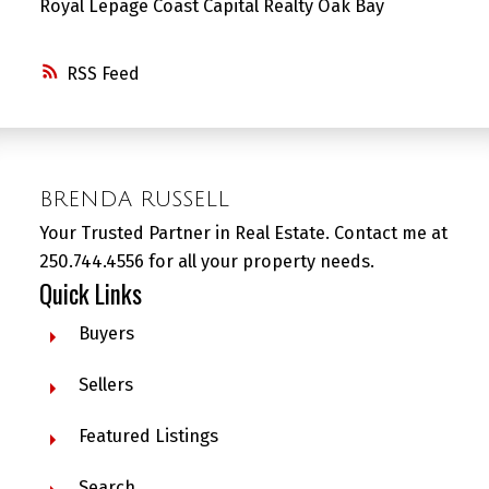
Royal Lepage Coast Capital Realty Oak Bay
RSS
BRENDA RUSSELL
Your Trusted Partner in Real Estate. Contact me at
250.744.4556 for all your property needs.
Quick Links
Buyers
Sellers
Featured Listings
Search