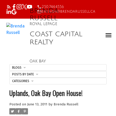
250.744.4556
BRENDA
brenda@brendarussell.ca
RUSSELL
ROYAL LEPAGE
COAST CAPITAL
REALTY
OAK BAY
BLOGS
POSTS BY DATE
CATEGORIES
Uplands, Oak Bay Open House!
Posted on
June 13, 2011
by
Brenda Russell