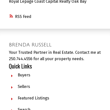
Royal Lepage Coast Capital Realty Oak Bay
RSS
BRENDA RUSSELL
Your Trusted Partner in Real Estate. Contact me at
250.744.4556 for all your property needs.
Quick Links
Buyers
Sellers
Featured Listings
Search