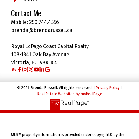
Contact Me
Mobile:
250.744.4556
brenda@brendarussell.ca
Royal LePage Coast Capital Realty
108-1841 Oak Bay Avenue
Victoria, BC, V8R 1C4
© 2026 Brenda Russell. All rights reserved. |
Privacy Policy
|
Real Estate Websites by myRealPage
MLS® property information is provided under copyright© by the