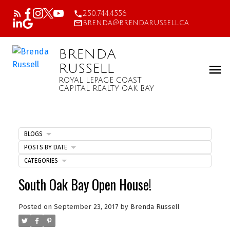
250.744.4556
brenda@brendarussell.ca
BRENDA
RUSSELL
ROYAL LEPAGE COAST
CAPITAL REALTY OAK BAY
BLOGS
POSTS BY DATE
CATEGORIES
South Oak Bay Open House!
Posted on
September 23, 2017
by
Brenda Russell