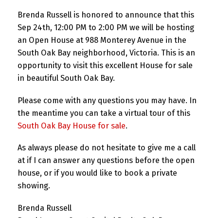
Brenda Russell is honored to announce that this
Sep 24th, 12:00 PM to 2:00 PM we will be hosting
an Open House at 988 Monterey Avenue in the
South Oak Bay neighborhood, Victoria. This is an
opportunity to visit this excellent House for sale
in beautiful South Oak Bay.
Please come with any questions you may have. In
the meantime you can take a virtual tour of this
South Oak Bay House for sale
.
As always please do not hesitate to give me a call
at if I can answer any questions before the open
house, or if you would like to book a private
showing.
Brenda Russell