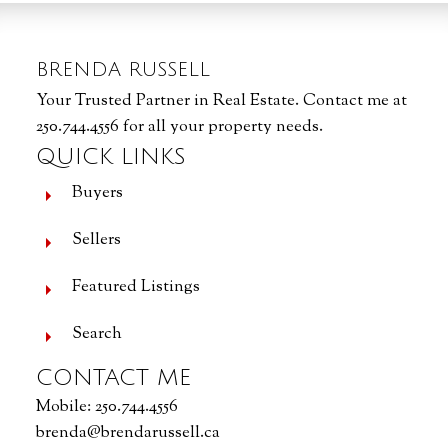
BRENDA RUSSELL
Your Trusted Partner in Real Estate. Contact me at
250.744.4556 for all your property needs.
QUICK LINKS
Buyers
Sellers
Featured Listings
Search
CONTACT ME
Mobile:
250.744.4556
brenda@brendarussell.ca