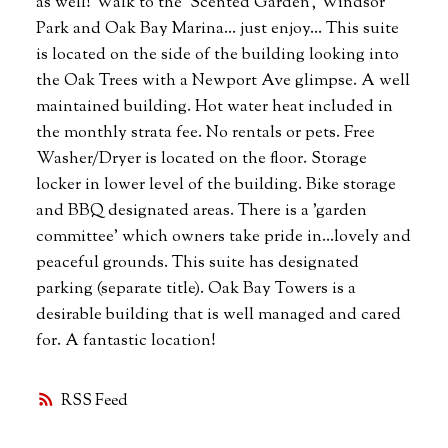
as well! Walk to the 'Scented Garden', Windsor
Park and Oak Bay Marina... just enjoy... This suite
is located on the side of the building looking into
the Oak Trees with a Newport Ave glimpse. A well
maintained building. Hot water heat included in
the monthly strata fee. No rentals or pets. Free
Washer/Dryer is located on the floor. Storage
locker in lower level of the building. Bike storage
and BBQ designated areas. There is a 'garden
committee' which owners take pride in...lovely and
peaceful grounds. This suite has designated
parking (separate title). Oak Bay Towers is a
desirable building that is well managed and cared
for. A fantastic location!
RSS