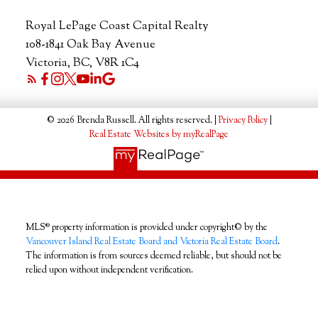
Royal LePage Coast Capital Realty
108-1841 Oak Bay Avenue
Victoria, BC, V8R 1C4
© 2026 Brenda Russell. All rights reserved. |
Privacy Policy
|
Real Estate Websites by myRealPage
MLS® property information is provided under copyright© by the
Vancouver Island Real Estate Board and Victoria Real Estate Board
.
The information is from sources deemed reliable, but should not be
relied upon without independent verification.