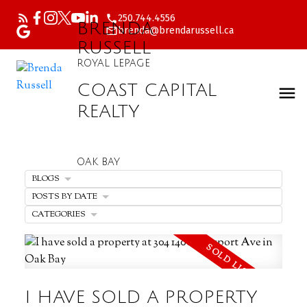
250.744.4556
BRENDA
brenda@brendarussell.ca
RUSSELL
ROYAL LEPAGE
COAST CAPITAL
REALTY
OAK BAY
BLOGS
POSTS BY DATE
CATEGORIES
I HAVE SOLD A PROPERTY