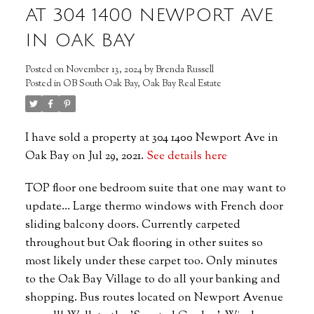
AT 304 1400 NEWPORT AVE
IN OAK BAY
Posted on
November 13, 2024
by
Brenda Russell
Posted in
OB South Oak Bay, Oak Bay Real Estate
I have sold a property at 304 1400 Newport Ave in
Oak Bay on Jul 29, 2021.
See details here
TOP floor one bedroom suite that one may want to
update... Large thermo windows with French door
sliding balcony doors. Currently carpeted
throughout but Oak flooring in other suites so
most likely under these carpet too. Only minutes
to the Oak Bay Village to do all your banking and
shopping. Bus routes located on Newport Avenue