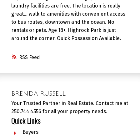
laundry facilities are free. The location is really
great... walk to amenities with convenient access
to bus routes, downtown and the ocean. No
rentals or pets. Age 18+. Highrock Park is just
around the corner. Quick Possession Available.
RSS
BRENDA RUSSELL
Your Trusted Partner in Real Estate. Contact me at
250.744.4556 for all your property needs.
Quick Links
Buyers