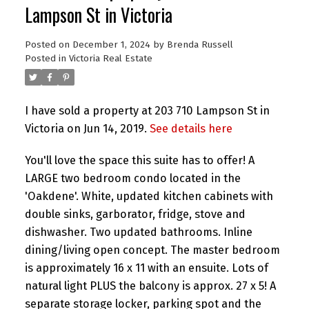
Lampson St in Victoria
Posted on
December 1, 2024
by
Brenda Russell
Posted in
Victoria Real Estate
I have sold a property at 203 710 Lampson St in
Victoria on Jun 14, 2019.
See details here
You'll love the space this suite has to offer! A
LARGE two bedroom condo located in the
'Oakdene'. White, updated kitchen cabinets with
double sinks, garborator, fridge, stove and
dishwasher. Two updated bathrooms. Inline
dining/living open concept. The master bedroom
is approximately 16 x 11 with an ensuite. Lots of
natural light PLUS the balcony is approx. 27 x 5! A
separate storage locker, parking spot and the