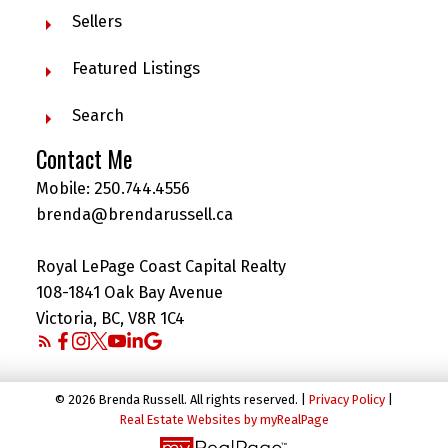
Sellers
Featured Listings
Search
Contact Me
Mobile:
250.744.4556
brenda@brendarussell.ca
Royal LePage Coast Capital Realty
108-1841 Oak Bay Avenue
Victoria, BC, V8R 1C4
© 2026 Brenda Russell. All rights reserved. |
Privacy Policy
|
Real Estate Websites by myRealPage