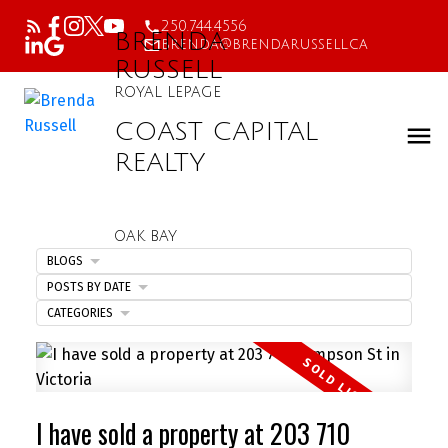
250.744.4556
BRENDA
brenda@brendarussell.ca
RUSSELL
ROYAL LEPAGE
COAST CAPITAL
REALTY
OAK BAY
BLOGS
POSTS BY DATE
CATEGORIES
I have sold a property at 203 710