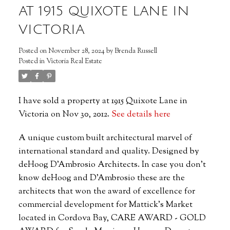
AT 1915 QUIXOTE LANE IN
VICTORIA
Posted on
November 28, 2024
by
Brenda Russell
Posted in
Victoria Real Estate
I have sold a property at 1915 Quixote Lane in
Victoria on Nov 30, 2012.
See details here
A unique custom built architectural marvel of
international standard and quality. Designed by
deHoog D'Ambrosio Architects. In case you don't
know deHoog and D'Ambrosio these are the
architects that won the award of excellence for
commercial development for Mattick's Market
located in Cordova Bay, CARE AWARD - GOLD