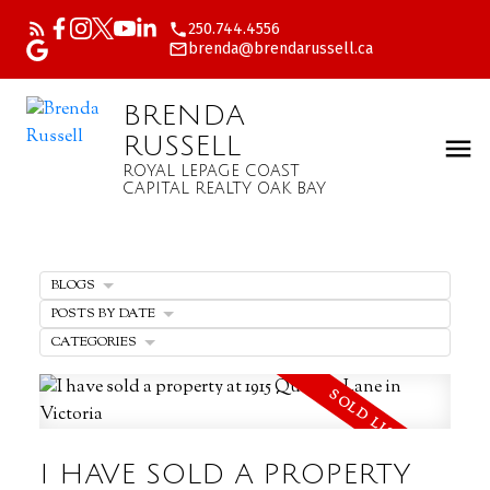
250.744.4556
brenda@brendarussell.ca
BRENDA
RUSSELL
ROYAL LEPAGE COAST
CAPITAL REALTY OAK BAY
BLOGS
POSTS BY DATE
CATEGORIES
I HAVE SOLD A PROPERTY