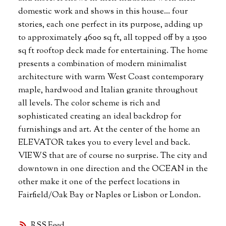
domestic work and shows in this house... four
stories, each one perfect in its purpose, adding up
to approximately 4600 sq ft, all topped off by a 1500
sq ft rooftop deck made for entertaining. The home
presents a combination of modern minimalist
architecture with warm West Coast contemporary
maple, hardwood and Italian granite throughout
all levels. The color scheme is rich and
sophisticated creating an ideal backdrop for
furnishings and art. At the center of the home an
ELEVATOR takes you to every level and back.
VIEWS that are of course no surprise. The city and
downtown in one direction and the OCEAN in the
other make it one of the perfect locations in
Fairfield/Oak Bay or Naples or Lisbon or London.
RSS