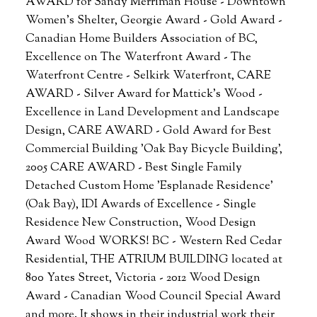
AWARD for Sandy Merriman House - Downtown
Women's Shelter, Georgie Award - Gold Award -
Canadian Home Builders Association of BC,
Excellence on The Waterfront Award - The
Waterfront Centre - Selkirk Waterfront, CARE
AWARD - Silver Award for Mattick's Wood -
Excellence in Land Development and Landscape
Design, CARE AWARD - Gold Award for Best
Commercial Building 'Oak Bay Bicycle Building',
2005 CARE AWARD - Best Single Family
Detached Custom Home 'Esplanade Residence'
(Oak Bay), IDI Awards of Excellence - Single
Residence New Construction, Wood Design
Award Wood WORKS! BC - Western Red Cedar
Residential, THE ATRIUM BUILDING located at
800 Yates Street, Victoria - 2012 Wood Design
Award - Canadian Wood Council Special Award
and more. It shows in their industrial work their