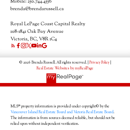
Mobile:
250.744.4556
brenda@brendarussell.ca
Royal LePage Coast Capital Realty
108-1841 Oak Bay Avenue
Victoria, BC, V8R 1C4
© 2026 Brenda Russell. All rights reserved. |
Privacy Policy
|
Real Estate Websites by myRealPage
MLS® property information is provided under copyright© by the
Vancouver Island Real Estate Board and Victoria Real Estate Board
.
The information is from sources deemed reliable, but should not be
relied upon without independent verification.