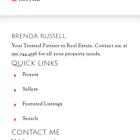
BRENDA RUSSELL
Your Trusted Partner in Real Estate. Contact me at
250.744.4556 for all your property needs.
QUICK LINKS
Buyers
Sellers
Featured Listings
Search
CONTACT ME