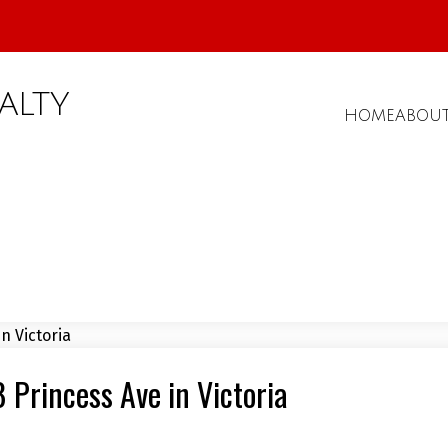
ALTY
HOME
ABOU
8 Princess Ave in Victoria