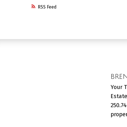
RSS
BRE
Your T
Estate
250.74
proper