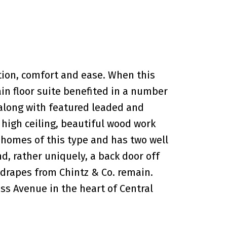
tion, comfort and ease. When this
in floor suite benefited in a number
 along with featured leaded and
 high ceiling, beautiful wood work
t homes of this type and has two well
, rather uniquely, a back door off
 drapes from Chintz & Co. remain.
ss Avenue in the heart of Central