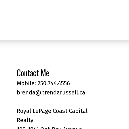
Contact Me
Mobile:
250.744.4556
brenda@brendarussell.ca
Royal LePage Coast Capital
Realty