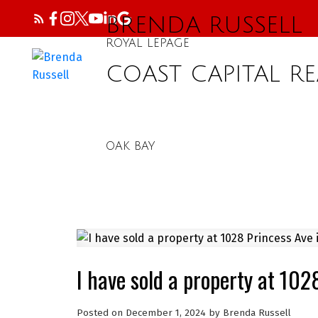
BRENDA RUSSELL
ROYAL LEPAGE
COAST CAPITAL RE
OAK BAY
I have sold a property at 102
Posted on
December 1, 2024
by
Brenda Russell