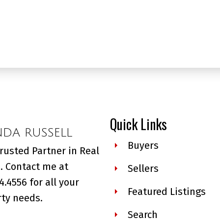
Quick Links
NDA RUSSELL
Buyers
rusted Partner in Real
. Contact me at
Sellers
4.4556 for all your
Featured Listings
ty needs.
Search