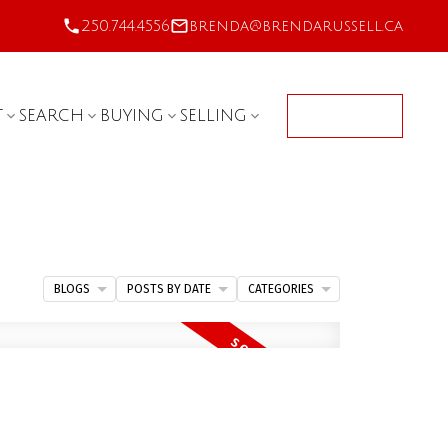
250.744.4556
brenda@brendarussell.ca
T
SEARCH
BUYING
SELLING
CONTACT
BLOGS
POSTS BY DATE
CATEGORIES