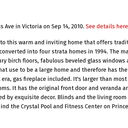
s Ave in Victoria on Sep 14, 2010.
See details here
o this warm and inviting home that offers tradi
onverted into four strata homes in 1994. The ma
tury birch floors, fabulous beveled glass windows
what use to be a large home and therefore has the
 era, gas fireplace included. It's larger than mos
. It has the original front door and veranda and
d by exquisite decor. Blinds and the living room
nd the Crystal Pool and Fitness Center on Prince