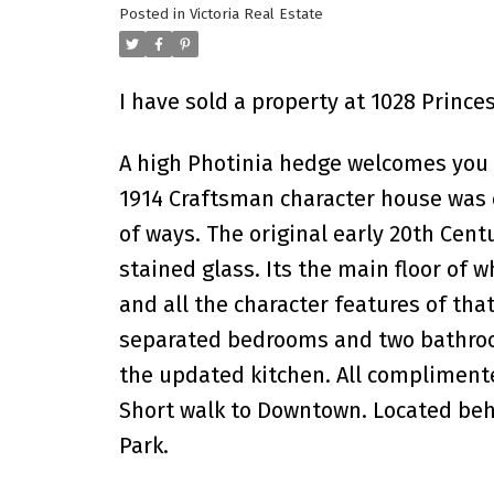
Posted in
Victoria Real Estate
I have sold a property at 1028 Princes
A high Photinia hedge welcomes you t
1914 Craftsman character house was c
of ways. The original early 20th Cen
stained glass. Its the main floor of 
and all the character features of that
separated bedrooms and two bathrooms
the updated kitchen. All complimente
Short walk to Downtown. Located behi
Park.