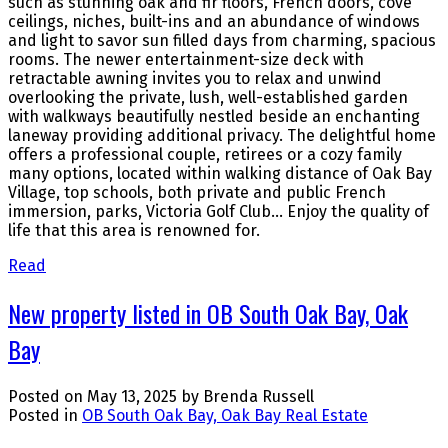
such as stunning oak and fir floors, French doors, cove
ceilings, niches, built-ins and an abundance of windows
and light to savor sun filled days from charming, spacious
rooms. The newer entertainment-size deck with
retractable awning invites you to relax and unwind
overlooking the private, lush, well-established garden
with walkways beautifully nestled beside an enchanting
laneway providing additional privacy. The delightful home
offers a professional couple, retirees or a cozy family
many options, located within walking distance of Oak Bay
Village, top schools, both private and public French
immersion, parks, Victoria Golf Club… Enjoy the quality of
life that this area is renowned for.
Read
New property listed in OB South Oak Bay, Oak
Bay
Posted on
May 13, 2025
by
Brenda Russell
Posted in
OB South Oak Bay, Oak Bay Real Estate