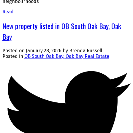
neighbourhoods
Read
New property listed in OB South Oak Bay, Oak
Bay
Posted on
January 28, 2026
by
Brenda Russell
Posted in
OB South Oak Bay, Oak Bay Real Estate