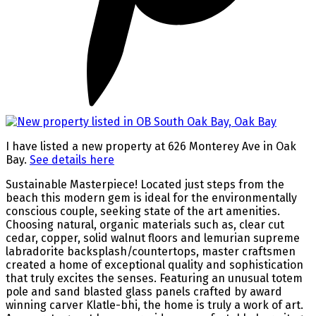
I have listed a new property at 626 Monterey Ave in Oak
Bay.
See details here
Sustainable Masterpiece! Located just steps from the
beach this modern gem is ideal for the environmentally
conscious couple, seeking state of the art amenities.
Choosing natural, organic materials such as, clear cut
cedar, copper, solid walnut floors and lemurian supreme
labradorite backsplash/countertops, master craftsmen
created a home of exceptional quality and sophistication
that truly excites the senses. Featuring an unusual totem
pole and sand blasted glass panels crafted by award
winning carver Klatle-bhi, the home is truly a work of art.