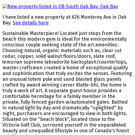
I have listed a new property at 626 Monterey Ave in Oak
Bay.
See details here
Sustainable Masterpiece! Located just steps from the
beach this modern gem is ideal for the environmentally
conscious couple seeking state of the art amenities.
Choosing natural, organic materials such as, clear cut
cedar, copper, solid walnut floors/doors, slate roof,
lemurian supreme labradorite backsplash/countertops,
master craftsmen created a home of exceptional quality
and sophistication that truly excites the senses. Featuring
an unusual totem pole and sand blasted glass panels
crafted by award winning carver Klatle-bhi, the home is
truly a work of art. A separate guest house provides a
comfortable hermitage for a family member in the
private, fully fenced garden w/automated gates. Bathed
in natural light by day and dramatically "uplighted" by
night, purchasers are encouraged to view in both lights.
Situated on the "beach block", located close to the
Victoria Golf Club, surround yourself in the unparalleled
beauty and unequalled lifestyle in one of Canada's finest