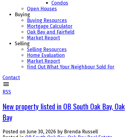
Condos
Open Houses
Buying
Buying Resources
Mortgage Calculator
Oak Bay and Fairfield
Market Report
Selling
Selling Resources
Home Evaluation
Market Report
Find Out What Your Neighbour Sold For
Contact
RSS
New property listed in OB South Oak Bay, Oak
Bay
Posted on
June 30, 2026
by
Brenda Russell