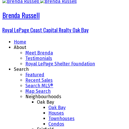
Brenda Russell
Royal LePage Coast Capital Realty Oak Bay
Home
About
Meet Brenda
Testimonials
Royal LePage Shelter Foundation
Search
Featured
Recent Sales
Search MLS®
Map Search
Neighbourhoods
Oak Bay
Oak Bay
Houses
Townhouses
Condos