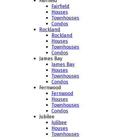
Fairfield
Fairfield
Houses
Townhouses
Condos
Rockland
Rockland
Houses
Townhouses
Condos
James Bay
James Bay
Houses
Townhouses
Condos
Fernwood
Fernwood
Houses
Townhouses
Condos
Jubilee
Julibee
Houses
Townhouses