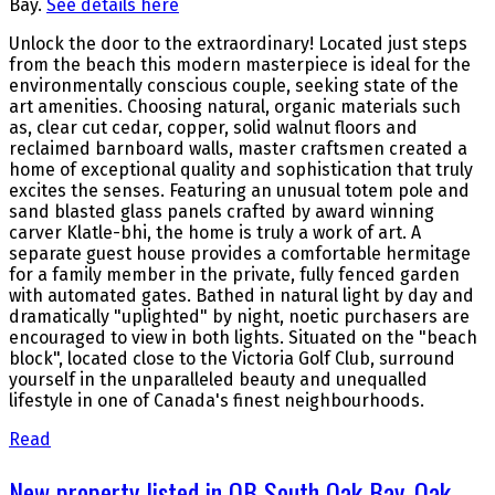
Bay.
See details here
Unlock the door to the extraordinary! Located just steps
from the beach this modern masterpiece is ideal for the
environmentally conscious couple, seeking state of the
art amenities. Choosing natural, organic materials such
as, clear cut cedar, copper, solid walnut floors and
reclaimed barnboard walls, master craftsmen created a
home of exceptional quality and sophistication that truly
excites the senses. Featuring an unusual totem pole and
sand blasted glass panels crafted by award winning
carver Klatle-bhi, the home is truly a work of art. A
separate guest house provides a comfortable hermitage
for a family member in the private, fully fenced garden
with automated gates. Bathed in natural light by day and
dramatically "uplighted" by night, noetic purchasers are
encouraged to view in both lights. Situated on the "beach
block", located close to the Victoria Golf Club, surround
yourself in the unparalleled beauty and unequalled
lifestyle in one of Canada's finest neighbourhoods.
Read
New property listed in OB South Oak Bay, Oak