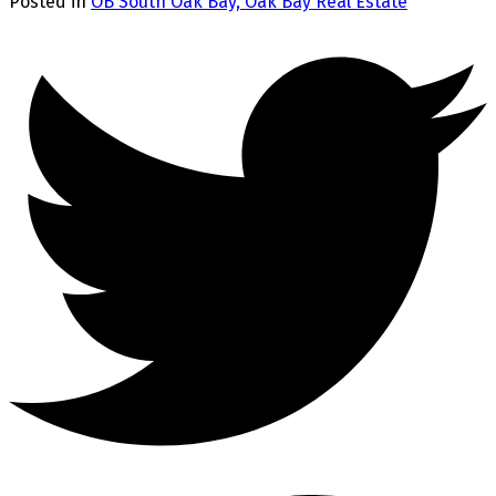
Posted in
OB South Oak Bay, Oak Bay Real Estate