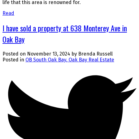
life that this area is renowned for.
Read
I have sold a property at 638 Monterey Ave in
Oak Bay
Posted on
November 13, 2024
by
Brenda Russell
Posted in
OB South Oak Bay, Oak Bay Real Estate