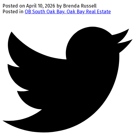
Posted on
April 10, 2026
by
Brenda Russell
Posted in
OB South Oak Bay, Oak Bay Real Estate