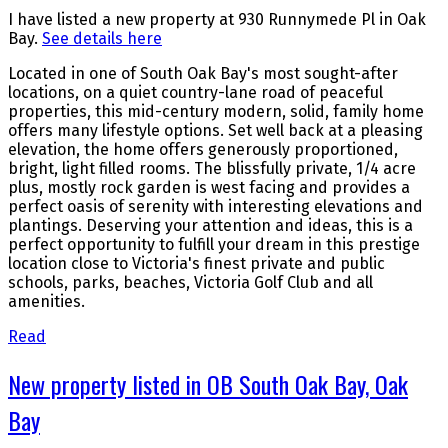
I have listed a new property at 930 Runnymede Pl in Oak
Bay.
See details here
Located in one of South Oak Bay's most sought-after
locations, on a quiet country-lane road of peaceful
properties, this mid-century modern, solid, family home
offers many lifestyle options. Set well back at a pleasing
elevation, the home offers generously proportioned,
bright, light filled rooms. The blissfully private, 1/4 acre
plus, mostly rock garden is west facing and provides a
perfect oasis of serenity with interesting elevations and
plantings. Deserving your attention and ideas, this is a
perfect opportunity to fulfill your dream in this prestige
location close to Victoria's finest private and public
schools, parks, beaches, Victoria Golf Club and all
amenities.
Read
New property listed in OB South Oak Bay, Oak
Bay