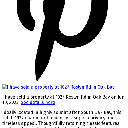
I have sold a property at 1027 Roslyn Rd in Oak Bay on Jun
10, 2025.
See details here
Ideally located in highly sought after South Oak Bay, this
solid, 1937 character home offers superb privacy and
timeless appeal. Thoughtfully retaining classic features,