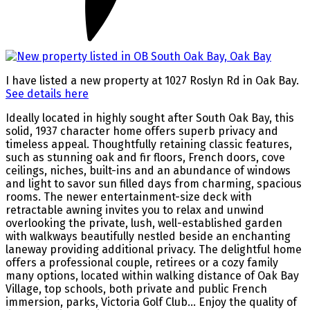
I have listed a new property at 1027 Roslyn Rd in Oak Bay.
See details here
Ideally located in highly sought after South Oak Bay, this
solid, 1937 character home offers superb privacy and
timeless appeal. Thoughtfully retaining classic features,
such as stunning oak and fir floors, French doors, cove
ceilings, niches, built-ins and an abundance of windows
and light to savor sun filled days from charming, spacious
rooms. The newer entertainment-size deck with
retractable awning invites you to relax and unwind
overlooking the private, lush, well-established garden
with walkways beautifully nestled beside an enchanting
laneway providing additional privacy. The delightful home
offers a professional couple, retirees or a cozy family
many options, located within walking distance of Oak Bay
Village, top schools, both private and public French
immersion, parks, Victoria Golf Club… Enjoy the quality of