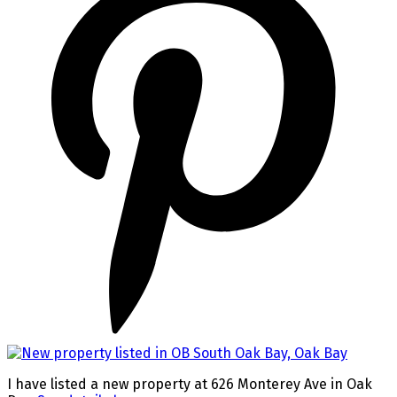
I have listed a new property at 626 Monterey Ave in Oak