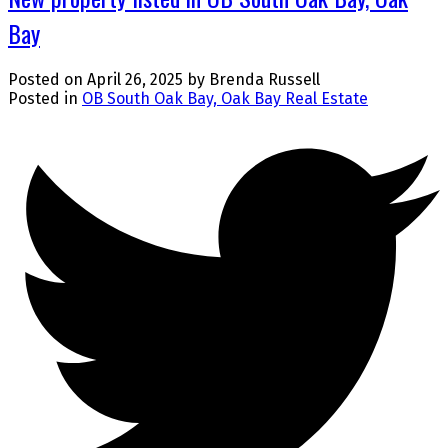
Bay
Posted on
April 26, 2025
by
Brenda Russell
Posted in
OB South Oak Bay, Oak Bay Real Estate