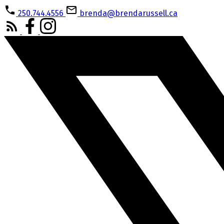
250.744.4556
brenda@brendarussell.ca