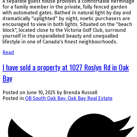
A separate guest house provides a comfortable hermitage
for a family member in the private, fully fenced garden
with automated gates. Bathed in natural light by day and
dramatically "uplighted" by night, noetic purchasers are
encouraged to view in both lights. Situated on the "beach
block", located close to the Victoria Golf Club, surround
yourself in the unparalleled beauty and unequalled
lifestyle in one of Canada's finest neighbourhoods.
Read
I have sold a property at 1027 Roslyn Rd in Oak
Bay
Posted on
June 10, 2025
by
Brenda Russell
Posted in
OB South Oak Bay, Oak Bay Real Estate