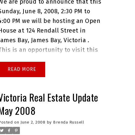
We are proud to announce that this
questions before the open house,
Sunday, June 8, 2008, 2:30 PM to
or if you would like to book a
4:00 PM we will be hosting an Open
private showing.
Brenda Russell
House at 124 Rendall Street in
Royal Lepage Coast Capital Realty
James Bay, James Bay, Victoria .
Oak Bay
This is an opportunity to visit this
excellent House for sale in
beautiful James Bay.
Please come
READ
with any questions you may have.
In the meantime you can take a
Victoria Real Estate Update
virtual tour of this
James Bay
May 2008
House for sale
.
As always please
do not hesitate to give me a call at
Posted on
June 2, 2008
by
Brenda Russell
250.744.4556 if I can answer any