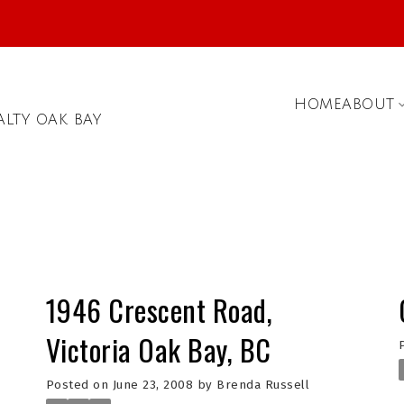
HOME
ABOUT
ALTY OAK BAY
1946 Crescent Road,
Victoria Oak Bay, BC
Posted on
June 23, 2008
by
Brenda Russell