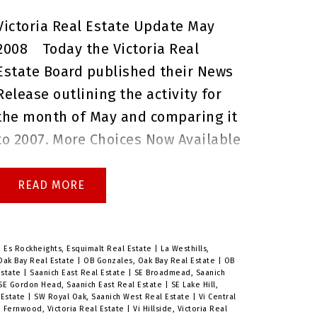
questions before the open house,
Victoria Real Estate Update May
or if you would like to book a
2008
Today the Victoria Real
private showing.
Brenda Russell
Estate Board published their News
Royal Lepage Coast Capital Realty
Release outlining the activity for
Oak Bay
the month of May and comparing it
to 2007.
More Choices Now Available
for Home Buyers
With a return
to a balanced real estate market,
READ
home buyers in the Victoria area
now have a much
larger pool of
properties from which to choose.
|
Es Rockheights, Esquimalt Real Estate
|
La Westhills,
Oak Bay Real Estate
|
OB Gonzales, Oak Bay Real Estate
|
OB
The number of properties available
Estate
|
Saanich East Real Estate
|
SE Broadmead, Saanich
SE Gordon Head, Saanich East Real Estate
|
SE Lake Hill,
for sale
increased to 4,332 in May –
 Estate
|
SW Royal Oak, Saanich West Real Estate
|
Vi Central
i Fernwood, Victoria Real Estate
|
Vi Hillside, Victoria Real