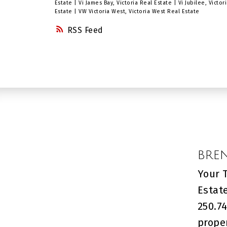
available from Phase 3...just build
Estate
|
Vi James Bay, Victoria Real Estate
|
Vi Jubilee, Victo
Estate
|
VW Victoria West, Victoria West Real Estate
yours! Great opportunity in a
RSS
development with a total of 12
phases planned. This is one of the
largest lot sold in this phase -
check it out now. A nice, Classic
development. Approximately 45
minute drive from Victoria, BC.
BRE
Your 
Estat
250.74
prope