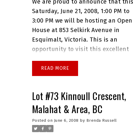
We are proud to announce that thi
Saturday, June 21, 2008, 1:00 PM to
3:00 PM we will be hosting an Open
House at 853 Selkirk Avenue in
Esquimalt, Victoria. This is an
opportunity to visit this excellent
Condominium for sale in beautiful
Esquimalt.
Please come with any
READ
questions you may have. In the
meantime you can take a virtual
Lot #73 Kinnoull Crescent,
tour of this
Esquimalt
Malahat & Area, BC
Condominium for sale
.
As always
please do not hesitate to give me 
Posted on
June 6, 2008
by
Brenda Russell
call at 250.744.4556 if I can answer