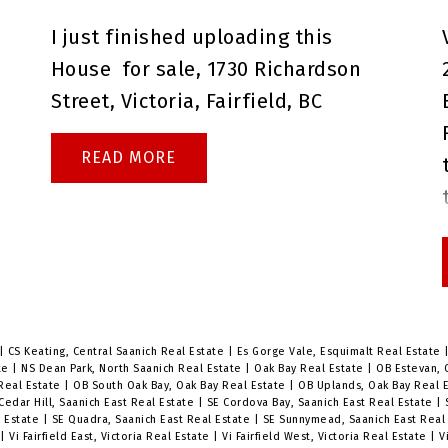
questions before the open house,
I just finished uploading this
or if you would like to book a
House
for sale,
1730 Richardson
private showing.
Brenda Russell
Street, Victoria, Fairfield, BC
Royal Lepage Coast Capital Realty
Oak Bay
READ
r
|
CS Keating, Central Saanich Real Estate
|
Es Gorge Vale, Esquimalt Real Estate
ate
|
NS Dean Park, North Saanich Real Estate
|
Oak Bay Real Estate
|
OB Estevan, 
 Real Estate
|
OB South Oak Bay, Oak Bay Real Estate
|
OB Uplands, Oak Bay Real 
Cedar Hill, Saanich East Real Estate
|
SE Cordova Bay, Saanich East Real Estate
|
l Estate
|
SE Quadra, Saanich East Real Estate
|
SE Sunnymead, Saanich East Real
e
|
Vi Fairfield East, Victoria Real Estate
|
Vi Fairfield West, Victoria Real Estate
|
V