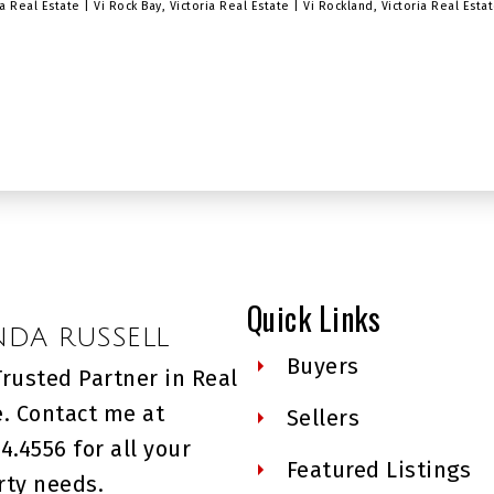
ria Real Estate
|
Vi Rock Bay, Victoria Real Estate
|
Vi Rockland, Victoria Real Esta
Quick Links
NDA RUSSELL
Buyers
Trusted Partner in Real
e. Contact me at
Sellers
4.4556 for all your
Featured Listings
rty needs.