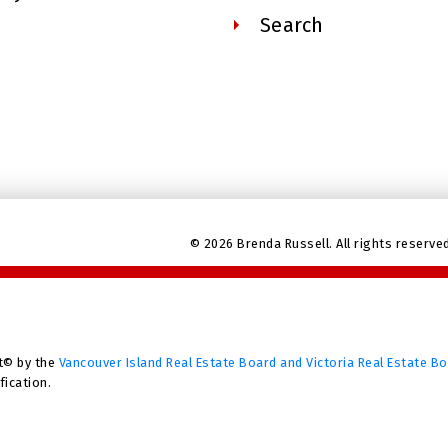
Search
© 2026 Brenda Russell. All rights reserve
t© by the
Vancouver Island Real Estate Board and Victoria Real Estate B
fication.