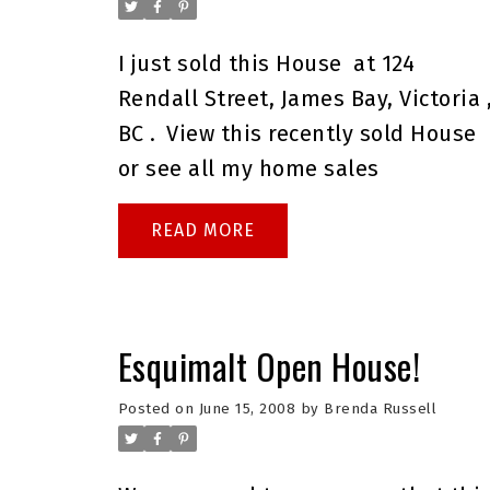
I just sold this
House
at 124
Rendall Street, James Bay, Victoria 
BC .
View this
recently sold House
or see all my
home sales
READ
Esquimalt Open House!
Posted on
June 15, 2008
by
Brenda Russell