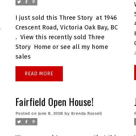
I just sold this
Three Story
at 1946
,
Crescent Road, Victoria Oak Bay, BC
.
View this
recently sold Three
Story
Home or see all my
home
sales
READ
Fairfield Open House!
Posted on
June 8, 2008
by
Brenda Russell