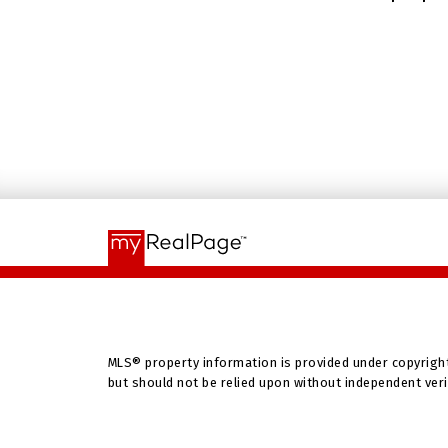
MLS® property information is provided under copyrigh
but should not be relied upon without independent veri