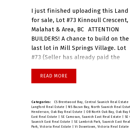
any questions before the open
I just finished uploading this
Land
house, or if you would like to book
for sale,
Lot #73 Kinnoull Crescent,
a private showing.
Brenda Russell
Malahat & Area, BC
ATTENTION
Royal Lepage Coast Capital Realty
BUILDERS! A chance to build on the
Oak Bay
last lot in Mill Springs Village. Lot
#73 (Seller has already paid the
GST). All the Craftsman Style
Homes on this street are finished
READ
except this lot that is now
available! The side walk is already
in...you don't have to listen to othe
Categories:
CS Brentwood Bay, Central Saanich Real Estate
Langford Real Estate
|
NS Bazan Bay, North Saanich Real Est
neighbors build their homes
Henderson, Oak Bay Real Estate
|
OB North Oak Bay, Oak Bay
East Real Estate
|
SE Camosun, Saanich East Real Estate
|
SE 
because this is the only lot
Saanich East Real Estate
|
SE Lambrick Park, Saanich East Rea
Park, Victoria Real Estate
|
Vi Downtown, Victoria Real Estat