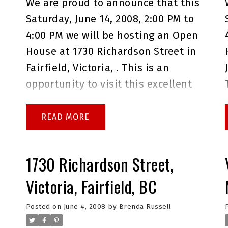
s
We are proud to announce that this
Saturday, June 14, 2008, 2:00 PM to
4:00 PM we will be hosting an Open
House at 1730 Richardson Street in
Fairfield, Victoria, . This is an
opportunity to visit this excellent
House for sale in beautiful
Fairfield.
Please come with any
READ
questions you may have. In the
meantime you can take a virtual
1730 Richardson Street,
tour of this
Fairfield House for
Victoria, Fairfield, BC
sale
.
As always please do not
a
hesitate to give me a call at
Posted on
June 4, 2008
by
Brenda Russell
250.744.4556 if I can answer any