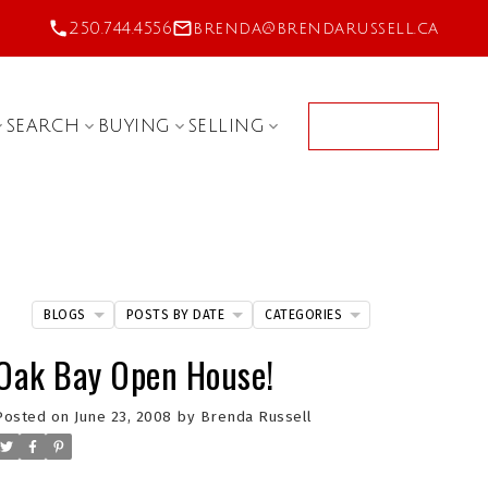
250.744.4556
brenda@brendarussell.ca
SEARCH
BUYING
SELLING
CONTACT
BLOGS
POSTS BY DATE
CATEGORIES
Oak Bay Open House!
Posted on
June 23, 2008
by
Brenda Russell