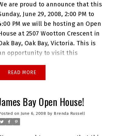
We are proud to announce that this
Sunday, June 29, 2008, 2:00 PM to
4:00 PM we will be hosting an Open
House at 2507 Wootton Crescent in
Oak Bay, Oak Bay, Victoria. This is
an opportunity to visit this
excellent House for sale in
beautiful Oak Bay.
Please come
READ
with any questions you may have.
In the meantime you can take a
James Bay Open House!
virtual tour of this
Oak Bay House
for sale
.
As always please do not
Posted on
June 6, 2008
by
Brenda Russell
hesitate to give me a call at
250.744.4556 if I can answer any