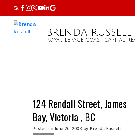
BRENDA RUSSELL
ROYAL LEPAGE COAST CAPITAL RE
124 Rendall Street, James
Bay, Victoria , BC
Posted on
June 26, 2008
by
Brenda Russell