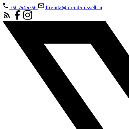
250.744.4556
brenda@brendarussell.ca