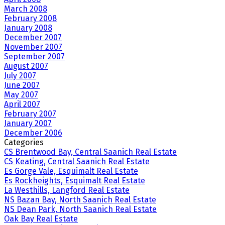
March 2008
February 2008
January 2008
December 2007
November 2007
September 2007
August 2007
July 2007
June 2007
May 2007
April 2007
February 2007
January 2007
December 2006
Categories
CS Brentwood Bay, Central Saanich Real Estate
CS Keating, Central Saanich Real Estate
Es Gorge Vale, Esquimalt Real Estate
Es Rockheights, Esquimalt Real Estate
La Westhills, Langford Real Estate
NS Bazan Bay, North Saanich Real Estate
NS Dean Park, North Saanich Real Estate
Oak Bay Real Estate