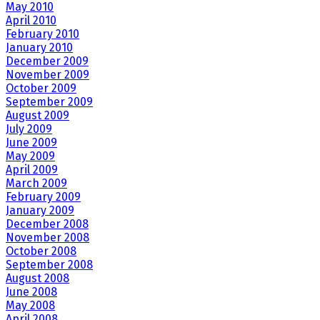
May 2010
April 2010
February 2010
January 2010
December 2009
November 2009
October 2009
September 2009
August 2009
July 2009
June 2009
May 2009
April 2009
March 2009
February 2009
January 2009
December 2008
November 2008
October 2008
September 2008
August 2008
June 2008
May 2008
April 2008