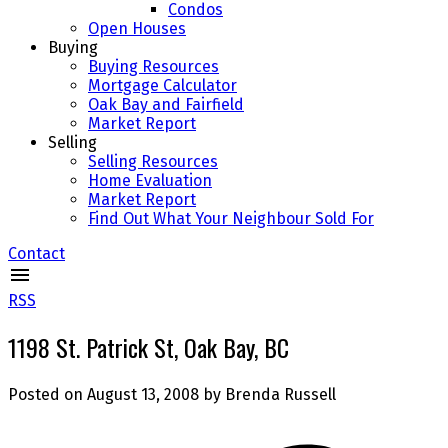
Condos
Open Houses
Buying
Buying Resources
Mortgage Calculator
Oak Bay and Fairfield
Market Report
Selling
Selling Resources
Home Evaluation
Market Report
Find Out What Your Neighbour Sold For
Contact
RSS
1198 St. Patrick St, Oak Bay, BC
Posted on
August 13, 2008
by
Brenda Russell