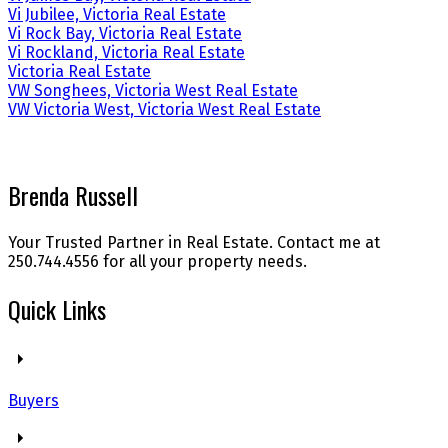
Vi Jubilee, Victoria Real Estate
Vi Rock Bay, Victoria Real Estate
Vi Rockland, Victoria Real Estate
Victoria Real Estate
VW Songhees, Victoria West Real Estate
VW Victoria West, Victoria West Real Estate
Brenda Russell
Your Trusted Partner in Real Estate. Contact me at
250.744.4556 for all your property needs.
Quick Links
Buyers