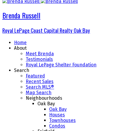
Brenda Russell
Royal LePage
Coast Capital Realty
Oak Bay
Home
About
Meet Brenda
Testimonials
Royal LePage Shelter Foundation
Search
Featured
Recent Sales
Search MLS®
Map Search
Neighbourhoods
Oak Bay
Oak Bay
Houses
Townhouses
Condos