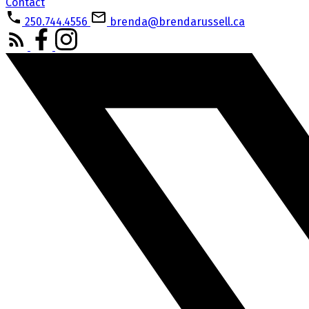
Contact
250.744.4556
brenda@brendarussell.ca