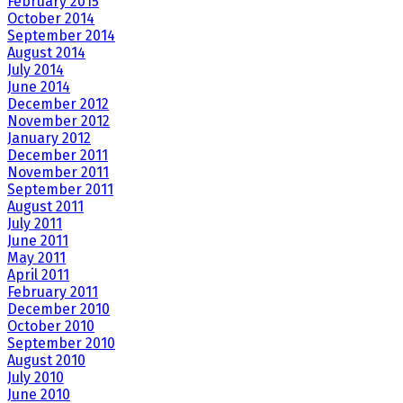
February 2015
October 2014
September 2014
August 2014
July 2014
June 2014
December 2012
November 2012
January 2012
December 2011
November 2011
September 2011
August 2011
July 2011
June 2011
May 2011
April 2011
February 2011
December 2010
October 2010
September 2010
August 2010
July 2010
June 2010