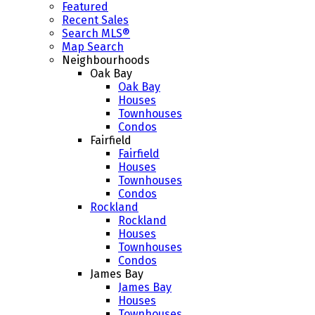
Featured
Recent Sales
Search MLS®
Map Search
Neighbourhoods
Oak Bay
Oak Bay
Houses
Townhouses
Condos
Fairfield
Fairfield
Houses
Townhouses
Condos
Rockland
Rockland
Houses
Townhouses
Condos
James Bay
James Bay
Houses
Townhouses