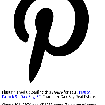
I just finished uploading this
House
for sale,
1198 St.
Patrick St, Oak Bay, BC
. Character Oak Bay Real Estate.
Classic 1911 ARTS and CRAFTS home. This type of home