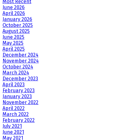
Most Recent
June 2026
April 2026
January 2026
October 2025
August 2025
June 2025
May 2025
April 2025
December 2024
November 2024
October 2024
March 2024
December 2023
April 2023
February 2023
January 2023
November 2022
April 2022
March 2022
February 2022
July 2021
June 2021
May 2021