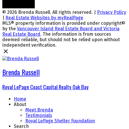
© 2026 Brenda Russell. All rights reserved. |
Privacy Policy
|
Real Estate Websites by myRealPage
MLS® property information is provided under copyright©
by the
Vancouver Island Real Estate Board and Victoria
Real Estate Board
. The information is from sources
deemed reliable, but should not be relied upon without
independent verification.
Brenda Russell
Royal LePage Coast Capital Realty Oak Bay
Home
About
Meet Brenda
Testimonials
Royal LePage Shelter Foundation
Search