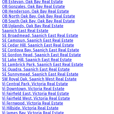
OB Estevan, Oak Bay Real Estate
OB Gonzales, Oak Bay Real Estate
OB Henderson, Oak Bay Real Estate
OB North Oak Bay, Oak Bay Real Estate
OB South Oak Bay, Oak Bay Real Estate
OB Uplands, Oak Bay Real Estate
Saanich East Real Estate
SE Broadmead, Saanich East Real Estate
SE Camosun, Saanich East Real Estate
SE Cedar Hill, Saanich East Real Estate
SE Cordova Bay, Saanich East Real Estate
SE Gordon Head, Saanich East Real Estate
SE Lake Hill, Saanich East Real Estate
SE Lambrick Park, Saanich East Real Estate
SE Quadra, Saanich East Real Estate
SE Sunnymead, Saanich East Real Estate
SW Royal Oak, Saanich West Real Estate
Vi Central Park, Victoria Real Estate
Vi Downtown, Victoria Real Estate
Vi Fairfield East, Victoria Real Estate
Vi Fairfield West, Victoria Real Estate
Vi Fernwood, Victoria Real Estate
Vi Hillside, Victoria Real Estate
Vi James Bay, Victoria Real Estate