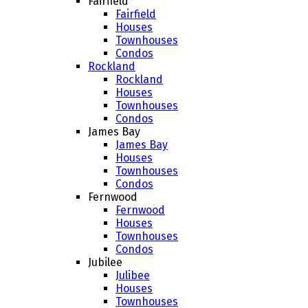
Fairfield
Fairfield
Houses
Townhouses
Condos
Rockland
Rockland
Houses
Townhouses
Condos
James Bay
James Bay
Houses
Townhouses
Condos
Fernwood
Fernwood
Houses
Townhouses
Condos
Jubilee
Julibee
Houses
Townhouses