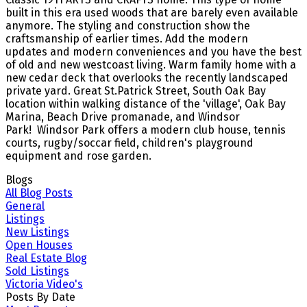
built in this era used woods that are barely even available
anymore. The styling and construction show the
craftsmanship of earlier times. Add the modern
updates and modern conveniences and you have the best
of old and new westcoast living. Warm family home with a
new cedar deck that overlooks the recently landscaped
private yard. Great St.Patrick Street, South Oak Bay
location within walking distance of the 'village', Oak Bay
Marina, Beach Drive promanade, and Windsor
Park! Windsor Park offers a modern club house, tennis
courts, rugby/soccar field, children's playground
equipment and rose garden.
Blogs
All Blog Posts
General
Listings
New Listings
Open Houses
Real Estate Blog
Sold Listings
Victoria Video's
Posts By Date