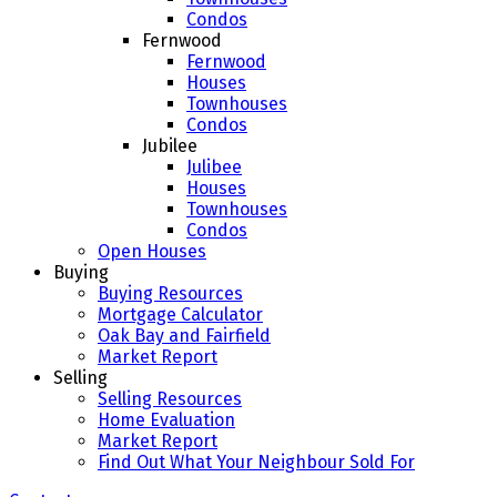
Condos
Fernwood
Fernwood
Houses
Townhouses
Condos
Jubilee
Julibee
Houses
Townhouses
Condos
Open Houses
Buying
Buying Resources
Mortgage Calculator
Oak Bay and Fairfield
Market Report
Selling
Selling Resources
Home Evaluation
Market Report
Find Out What Your Neighbour Sold For