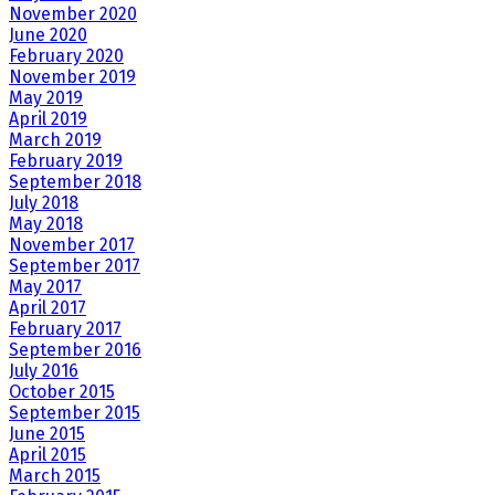
November 2020
June 2020
February 2020
November 2019
May 2019
April 2019
March 2019
February 2019
September 2018
July 2018
May 2018
November 2017
September 2017
May 2017
April 2017
February 2017
September 2016
July 2016
October 2015
September 2015
June 2015
April 2015
March 2015