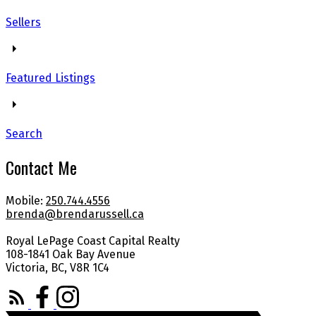
Sellers
Featured Listings
Search
Contact Me
Mobile:
250.744.4556
brenda@brendarussell.ca
Royal LePage Coast Capital Realty
108-1841 Oak Bay Avenue
Victoria, BC, V8R 1C4