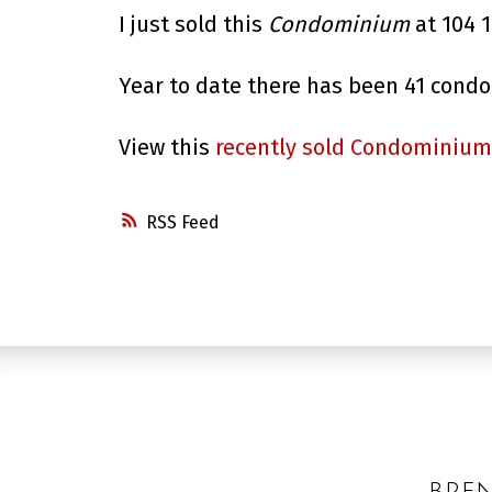
I just sold this
Condominium
at 104 
Year to date there has been 41 cond
View this
recently sold Condominium
RSS
BRE