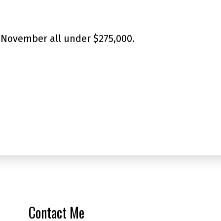
 November all under $275,000.
Contact Me