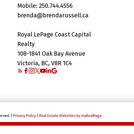
Mobile:
250.744.4556
brenda@brendarussell.ca
Royal LePage Coast Capital
Realty
108-1841 Oak Bay Avenue
Victoria, BC, V8R 1C4
erved. |
Privacy Policy
|
Real Estate Websites by myRealPage