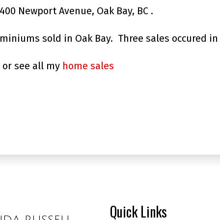
1400 Newport Avenue, Oak Bay, BC .
ominiums sold in Oak Bay. Three sales occured in
or see all my
home sales
Quick Links
NDA RUSSELL