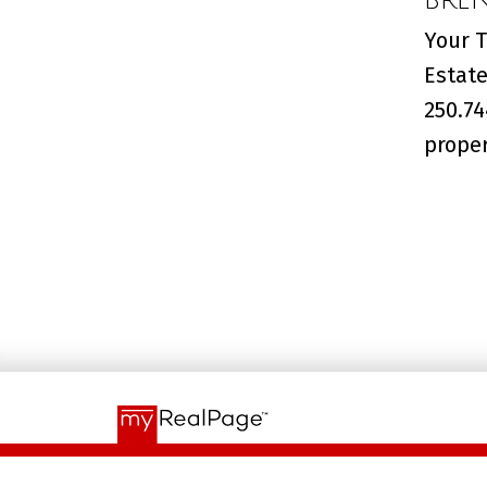
Your T
Estate
250.74
proper