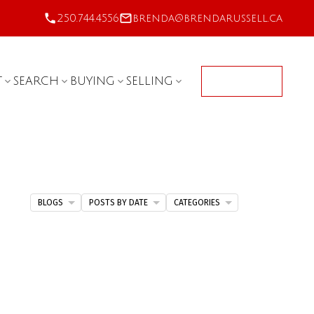
250.744.4556
brenda@brendarussell.ca
T
SEARCH
BUYING
SELLING
CONTACT
BLOGS
POSTS BY DATE
CATEGORIES