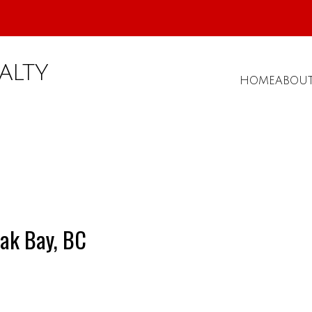
ALTY
HOME
ABOU
ak Bay, BC