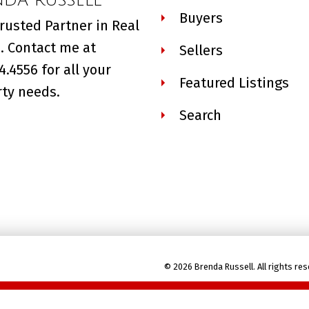
Buyers
rusted Partner in Real
. Contact me at
Sellers
4.4556 for all your
Featured Listings
ty needs.
Search
© 2026 Brenda Russell. All rights res