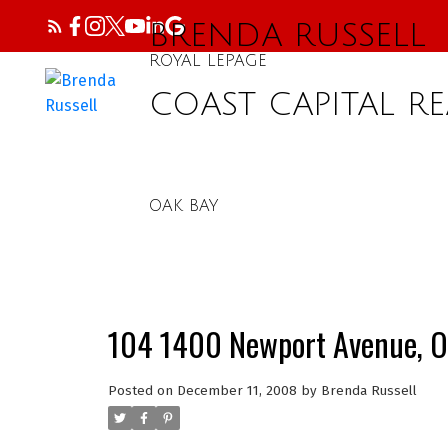
BRENDA RUSSELL
ROYAL LEPAGE
COAST CAPITAL RE
OAK BAY
104 1400 Newport Avenue, O
Posted on
December 11, 2008
by
Brenda Russell