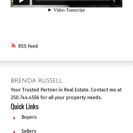
RSS
BRENDA RUSSELL
Your Trusted Partner in Real Estate. Contact me at
250.744.4556 for all your property needs.
Quick Links
Buyers
Sellers