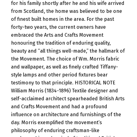
for his family shortly after he and his wife arrived
from Scotland, the home was believed to be one
of finest built homes in the area. For the past
forty-two years, the current owners have
embraced the Arts and Crafts Movement
honouring the tradition of enduring quality,
beauty and “all things well-made,” the hallmark of
the Movement. The choice of Wm. Morris fabric
and wallpaper, as well as finely crafted Tiffany-
style lamps and other period fixtures bear
testimony to that principle. HISTORICAL NOTE
William Morris (1834-1896) Textile designer and
self-acclaimed architect spearheaded British Arts
and Crafts Movement and had a profound
influence on architecture and furnishings of the
day. Morris exemplified the movement’s
philosophy of enduring craftsman-like