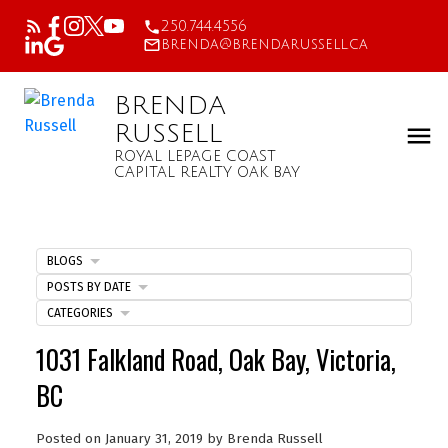
250.744.4556
brenda@brendarussell.ca
BRENDA
RUSSELL
ROYAL LEPAGE COAST
CAPITAL REALTY OAK BAY
BLOGS
POSTS BY DATE
CATEGORIES
1031 Falkland Road, Oak Bay, Victoria,
BC
Posted on
January 31, 2019
by
Brenda Russell