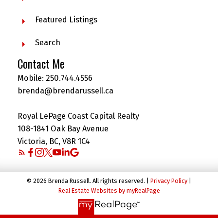
Featured Listings
Search
Contact Me
Mobile:
250.744.4556
brenda@brendarussell.ca
Royal LePage Coast Capital Realty
108-1841 Oak Bay Avenue
Victoria, BC, V8R 1C4
© 2026 Brenda Russell. All rights reserved. |
Privacy Policy
|
Real Estate Websites by myRealPage