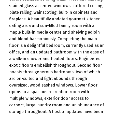
stained glass accented windows, coffered ceiling,
plate railing, wainscoting, built-in cabinets and
fireplace. A beautifully updated gourmet kitchen,
eating area and sun-filled family room with a
maple built-in media centre and shelving adjoin
and blend harmoniously. Completing the main
floor is a delightful bedroom, currently used as an
office, and an updated bathroom with the ease of
a walk-in shower and heated floors. Engineered
exotic floors embellish throughout. Second floor
boasts three generous bedrooms, two of which
are en-suited and light abounds through
oversized, wood sashed windows. Lower floor
opens to a spacious recreation room with
multiple windows, exterior door access to
carport, large laundry room and an abundance of
storage throughout. A host of updates have been