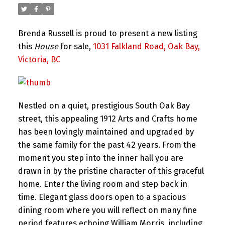
Brenda Russell is proud to present a new listing
this
House
for sale,
1031 Falkland Road, Oak Bay,
Victoria, BC
Nestled on a quiet, prestigious South Oak Bay
street, this appealing 1912 Arts and Crafts home
has been lovingly maintained and upgraded by
the same family for the past 42 years. From the
moment you step into the inner hall you are
drawn in by the pristine character of this graceful
home. Enter the living room and step back in
time. Elegant glass doors open to a spacious
dining room where you will reflect on many fine
period features echoing William Morris, including