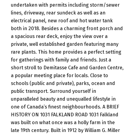
undertaken with permits including storm/sewer
lines, driveway, rear sundeck as well as an
electrical panel, new roof and hot water tank
both in 2018. Besides a charming front porch and
a spacious rear deck, enjoy the view over a
private, well established garden featuring many
rare plants. This home provides a perfect setting
for gatherings with family and friends. Just a
short stroll to Demitasse Cafe and Garden Centre,
a popular meeting place for locals. Close to
schools (public and private), parks, ocean and
public transport. Surround yourself in
unparalleled beauty and unequalled lifestyle in
one of Canada’s finest neighbourhoods. A BRIEF
HISTORY ON 1031 FALKLAND ROAD 1031 Falkland
was built on what once was a holly farm in the
late 19th century. Built in 1912 by William G. Miller