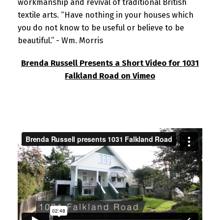
workmanship and revival of traditional British
textile arts. “Have nothing in your houses which
you do not know to be useful or believe to be
beautiful.” - Wm. Morris
Brenda Russell Presents a Short Video for 1031
Falkland Road on Vimeo